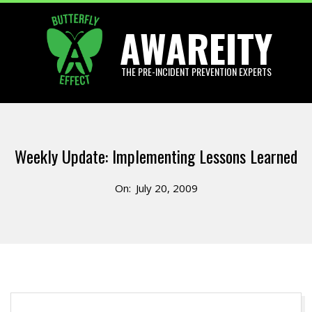
Skip
AWAREITY
to
content
THE PRE-INCIDENT PREVENTION EXPERTS
Primary
Navigation
Weekly Update: Implementing Lessons Learned
Menu
On:
July 20, 2009