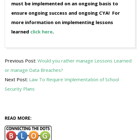
must be implemented on an ongoing basis to
ensure ongoing success and ongoing CYA! For
more information on implementing lessons
learned
click here
.
2009-
Previous Post:
Would you rather manage Lessons Learned
07-
or manage Data Breaches?
20
Next Post:
Law To Require Implementation of School
Security Plans
READ MORE: