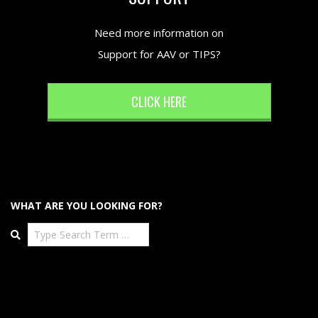
Need more information on
Support for AAV or TIPS?
CLICK HERE
WHAT ARE YOU LOOKING FOR?
Search