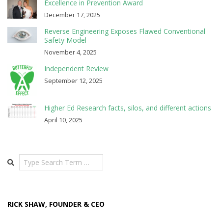
Excellence in Prevention Award
December 17, 2025
Reverse Engineering Exposes Flawed Conventional
Safety Model
November 4, 2025
Independent Review
September 12, 2025
Higher Ed Research facts, silos, and different actions
April 10, 2025
Search
RICK SHAW, FOUNDER & CEO