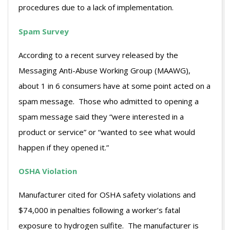
procedures due to a lack of implementation.
Spam Survey
According to a recent survey released by the
Messaging Anti-Abuse Working Group (MAAWG),
about 1 in 6 consumers have at some point acted on a
spam message. Those who admitted to opening a
spam message said they “were interested in a
product or service” or “wanted to see what would
happen if they opened it.”
OSHA Violation
Manufacturer cited for OSHA safety violations and
$74,000 in penalties following a worker’s fatal
exposure to hydrogen sulfite. The manufacturer is