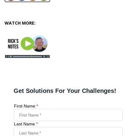
WATCH MORE: