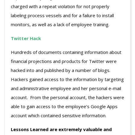
charged with a repeat violation for not properly
labeling process vessels and for a failure to install
monitors, as well as a lack of employee training.
Twitter Hack
Hundreds of documents containing information about
financial projections and products for Twitter were
hacked into and published by a number of blogs.
Hackers gained access to the information by targeting
and administrative employee and her personal e-mail
account. From the personal account, the hackers were
able to gain access to the employee’s Google Apps
account which contained sensitive information.
Lessons Learned are extremely valuable and