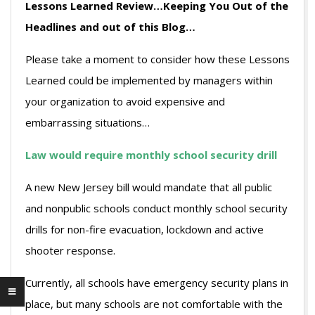
Lessons Learned Review…Keeping You Out of the
Headlines and out of this Blog…
Please take a moment to consider how these Lessons
Learned could be implemented by managers within
your organization to avoid expensive and
embarrassing situations…
Law would require monthly school security drill
A new New Jersey bill would mandate that all public
and nonpublic schools conduct monthly school security
drills for non-fire evacuation, lockdown and active
shooter response.
Currently, all schools have emergency security plans in
place, but many schools are not comfortable with the