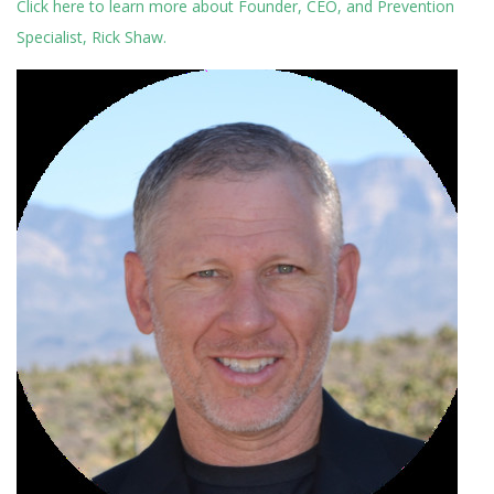
Click here to learn more about Founder, CEO, and Prevention
Specialist, Rick Shaw.