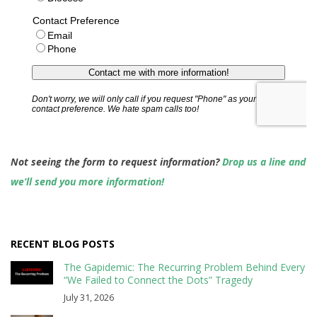
Not seeing the form to request information?
Drop us a line and
we’ll send you more information!
RECENT BLOG POSTS
The Gapidemic: The Recurring Problem Behind Every
“We Failed to Connect the Dots” Tragedy
July 31, 2026