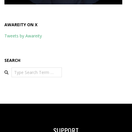
AWAREITY ON X
Tweets by Awareity
SEARCH
Search
SUPPORT