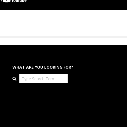
WHAT ARE YOU LOOKING FOR?
Search