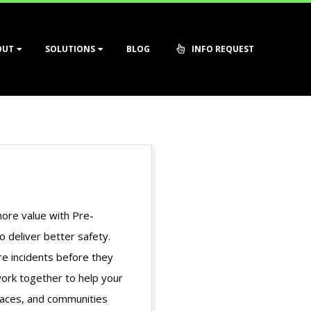
OUT
SOLUTIONS
BLOG
INFO REQUEST
more value with Pre-
o deliver better safety.
e incidents before they
ork together to help your
laces, and communities