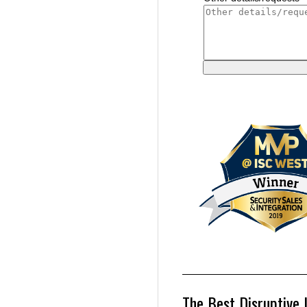
The Best Disruptive 