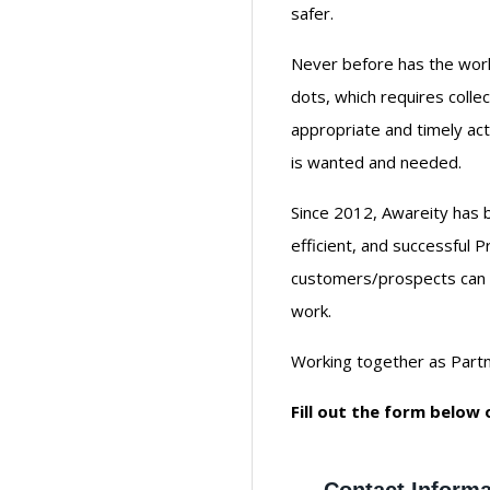
safer.
Never before has the worl
dots, which requires colle
appropriate and timely act
is wanted and needed.
Since 2012, Awareity has 
efficient, and successful 
customers/prospects can b
work.
Working together as Partne
Fill out the form below 