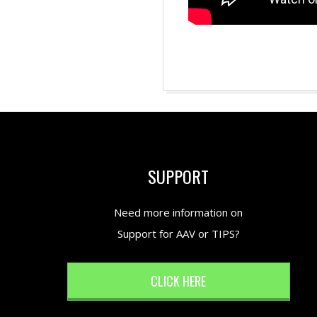
2018-
08-
27
SUPPORT
Need more information on
Support for AAV or TIPS?
CLICK HERE