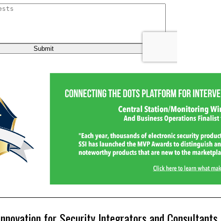
Innovation for Security Integrators and Consultants