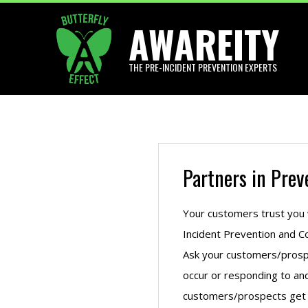
Skip
AWAREITY
to
content
THE PRE-INCIDENT PREVENTION EXPERTS
Partners in Prev
Your customers trust you w
Incident Prevention and Co
Ask your customers/prospe
occur or responding to an
customers/prospects get w