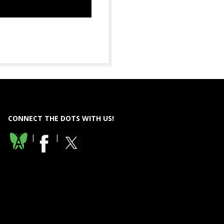
CONNECT THE DOTS WITH US!
|
|