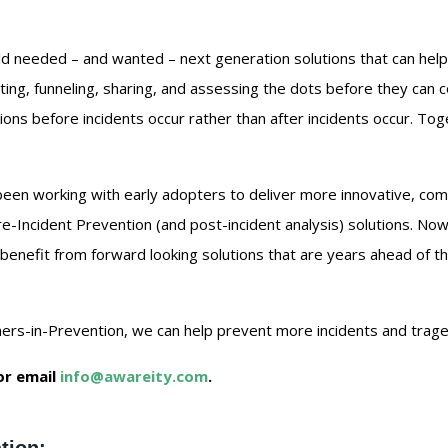
d needed – and wanted – next generation solutions that can help
cting, funneling, sharing, and assessing the dots before they can 
ions before incidents occur rather than after incidents occur. To
been working with early adopters to deliver more innovative, com
Pre-Incident Prevention (and post-incident analysis) solutions. No
enefit from forward looking solutions that are years ahead of t
rs-in-Prevention, we can help prevent more incidents and tragedi
or email
info@awareity.com
.