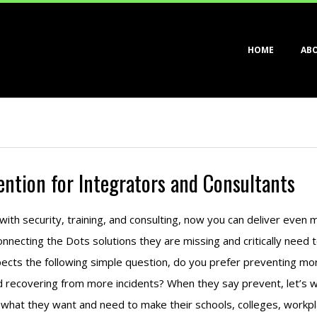
Primary
HOME
AB
Navigation
Menu
ention for Integrators and Consultants
ith security, training, and consulting, now you can deliver even 
nnecting the Dots solutions they are missing and critically need t
cts the following simple question, do you prefer preventing mor
d recovering from more incidents? When they say prevent, let’s w
hat they want and need to make their schools, colleges, workp