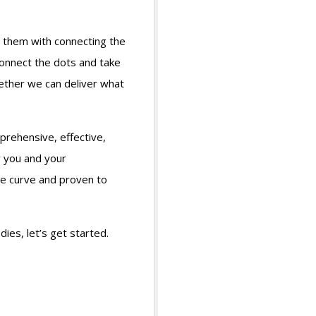
 them with connecting the
connect the dots and take
gether we can deliver what
prehensive, effective,
w you and your
he curve and proven to
es, let’s get started.