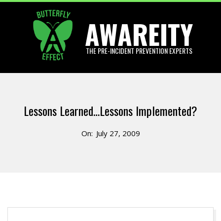
Skip
AWAREITY
to
content
THE PRE-INCIDENT PREVENTION EXPERTS
Primary
Navigation
Lessons Learned…Lessons Implemented?
Menu
On:
July 27, 2009