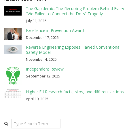
The Gapidemic: The Recurring Problem Behind Every
“We Failed to Connect the Dots” Tragedy
July 31, 2026
Excellence in Prevention Award
December 17, 2025
Reverse Engineering Exposes Flawed Conventional
Safety Model
November 4, 2025
Independent Review
September 12, 2025
Higher Ed Research facts, silos, and different actions
April 10, 2025
Search