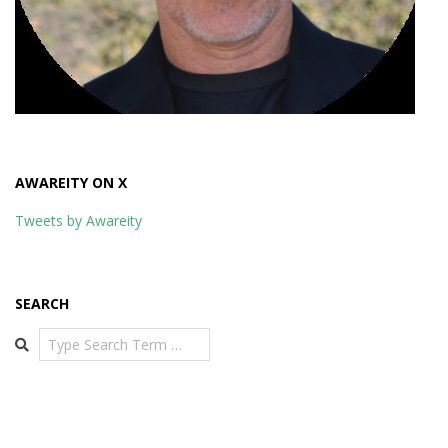
AWAREITY ON X
Tweets by Awareity
SEARCH
Search