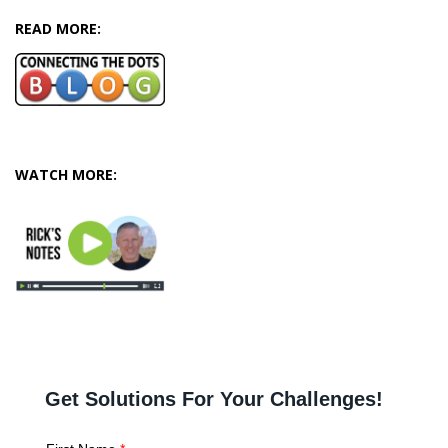
READ MORE:
WATCH MORE: