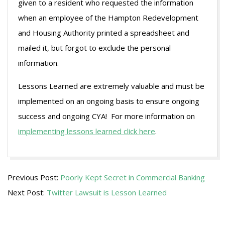
given to a resident who requested the information
when an employee of the Hampton Redevelopment
and Housing Authority printed a spreadsheet and
mailed it, but forgot to exclude the personal
information.
Lessons Learned are extremely valuable and must be
implemented on an ongoing basis to ensure ongoing
success and ongoing CYA! For more information on
implementing lessons learned click here
.
2009-
Previous Post:
Poorly Kept Secret in Commercial Banking
07-
Next Post:
Twitter Lawsuit is Lesson Learned
27