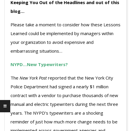
Keeping You Out of the Headlines and out of this
blog…
Please take a moment to consider how these Lessons
Learned could be implemented by managers within
your organization to avoid expensive and
embarrassing situations…
NYPD…New Typewriters?
The
New York Post
reported that the New York City
Police Department had signed a nearly $1 million
contract with a vendor to purchase thousands of new
manual and electric typewriters during the next three
years. The NYPD’s typewriters are a shocking
reminder of just how much more change needs to be
implemented across government agencies and