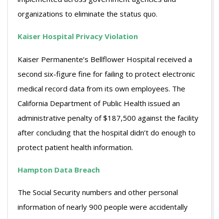
organizations to eliminate the status quo.
Kaiser Hospital Privacy Violation
Kaiser Permanente’s Bellflower Hospital received a
second six-figure fine for failing to protect electronic
medical record data from its own employees. The
California Department of Public Health issued an
administrative penalty of $187,500 against the facility
after concluding that the hospital didn’t do enough to
protect patient health information.
Hampton Data Breach
The Social Security numbers and other personal
information of nearly 900 people were accidentally