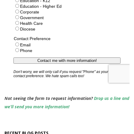
Not seeing the form to request information?
Drop us a line and
we’ll send you more information!
RECENT BLOG POSTS