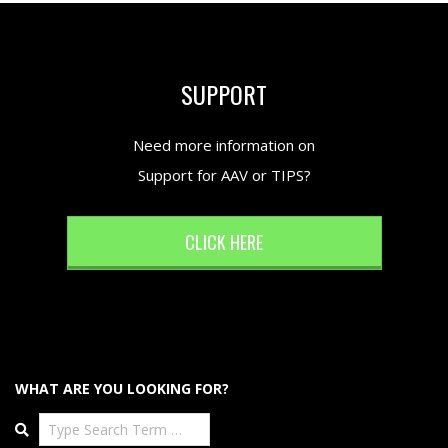
SUPPORT
Need more information on
Support for AAV or TIPS?
CLICK HERE
WHAT ARE YOU LOOKING FOR?
Search