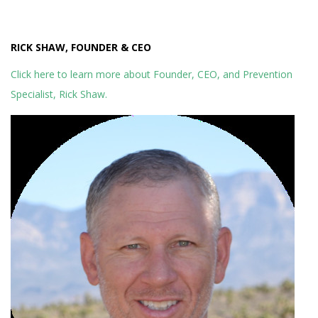
RICK SHAW, FOUNDER & CEO
Click here to learn more about Founder, CEO, and Prevention
Specialist, Rick Shaw.