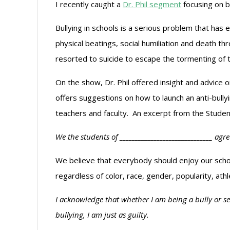
I recently caught a
Dr. Phil segment
focusing on bu
Bullying in schools is a serious problem that has
physical beatings, social humiliation and death th
resorted to suicide to escape the tormenting of
On the show, Dr. Phil offered insight and advice o
offers suggestions on how to launch an anti-bull
teachers and faculty. An excerpt from the Studen
We the students of ______________________________ agr
We believe that everybody should enjoy our schoo
regardless of color, race, gender, popularity, athlet
I acknowledge that whether I am being a bully or see
bullying, I am just as guilty.