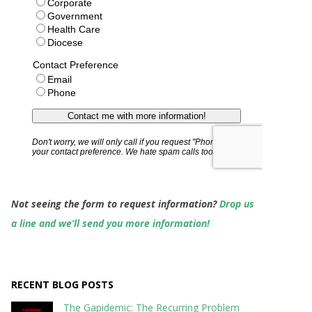
Not seeing the form to request information?
Drop us
a line and we’ll send you more information!
RECENT BLOG POSTS
The Gapidemic: The Recurring Problem