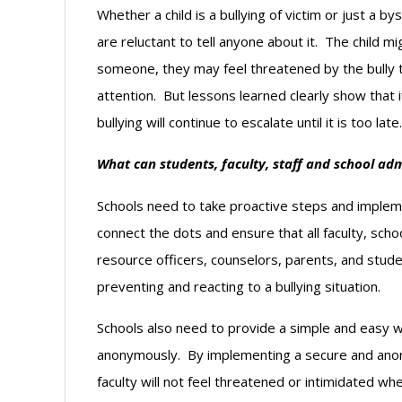
Whether a child is a bullying of victim or just a 
are reluctant to tell anyone about it. The child migh
someone, they may feel threatened by the bully
attention. But lessons learned clearly show that 
bullying will continue to escalate until it is too late.
What can students, faculty, staff and school admi
Schools need to take proactive steps and impleme
connect the dots and ensure that all faculty, scho
resource officers, counselors, parents, and stude
preventing and reacting to a bullying situation.
Schools also need to provide a simple and easy wa
anonymously. By implementing a secure and anon
faculty will not feel threatened or intimidated whe