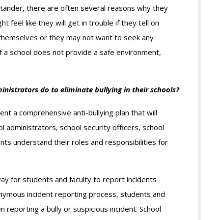
bystander, there are often several reasons why they
t feel like they will get in trouble if they tell on
 themselves or they may not want to seek any
if a school does not provide a safe environment,
nistrators do to eliminate bullying in their schools?
nt a comprehensive anti-bullying plan that will
ol administrators, school security officers, school
nts understand their roles and responsibilities for
y for students and faculty to report incidents
ymous incident reporting process, students and
n reporting a bully or suspicious incident. School