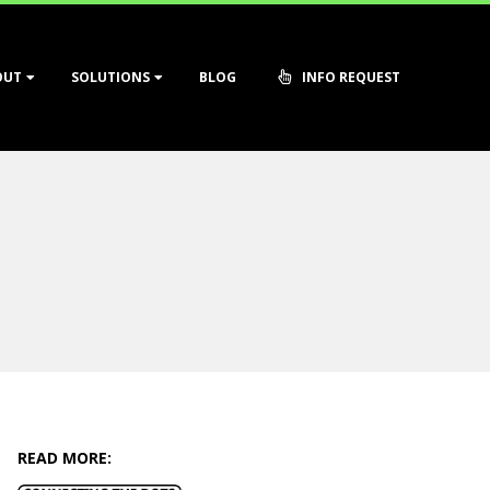
OUT
SOLUTIONS
BLOG
INFO REQUEST
READ MORE: