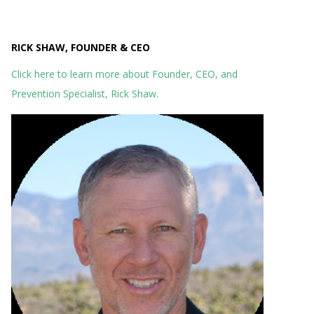
RICK SHAW, FOUNDER & CEO
Click here to learn more about Founder, CEO, and
Prevention Specialist, Rick Shaw.