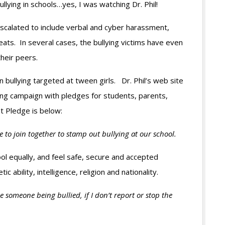
llying in schools…yes, I was watching Dr. Phil!
 escalated to include verbal and cyber harassment,
reats. In several cases, the bullying victims have even
 their peers.
n bullying targeted at tween girls. Dr. Phil’s web site
ying campaign with pledges for students, parents,
t Pledge is below:
ee to join together to stamp out bullying at our school.
l equally, and feel safe, secure and accepted
ic ability, intelligence, religion and nationality.
 someone being bullied, if I don’t report or stop the