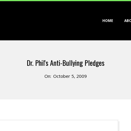
Primary
HOME
AB
Navigation
Menu
Dr. Phil's Anti-Bullying Pledges
On:
October 5, 2009