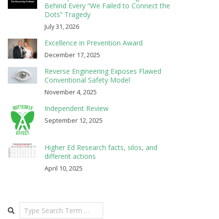
Behind Every “We Failed to Connect the
Dots” Tragedy
July 31, 2026
Excellence in Prevention Award
December 17, 2025
Reverse Engineering Exposes Flawed
Conventional Safety Model
November 4, 2025
Independent Review
September 12, 2025
Higher Ed Research facts, silos, and
different actions
April 10, 2025
Search