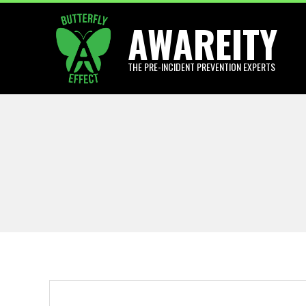
Skip
AWAREITY
to
content
THE PRE-INCIDENT PREVENTION EXPERTS