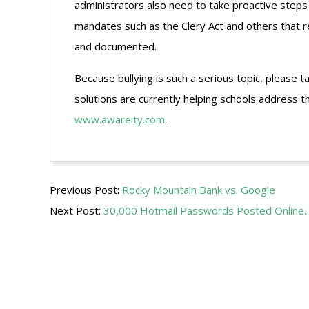
administrators also need to take proactive steps
mandates such as the Clery Act and others that 
and documented.
Because bullying is such a serious topic, please
solutions are currently helping schools address th
www.awareity.com
.
2009-
Previous Post:
Rocky Mountain Bank vs. Google
10-
Next Post:
30,000 Hotmail Passwords Posted Online
05