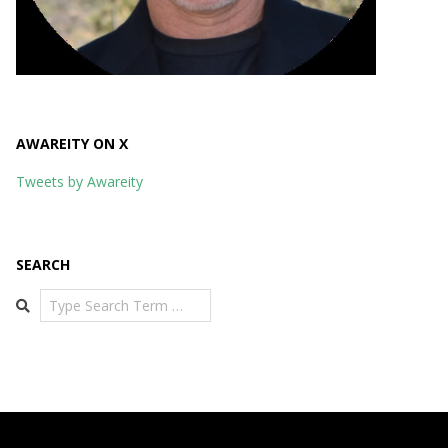
AWAREITY ON X
Tweets by Awareity
SEARCH
Search