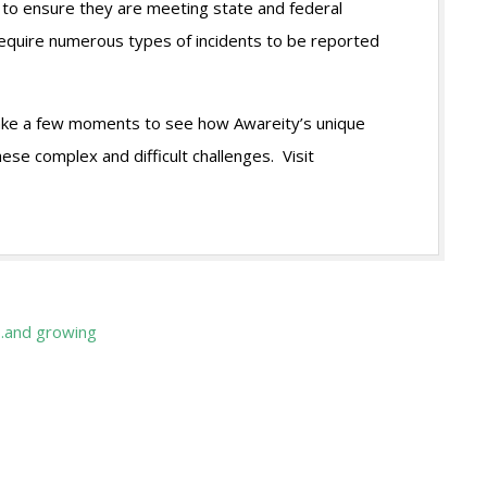
 to ensure they are meeting state and federal
require numerous types of incidents to be reported
 take a few moments to see how Awareity’s unique
ese complex and difficult challenges. Visit
…and growing