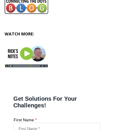
WATCH MORE: