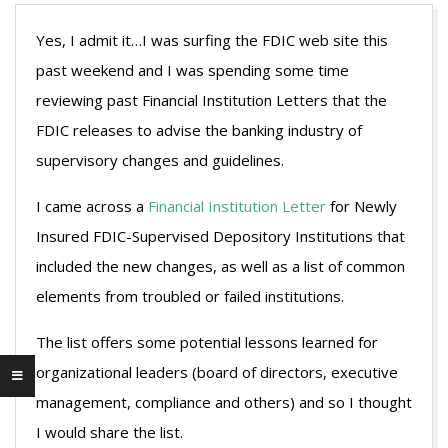
Yes, I admit it…I was surfing the FDIC web site this
past weekend and I was spending some time
reviewing past Financial Institution Letters that the
FDIC releases to advise the banking industry of
supervisory changes and guidelines.
I came across a
Financial Institution Letter
for Newly
Insured FDIC-Supervised Depository Institutions that
included the new changes, as well as a list of common
elements from troubled or failed institutions.
The list offers some potential lessons learned for
organizational leaders (board of directors, executive
management, compliance and others) and so I thought
I would share the list.