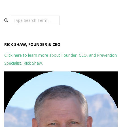
Search
RICK SHAW, FOUNDER & CEO
Click here to learn more about Founder, CEO, and Prevention
Specialist, Rick Shaw.