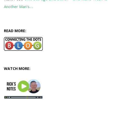
Another Man’s….
READ MORE:
WATCH MORE: