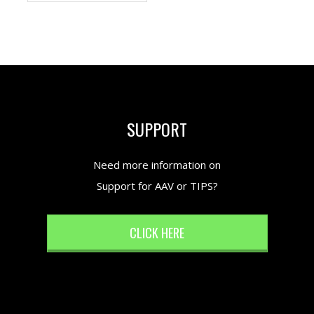
SUPPORT
Need more information on
Support for AAV or TIPS?
CLICK HERE