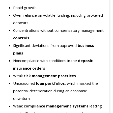
Rapid growth
Over-reliance on volatile funding, including brokered
deposits
Concentrations without compensatory management
controls
Significant deviations from approved
business
plans
Noncompliance with conditions in the
deposit
insurance orders
Weak
risk management practices
Unseasoned
loan portfolios
, which masked the
potential deterioration during an economic
downturn
Weak
compliance management systems
leading