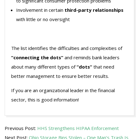
to significant consumer protection problems
Involvement in certain
third-party relationships
with little or no oversight
The list identifies the difficulties and complexities of
“connecting the dots”
and reminds bank leaders
about many different types of
“dots”
that need
better management to ensure better results.
If you are an organizational leader in the financial
sector, this is good information!
2009-
Previous Post:
HHS Strengthens HIPAA Enforcement
11-
Next Post:
Ohio Storage Bins Stolen – One Man’s Trash Is
05