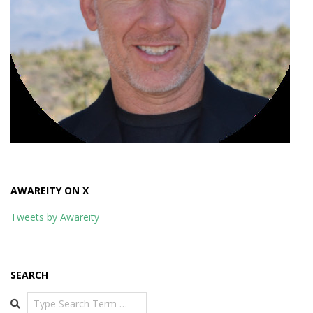
AWAREITY ON X
Tweets by Awareity
SEARCH
Search