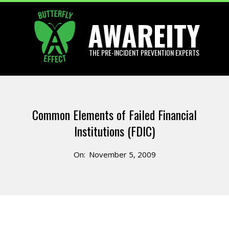
Skip
AWAREITY
to
content
THE PRE-INCIDENT PREVENTION EXPERTS
Primary
Navigation
Common Elements of Failed Financial
Menu
Institutions (FDIC)
On:
November 5, 2009