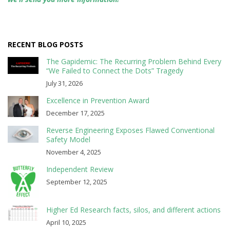
RECENT BLOG POSTS
The Gapidemic: The Recurring Problem Behind Every
“We Failed to Connect the Dots” Tragedy
July 31, 2026
Excellence in Prevention Award
December 17, 2025
Reverse Engineering Exposes Flawed Conventional
Safety Model
November 4, 2025
Independent Review
September 12, 2025
Higher Ed Research facts, silos, and different actions
April 10, 2025