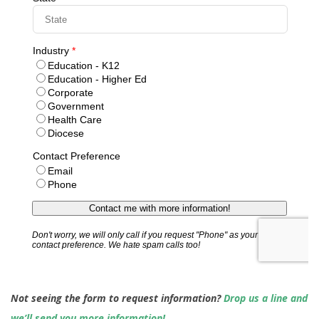
Not seeing the form to request information?
Drop us a line and
we’ll send you more information!