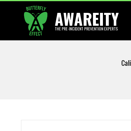
Skip
AWAREITY
to
content
THE PRE-INCIDENT PREVENTION EXPERTS
Cal