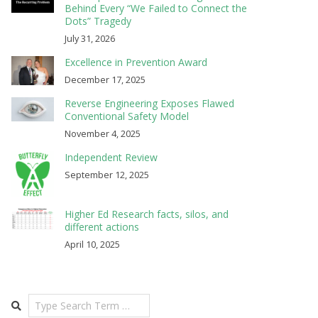
Behind Every “We Failed to Connect the
Dots” Tragedy
July 31, 2026
Excellence in Prevention Award
December 17, 2025
Reverse Engineering Exposes Flawed
Conventional Safety Model
November 4, 2025
Independent Review
September 12, 2025
Higher Ed Research facts, silos, and
different actions
April 10, 2025
Search