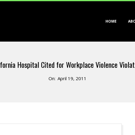
Primary
HOME
AB
Navigation
Menu
ifornia Hospital Cited for Workplace Violence Violat
On:
April 19, 2011