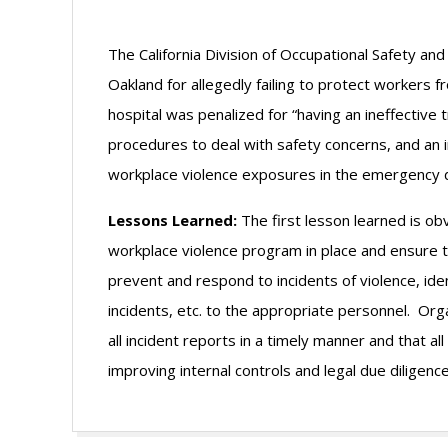
The California Division of Occupational Safety an
Oakland for allegedly failing to protect workers
hospital was penalized for “having an ineffective
procedures to deal with safety concerns, and an 
workplace violence exposures in the emergency 
Lessons Learned:
The first lesson learned is o
workplace violence program in place and ensure t
prevent and respond to incidents of violence, ident
incidents, etc. to the appropriate personnel. Or
all incident reports in a timely manner and that 
improving internal controls and legal due diligence
2011-