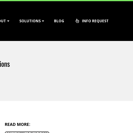
OUT
SOLUTIONS
BLOG
INFO REQUEST
ions
READ MORE: