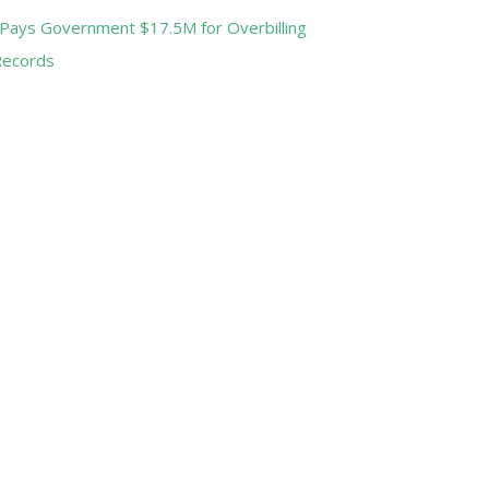
Pays Government $17.5M for Overbilling
Records