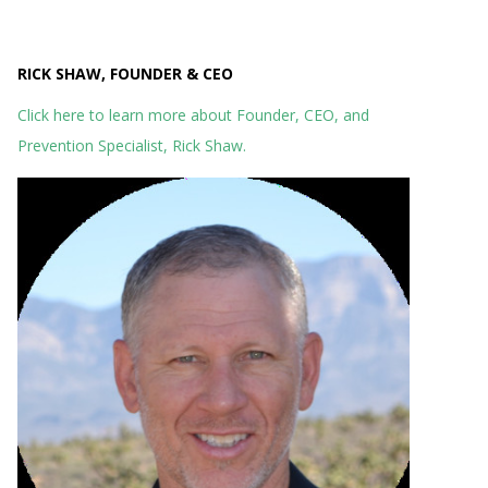
RICK SHAW, FOUNDER & CEO
Click here to learn more about Founder, CEO, and
Prevention Specialist, Rick Shaw.