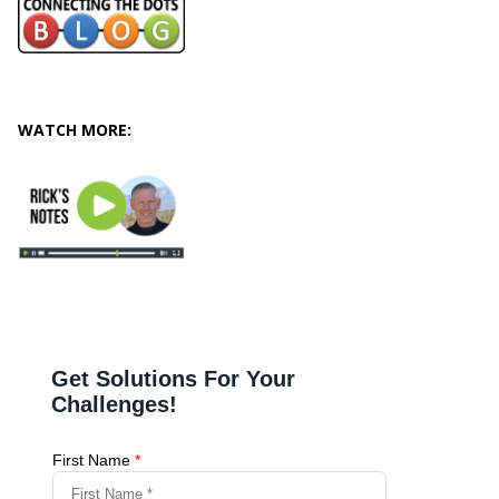
WATCH MORE: