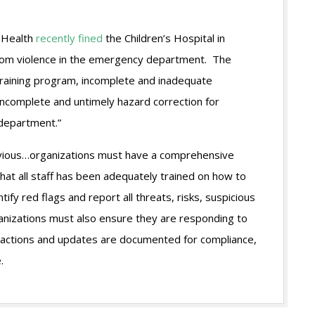
d Health
recently fined
the Children’s Hospital in
 from violence in the emergency department. The
 training program, incomplete and inadequate
incomplete and untimely hazard correction for
department.”
bvious…organizations must have a comprehensive
hat all staff has been adequately trained on how to
ify red flags and report all threats, risks, suspicious
ganizations must also ensure they are responding to
all actions and updates are documented for compliance,
.