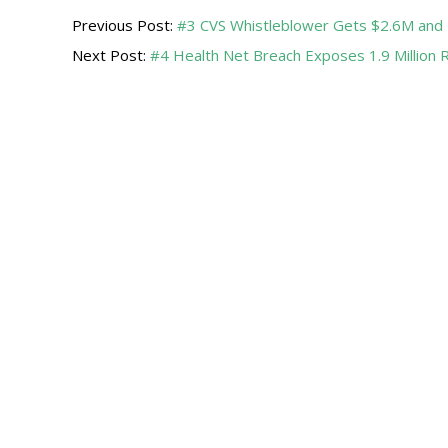
Previous Post:
#3 CVS Whistleblower Gets $2.6M and 
04-
Next Post:
#4 Health Net Breach Exposes 1.9 Million 
19