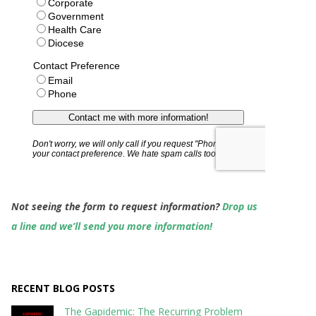
Not seeing the form to request information?
Drop us
a line and we’ll send you more information!
RECENT BLOG POSTS
The Gapidemic: The Recurring Problem