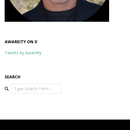
AWAREITY ON X
Tweets by Awareity
SEARCH
Search