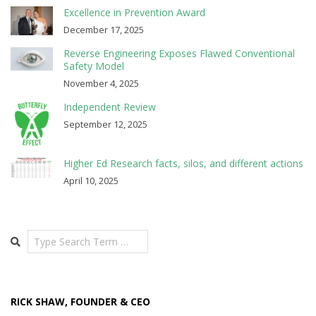
Excellence in Prevention Award
December 17, 2025
Reverse Engineering Exposes Flawed Conventional
Safety Model
November 4, 2025
Independent Review
September 12, 2025
Higher Ed Research facts, silos, and different actions
April 10, 2025
Search
RICK SHAW, FOUNDER & CEO