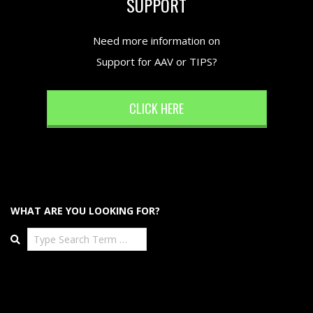
SUPPORT
Need more information on
Support for AAV or TIPS?
CLICK HERE
WHAT ARE YOU LOOKING FOR?
Search