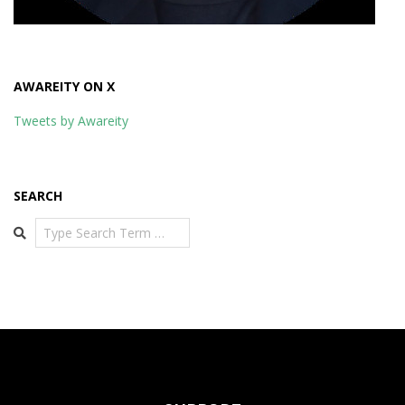
AWAREITY ON X
Tweets by Awareity
SEARCH
Search