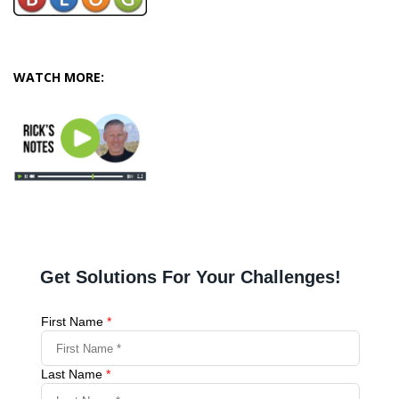
WATCH MORE: