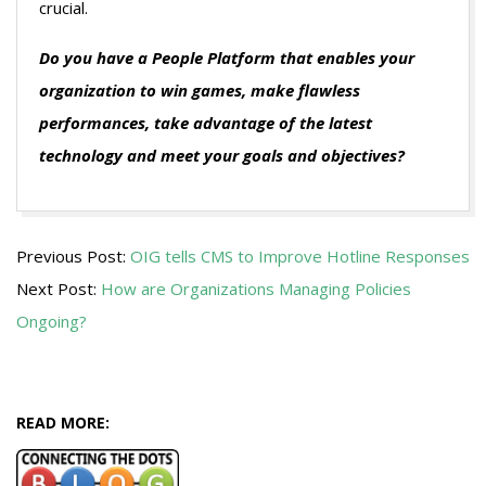
crucial.
Do you have a People Platform that enables your
organization to win games, make flawless
performances, take advantage of the latest
technology and meet your goals and objectives?
2011-
Previous Post:
OIG tells CMS to Improve Hotline Responses
05-
Next Post:
How are Organizations Managing Policies
03
Ongoing?
READ MORE: