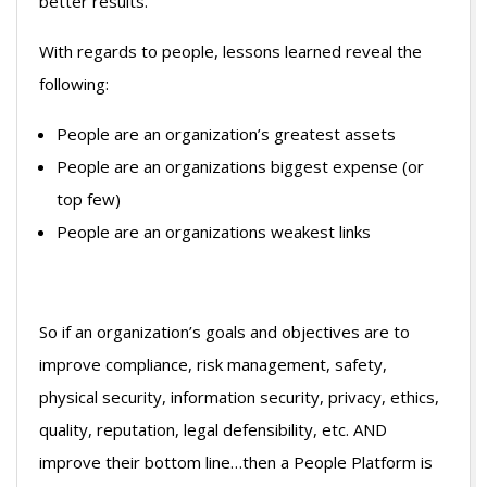
better results.
With regards to people, lessons learned reveal the
following:
People are an organization’s greatest assets
People are an organizations biggest expense (or
top few)
People are an organizations weakest links
So if an organization’s goals and objectives are to
improve compliance, risk management, safety,
physical security, information security, privacy, ethics,
quality, reputation, legal defensibility, etc. AND
improve their bottom line…then a People Platform is