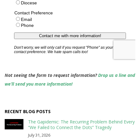
Not seeing the form to request information?
Drop us a line and
we’ll send you more information!
RECENT BLOG POSTS
The Gapidemic: The Recurring Problem Behind Every
“We Failed to Connect the Dots” Tragedy
July 31, 2026