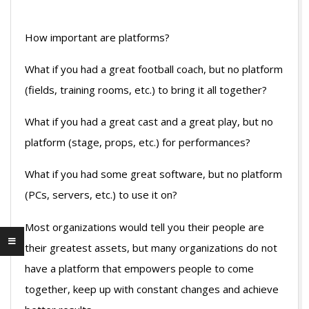
How important are platforms?
What if you had a great football coach, but no platform
(fields, training rooms, etc.) to bring it all together?
What if you had a great cast and a great play, but no
platform (stage, props, etc.) for performances?
What if you had some great software, but no platform
(PCs, servers, etc.) to use it on?
Most organizations would tell you their people are
their greatest assets, but many organizations do not
have a platform that empowers people to come
together, keep up with constant changes and achieve