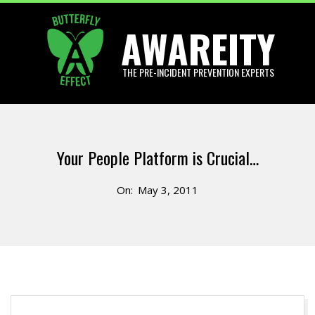
Skip
AWAREITY
to
content
THE PRE-INCIDENT PREVENTION EXPERTS
Primary
Navigation
Your People Platform is Crucial…
Menu
On:
May 3, 2011