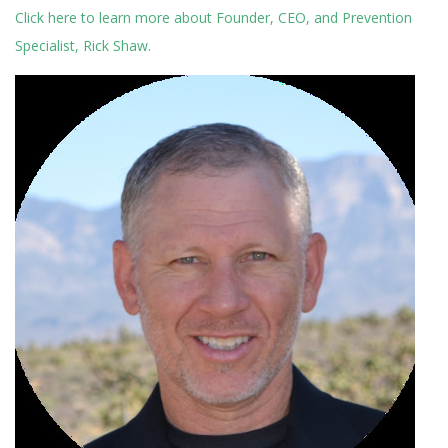
Click here to learn more about Founder, CEO, and Prevention
Specialist, Rick Shaw.