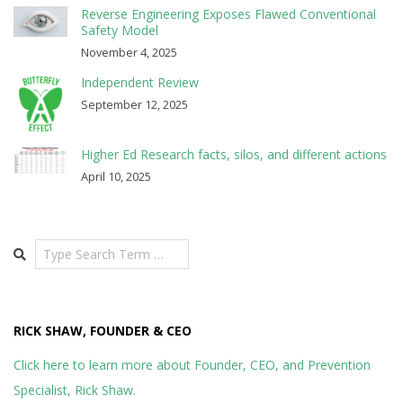
Reverse Engineering Exposes Flawed Conventional
Safety Model
November 4, 2025
Independent Review
September 12, 2025
Higher Ed Research facts, silos, and different actions
April 10, 2025
Search
RICK SHAW, FOUNDER & CEO
Click here to learn more about Founder, CEO, and Prevention
Specialist, Rick Shaw.