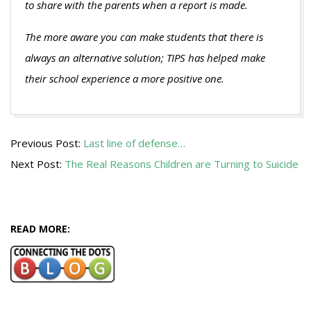
to share with the parents when a report is made.
The more aware you can make students that there is
always an alternative solution; TIPS has helped make
their school experience a more positive one.
2013-
Previous Post:
Last line of defense…
08-
Next Post:
The Real Reasons Children are Turning to Suicide
22
READ MORE: