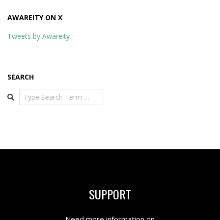
AWAREITY ON X
Tweets by Awareity
SEARCH
Search
SUPPORT
Need more information on