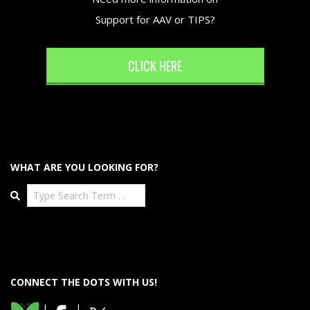
Support for AAV or TIPS?
CLICK HERE
WHAT ARE YOU LOOKING FOR?
Search
CONNECT THE DOTS WITH US!
|
|