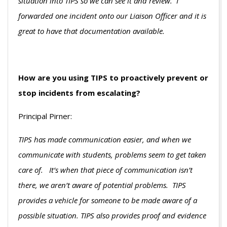
situation into TIPS so we can see it and review. I
forwarded one incident onto our Liaison Officer and it is
great to have that documentation available.
How are you using TIPS to proactively prevent or
stop incidents from escalating?
Principal Pirner:
TIPS has made communication easier, and when we
communicate with students, problems seem to get taken
care of. It’s when that piece of communication isn’t
there, we aren’t aware of potential problems. TIPS
provides a vehicle for someone to be made aware of a
possible situation. TIPS also provides proof and evidence