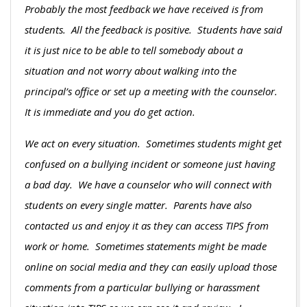
Probably the most feedback we have received is from
students. All the feedback is positive. Students have said
it is just nice to be able to tell somebody about a
situation and not worry about walking into the
principal’s office or set up a meeting with the counselor.
It is immediate and you do get action.
We act on every situation. Sometimes students might get
confused on a bullying incident or someone just having
a bad day. We have a counselor who will connect with
students on every single matter. Parents have also
contacted us and enjoy it as they can access TIPS from
work or home. Sometimes statements might be made
online on social media and they can easily upload those
comments from a particular bullying or harassment