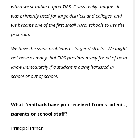
when we stumbled upon TIPS, it was really unique. It
was primarily used for large districts and colleges, and
we became one of the first small rural schools to use the
program.
We have the same problems as larger districts. We might
not have as many, but TIPS provides a way for all of us to
know immediately if a student is being harassed in
school or out of school.
What feedback have you received from students,
parents or school staff?
Principal Pirner: