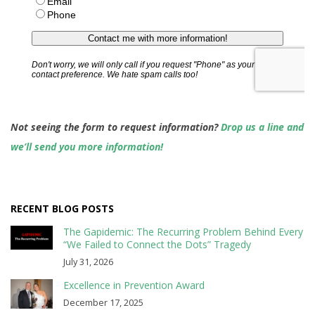
Not seeing the form to request information?
Drop us a line and
we’ll send you more information!
RECENT BLOG POSTS
The Gapidemic: The Recurring Problem Behind Every
“We Failed to Connect the Dots” Tragedy
July 31, 2026
Excellence in Prevention Award
December 17, 2025