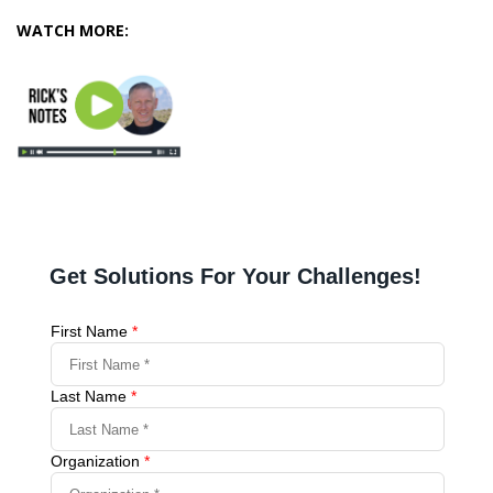
WATCH MORE: