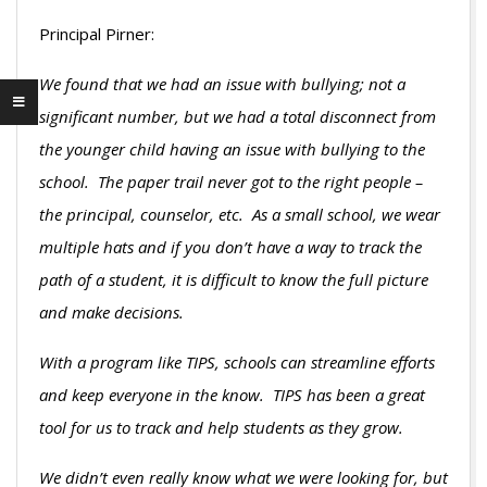
Principal Pirner:
We found that we had an issue with bullying; not a
significant number, but we had a total disconnect from
the younger child having an issue with bullying to the
school. The paper trail never got to the right people –
the principal, counselor, etc. As a small school, we wear
multiple hats and if you don’t have a way to track the
path of a student, it is difficult to know the full picture
and make decisions.
With a program like TIPS, schools can streamline efforts
and keep everyone in the know. TIPS has been a great
tool for us to track and help students as they grow.
We didn’t even really know what we were looking for, but