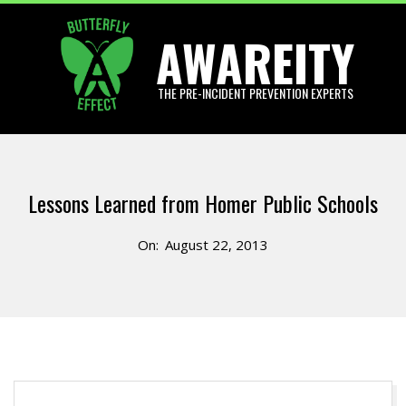
Skip
AWAREITY
to
content
THE PRE-INCIDENT PREVENTION EXPERTS
Primary
Navigation
Lessons Learned from Homer Public Schools
Menu
On:
August 22, 2013