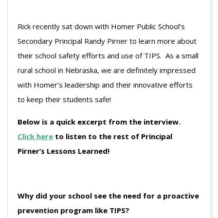
Rick recently sat down with Homer Public School’s
Secondary Principal Randy Pirner to learn more about
their school safety efforts and use of TIPS. As a small
rural school in Nebraska, we are definitely impressed
with Homer’s leadership and their innovative efforts
to keep their students safe!
Below is a quick excerpt from the interview.
Click here
to listen to the rest of Principal
Pirner’s Lessons Learned!
Why did your school see the need for a proactive
prevention program like TIPS?