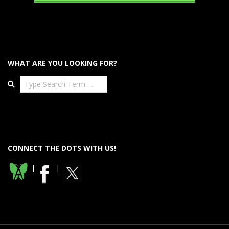
WHAT ARE YOU LOOKING FOR?
Search
CONNECT THE DOTS WITH US!
|
|