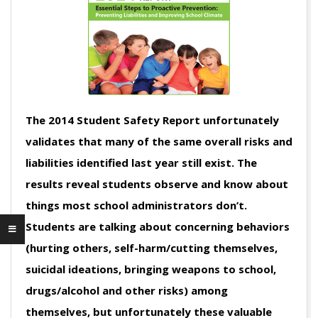
The 2014 Student Safety Report unfortunately
validates that many of the same overall risks and
liabilities identified last year still exist. The
results reveal students observe and know about
things most school administrators don’t.
Students are talking about concerning behaviors
(hurting others, self-harm/cutting themselves,
suicidal ideations, bringing weapons to school,
drugs/alcohol and other risks) among
themselves, but unfortunately these valuable