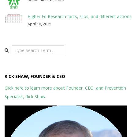
Higher Ed Research facts, silos, and different actions
April 10, 2025
Search
RICK SHAW, FOUNDER & CEO
Click here to learn more about Founder, CEO, and Prevention
Specialist, Rick Shaw.