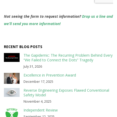
Not seeing the form to request information?
Drop us a line and
we’ll send you more information!
RECENT BLOG POSTS
The Gapidemic: The Recurring Problem Behind Every
“We Failed to Connect the Dots” Tragedy
July 31, 2026
Excellence in Prevention Award
December 17, 2025
Reverse Engineering Exposes Flawed Conventional
Safety Model
November 4, 2025
Independent Review
September 12, 2025