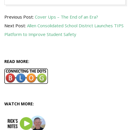
2015-
Previous Post:
Cover Ups – The End of an Era?
02-
Next Post:
Allen Consolidated School District Launches TIPS
27
Platform to Improve Student Safety
READ MORE:
WATCH MORE: