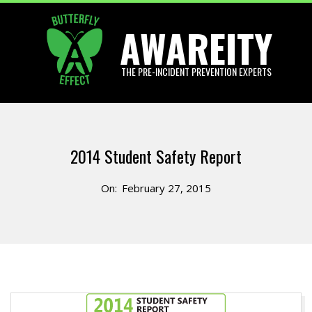
Skip
AWAREITY
to
content
THE PRE-INCIDENT PREVENTION EXPERTS
Primary
Navigation
2014 Student Safety Report
Menu
On:
February 27, 2015