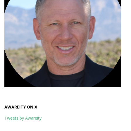
AWAREITY ON X
Tweets by Awareity