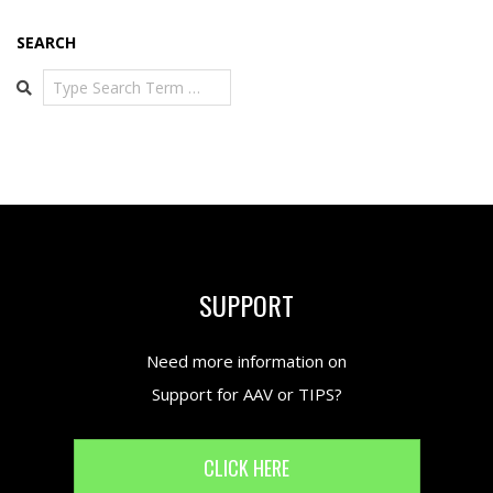
SEARCH
Search
SUPPORT
Need more information on
Support for AAV or TIPS?
CLICK HERE