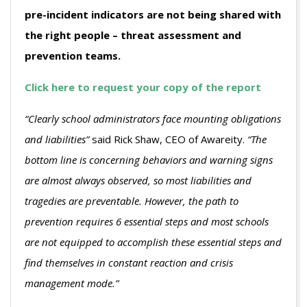
pre-incident indicators are not being shared with
the right people – threat assessment and
prevention teams.
Click here to request your copy of the report
“Clearly school administrators face mounting obligations
and liabilities”
said Rick Shaw, CEO of Awareity.
“The
bottom line is concerning behaviors and warning signs
are almost always observed, so most liabilities and
tragedies are preventable. However, the path to
prevention requires 6 essential steps and most schools
are not equipped to accomplish these essential steps and
find themselves in constant reaction and crisis
management mode.”