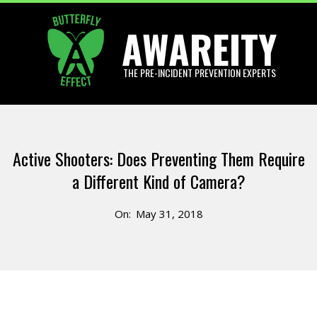
Skip
AWAREITY
to
content
THE PRE-INCIDENT PREVENTION EXPERTS
Primary
Navigation
Active Shooters: Does Preventing Them Require
Menu
a Different Kind of Camera?
On:
May 31, 2018