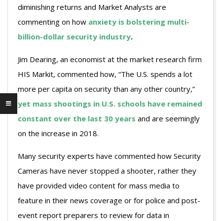
diminishing returns and Market Analysts are
commenting on how
anxiety is bolstering multi-
billion-dollar security industry
.
Jim Dearing, an economist at the market research firm
HIS Markit, commented how, “The U.S. spends a lot
more per capita on security than any other country,”
yet mass shootings in U.S. schools have remained
constant over the last 30 years
and are seemingly
on the increase in 2018.
Many security experts have commented how Security
Cameras have never stopped a shooter, rather they
have provided video content for mass media to
feature in their news coverage or for police and post-
event report preparers to review for data in