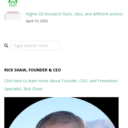
Higher Ed Research facts, silos, and different actions
April 10, 2025
Search
RICK SHAW, FOUNDER & CEO
Click here to learn more about Founder, CEO, and Prevention
Specialist, Rick Shaw.