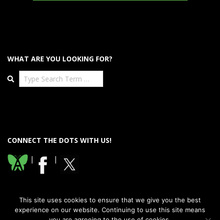
WHAT ARE YOU LOOKING FOR?
Search
CONNECT THE DOTS WITH US!
|
|
This site uses cookies to ensure that we give you the best
experience on our website. Continuing to use this site means
you are agreeing to the use of cookies.