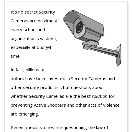
It’s no secret Security
Cameras are on almost
every school and
organization’s wish list,
especially at budget
time.
In fact, billions of
dollars have been invested in Security Cameras and
other security products… but questions about
whether Security Cameras are the best
solution
for
preventing Active Shooters and other acts of violence
are emerging.
Recent media stories are questioning the law of