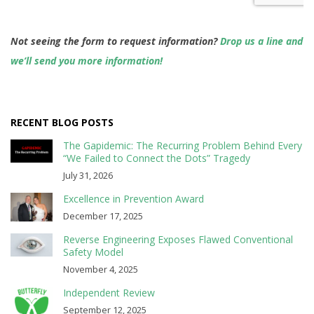
Not seeing the form to request information?
Drop us a line and
we’ll send you more information!
RECENT BLOG POSTS
The Gapidemic: The Recurring Problem Behind Every
“We Failed to Connect the Dots” Tragedy
July 31, 2026
Excellence in Prevention Award
December 17, 2025
Reverse Engineering Exposes Flawed Conventional
Safety Model
November 4, 2025
Independent Review
September 12, 2025