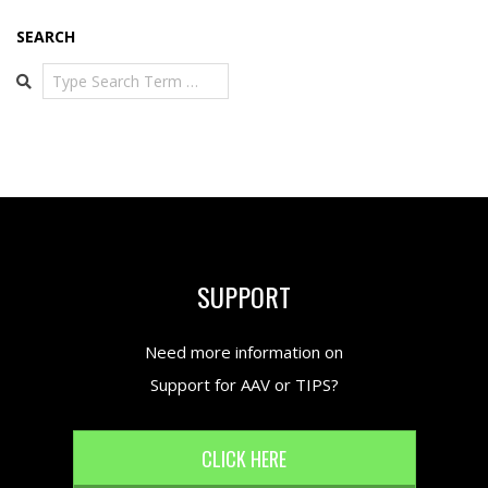
SEARCH
Search
SUPPORT
Need more information on
Support for AAV or TIPS?
CLICK HERE