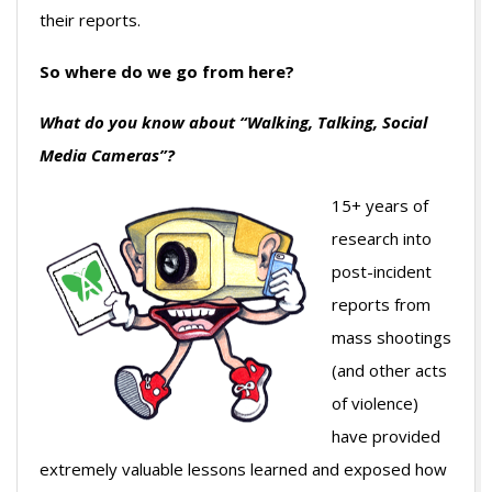
their reports.
So where do we go from here?
What do you know about “Walking, Talking, Social
Media Cameras”?
15+ years of
research into
post-incident
reports from
mass shootings
(and other acts
of violence)
have provided
extremely valuable lessons learned and exposed how