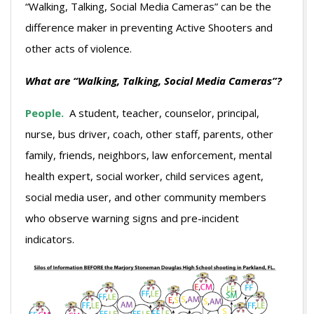
“Walking, Talking, Social Media Cameras” can be the
difference maker in preventing Active Shooters and
other acts of violence.
What are “Walking, Talking, Social Media Cameras”?
People.
A student, teacher, counselor, principal,
nurse, bus driver, coach, other staff, parents, other
family, friends, neighbors, law enforcement, mental
health expert, social worker, child services agent,
social media user, and other community members
who observe warning signs and pre-incident
indicators.