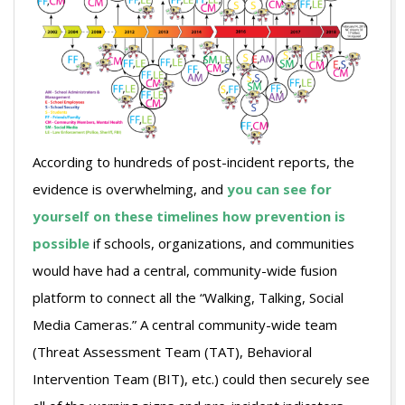
According to hundreds of post-incident reports, the
evidence is overwhelming, and
you can see for
yourself on these timelines how prevention is
possible
if schools, organizations, and communities
would have had a central, community-wide fusion
platform to connect all the “Walking, Talking, Social
Media Cameras.” A central community-wide team
(Threat Assessment Team (TAT), Behavioral
Intervention Team (BIT), etc.) could then securely see