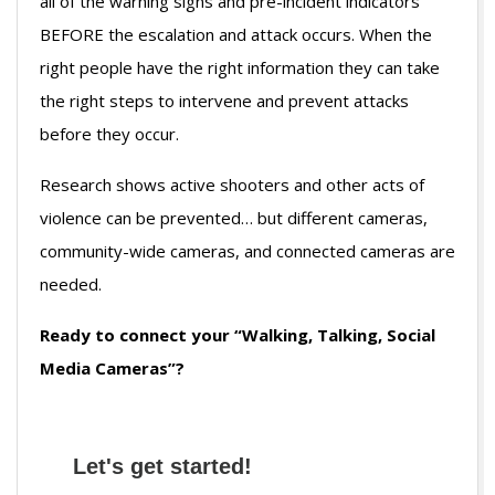
all of the warning signs and pre-incident indicators
BEFORE the escalation and attack occurs. When the
right people have the right information they can take
the right steps to intervene and prevent attacks
before they occur.
Research shows active shooters and other acts of
violence can be prevented… but different cameras,
community-wide cameras, and connected cameras are
needed.
Ready to connect your “Walking, Talking, Social
Media Cameras”?