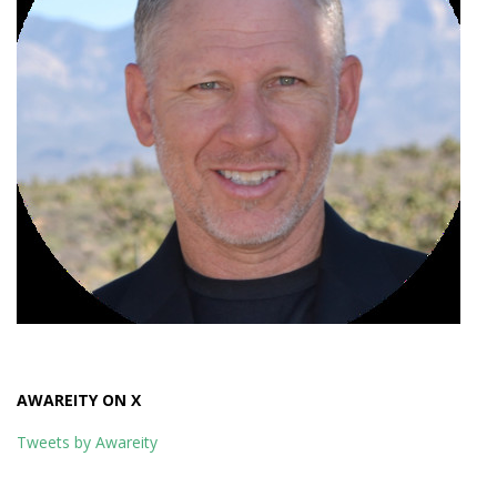
AWAREITY ON X
Tweets by Awareity