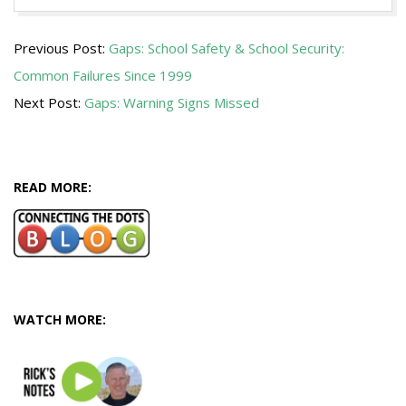
2018-
Previous Post:
Gaps: School Safety & School Security:
05-
Common Failures Since 1999
31
Next Post:
Gaps: Warning Signs Missed
READ MORE:
WATCH MORE: