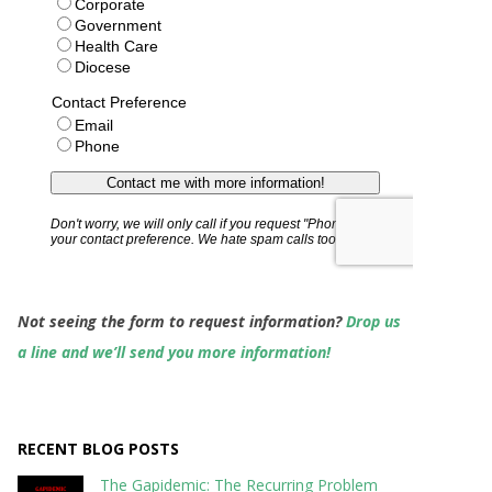
Not seeing the form to request information?
Drop us
a line and we’ll send you more information!
RECENT BLOG POSTS
The Gapidemic: The Recurring Problem