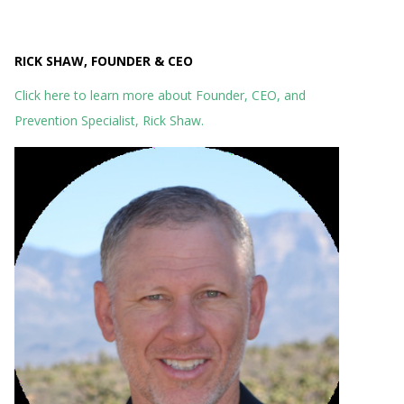
RICK SHAW, FOUNDER & CEO
Click here to learn more about Founder, CEO, and
Prevention Specialist, Rick Shaw.