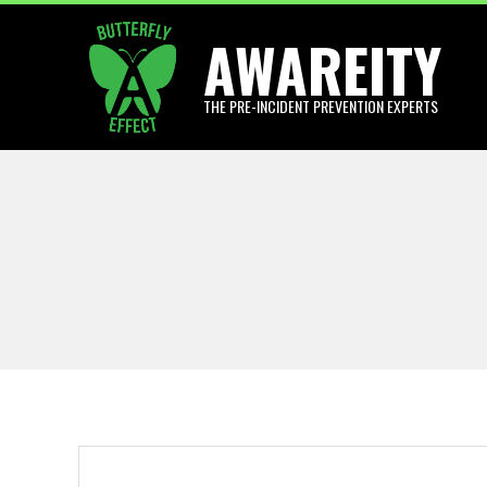
Skip
AWAREITY
to
content
THE PRE-INCIDENT PREVENTION EXPERTS