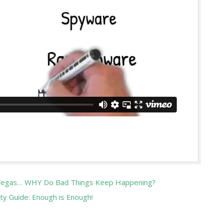
, Vegas… WHY Do Bad Things Keep Happening?
ty Guide: Enough is Enough!