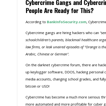
Cybercrime Gangs and Cybercrim
People Are Ready for This?
According to
BankInfoSecurity.com
, Cybercrime
Cybercrime gangs are hiring hackers who can
“se
schoolchildren’s parents, blackmail healthcare or
law firms, or leak unaired episodes of “Orange is th
Arabic, Chinese or German”.
On the darknet cybercrime forum, there are hacki
up keylogger software, DDOS, hacking personal co
media accounts, changing school grades, and full
bitcoin or USD!
Cybercrime has become a much more serious thre
more automated and more profitable for cyber gan