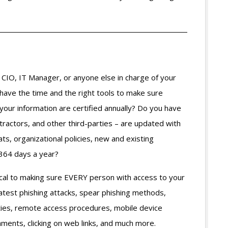
CIO, IT Manager, or anyone else in charge of your
have the time and the right tools to make sure
our information are certified annually? Do you have
ractors, and other third-parties – are updated with
ts, organizational policies, new and existing
 364 days a year?
ical to making sure EVERY person with access to your
atest phishing attacks, spear phishing methods,
ities, remote access procedures, mobile device
hments, clicking on web links, and much more.