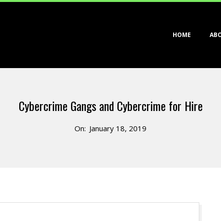
Primary
HOME
AB
Navigation
Menu
Cybercrime Gangs and Cybercrime for Hire
On:
January 18, 2019