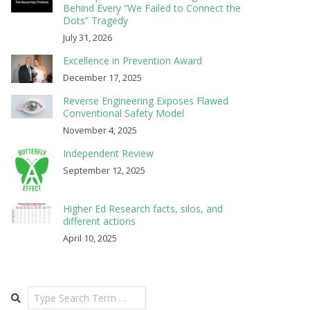
Behind Every “We Failed to Connect the
Dots” Tragedy
July 31, 2026
Excellence in Prevention Award
December 17, 2025
Reverse Engineering Exposes Flawed
Conventional Safety Model
November 4, 2025
Independent Review
September 12, 2025
Higher Ed Research facts, silos, and
different actions
April 10, 2025
Search