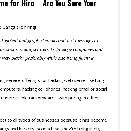
e for Hire – Are You Sure Your
 Gangs are hiring!
nd ‘violent and graphic’ emails and text messages to
ganizations, manufacturers, technology companies and
e New Black,” preferably while also being fluent in
ng service offerings for hacking web server, setting
mputers, hacking cell phones, hacking email or social
y undetectable ransomware… with pricing in either
at to all types of businesses because it has become
gs and hackers, so much so, they’re hiring in big