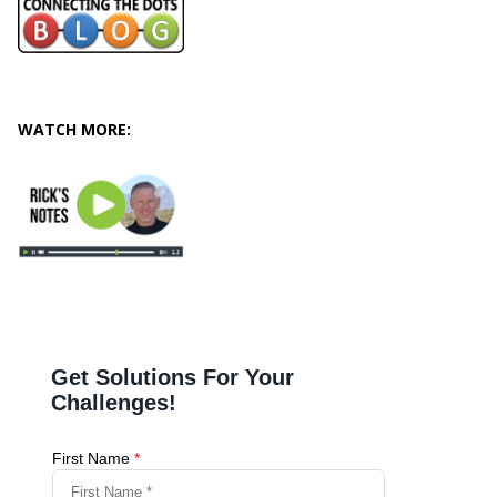
WATCH MORE: