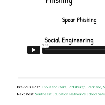
2019-
Previous Post:
Thousand Oaks, Pittsburgh, Parkland
01-
Next Post:
Southeast Education Network’s School Safe
18