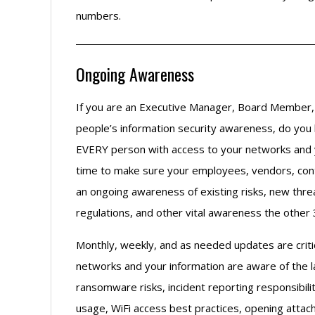
numbers.
Ongoing Awareness
If you are an Executive Manager, Board Member, 
people’s information security awareness, do you 
EVERY person with access to your networks and y
time to make sure your employees, vendors, cont
an ongoing awareness of existing risks, new threa
regulations, and other vital awareness the other
Monthly, weekly, and as needed updates are crit
networks and your information are aware of the l
ransomware risks, incident reporting responsibil
usage, WiFi access best practices, opening attac