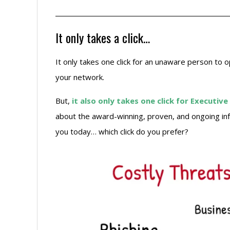
It only takes a click…
It only takes one click for an unaware person to 
your network.
But,
it also only takes one click for Execut
about the award-winning, proven, and ongoing inf
you today… which click do you prefer?