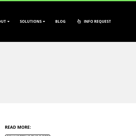
OUT
SOLUTIONS
BLOG
INFO REQUEST
READ MORE: