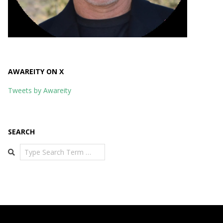
AWAREITY ON X
Tweets by Awareity
SEARCH
Search