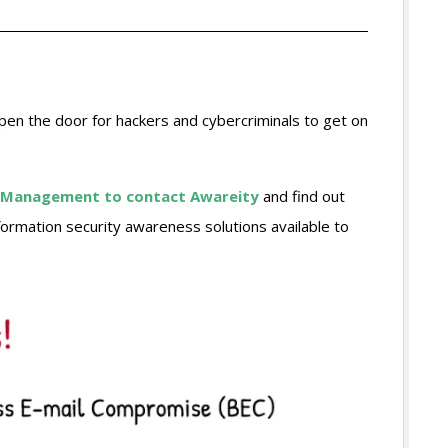
open the door for hackers and cybercriminals to get on
ive Management to contact Awareity
and find out
ormation security awareness solutions available to