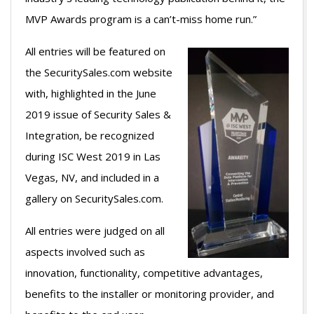
MVP Awards program is a can’t-miss home run.”
All entries will be featured on
the SecuritySales.com website
with, highlighted in the June
2019 issue of Security Sales &
Integration, be recognized
during ISC West 2019 in Las
Vegas, NV, and included in a
gallery on SecuritySales.com.
All entries were judged on all
aspects involved such as
innovation, functionality, competitive advantages,
benefits to the installer or monitoring provider, and