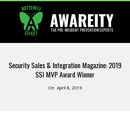
Skip
AWAREITY
to
content
THE PRE-INCIDENT PREVENTION EXPERTS
Primary
Navigation
Security Sales & Integration Magazine: 2019
Menu
SSI MVP Award Winner
On:
April 8, 2019