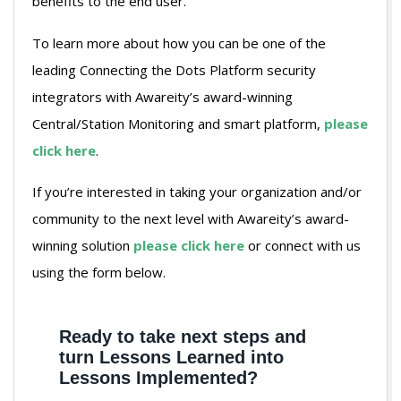
benefits to the end user.
To learn more about how you can be one of the
leading Connecting the Dots Platform security
integrators with Awareity’s award-winning
Central/Station Monitoring and smart platform,
please
click here
.
If you’re interested in taking your organization and/or
community to the next level with Awareity’s award-
winning solution
please click here
or connect with us
using the form below.