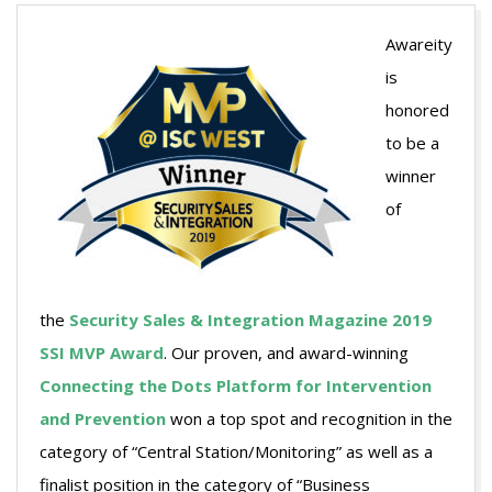
Awareity
is
honored
to be a
winner
of
the
Security Sales & Integration Magazine 2019
SSI MVP Award
. Our proven, and award-winning
Connecting the Dots Platform for Intervention
and Prevention
won a top spot and recognition in the
category of “Central Station/Monitoring” as well as a
finalist position in the category of “Business