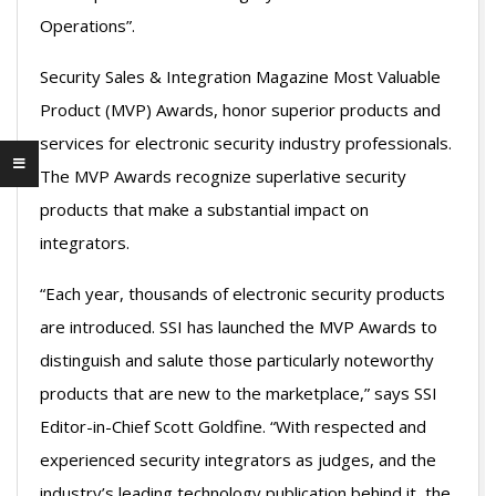
Operations”.
Security Sales & Integration Magazine Most Valuable
Product (MVP) Awards, honor superior products and
services for electronic security industry professionals.
The MVP Awards recognize superlative security
products that make a substantial impact on
integrators.
“Each year, thousands of electronic security products
are introduced. SSI has launched the MVP Awards to
distinguish and salute those particularly noteworthy
products that are new to the marketplace,” says SSI
Editor-in-Chief Scott Goldfine. “With respected and
experienced security integrators as judges, and the
industry’s leading technology publication behind it, the