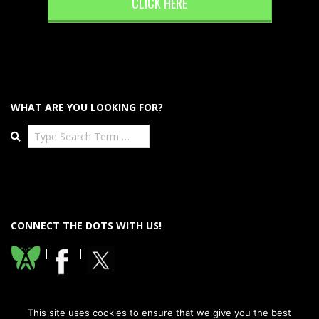
CLICK HERE
WHAT ARE YOU LOOKING FOR?
Search
CONNECT THE DOTS WITH US!
|
|
This site uses cookies to ensure that we give you the best