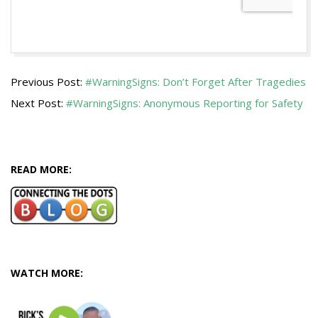
2019-
Previous Post:
#WarningSigns: Don’t Forget After Tragedies
04-
Next Post:
#WarningSigns: Anonymous Reporting for Safety
08
READ MORE:
WATCH MORE: