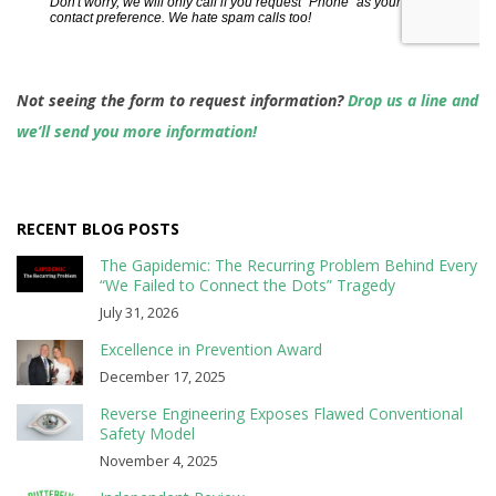
Not seeing the form to request information?
Drop us a line and
we’ll send you more information!
RECENT BLOG POSTS
The Gapidemic: The Recurring Problem Behind Every
“We Failed to Connect the Dots” Tragedy
July 31, 2026
Excellence in Prevention Award
December 17, 2025
Reverse Engineering Exposes Flawed Conventional
Safety Model
November 4, 2025