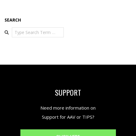
SEARCH
Search
SUPPORT
Need more information on
Support for AAV or TIPS?