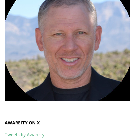
AWAREITY ON X
Tweets by Awareity