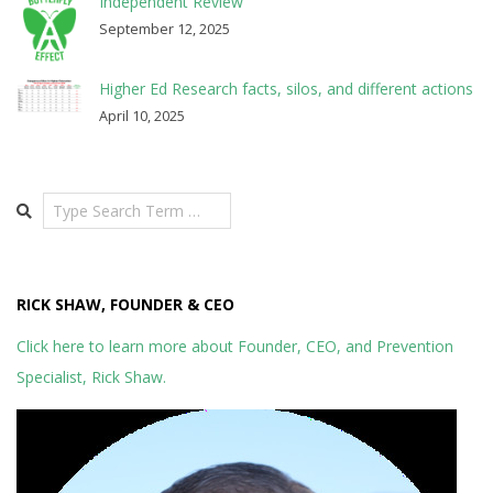
Independent Review
September 12, 2025
Higher Ed Research facts, silos, and different actions
April 10, 2025
Search
RICK SHAW, FOUNDER & CEO
Click here to learn more about Founder, CEO, and Prevention
Specialist, Rick Shaw.