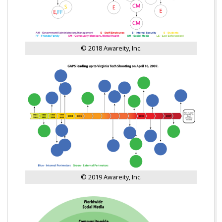
© 2018 Awareity, Inc.
© 2019 Awareity, Inc.