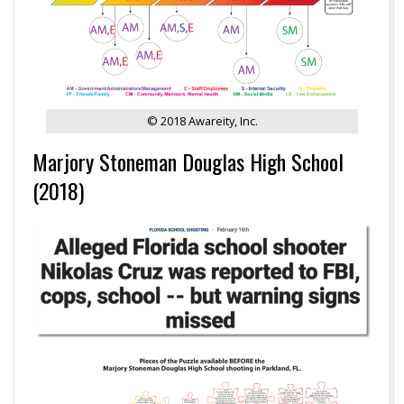
© 2018 Awareity, Inc.
Marjory Stoneman Douglas High School
(2018)