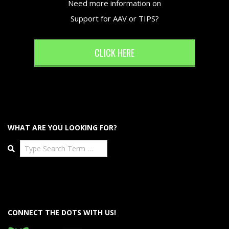
Need more information on
Support for AAV or TIPS?
CLICK HERE
WHAT ARE YOU LOOKING FOR?
Search
CONNECT THE DOTS WITH US!