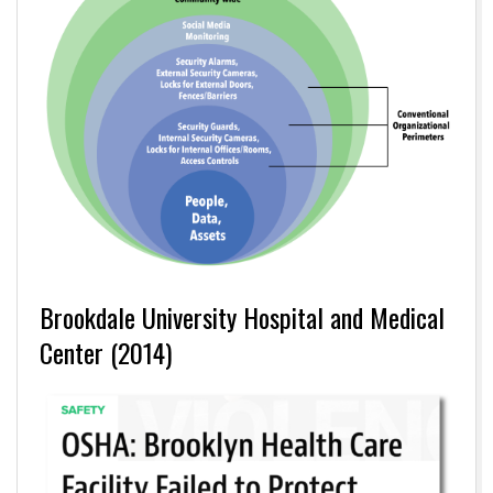
Brookdale University Hospital and Medical
Center (2014)