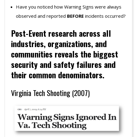
Have you noticed how Warning Signs were always
observed and reported
BEFORE
incidents occurred?
Post-Event research across all
industries, organizations, and
communities r
eveals the biggest
security
and safety failures and
their common denominators.
Virginia Tech Shooting (2007)