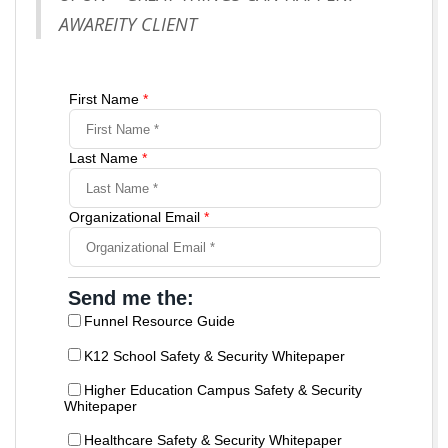
AWAREITY CLIENT