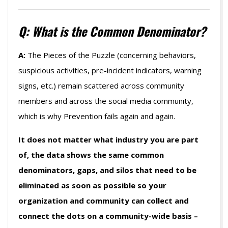
Q: What is the Common Denominator?
A:
The Pieces of the Puzzle (concerning behaviors,
suspicious activities, pre-incident indicators, warning
signs, etc.) remain scattered across community
members and across the social media community,
which is why Prevention fails again and again.
It does not matter what industry you are part
of, the data shows the same common
denominators, gaps, and silos that need to be
eliminated as soon as possible so your
organization and community can collect and
connect the dots on a community-wide basis –