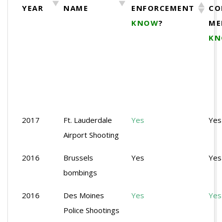
YEAR
NAME
ENFORCEMENT
CO
KNOW
?
ME
K
2017
Ft. Lauderdale
Yes
Yes
Airport Shooting
2016
Brussels
Yes
Yes
bombings
2016
Des Moines
Yes
Yes
Police Shootings