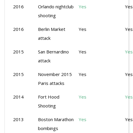
2016
Orlando nightclub
Yes
Yes
shooting
2016
Berlin Market
Yes
Yes
attack
2015
San Bernardino
Yes
Yes
attack
2015
November 2015
Yes
Yes
Paris attacks
2014
Fort Hood
Yes
Yes
Shooting
2013
Boston Marathon
Yes
Yes
bombings