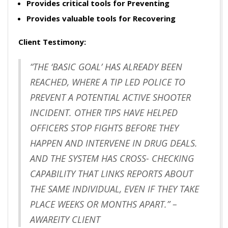
Provides critical tools for Preventing
Provides valuable tools for Recovering
Client Testimony:
“THE ‘BASIC GOAL’ HAS ALREADY BEEN
REACHED, WHERE A TIP LED POLICE TO
PREVENT A POTENTIAL ACTIVE SHOOTER
INCIDENT. OTHER TIPS HAVE HELPED
OFFICERS STOP FIGHTS BEFORE THEY
HAPPEN AND INTERVENE IN DRUG DEALS.
AND THE SYSTEM HAS CROSS- CHECKING
CAPABILITY THAT LINKS REPORTS ABOUT
THE SAME INDIVIDUAL, EVEN IF THEY TAKE
PLACE WEEKS OR MONTHS APART.” –
AWAREITY CLIENT