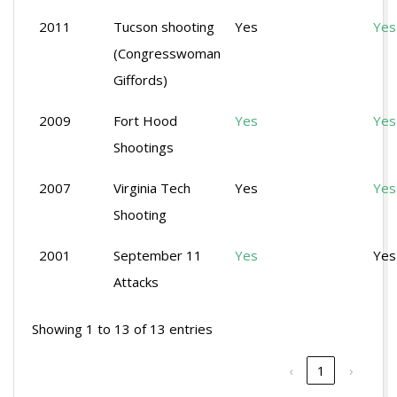
2011
Tucson shooting
Yes
Yes
(Congresswoman
Giffords)
2009
Fort Hood
Yes
Yes
Shootings
2007
Virginia Tech
Yes
Yes
Shooting
2001
September 11
Yes
Yes
Attacks
Showing 1 to 13 of 13 entries
‹
1
›