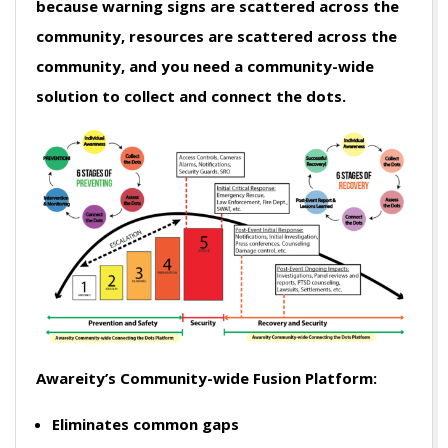
because warning signs are scattered across the
community, resources are scattered across the
community, and you need a community-wide
solution to collect and connect the dots.
Awareity’s Community-wide Fusion Platform:
Eliminates common gaps