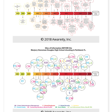
© 2018 Awareity, Inc.