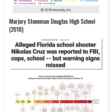
© 2018 Awareity, Inc.
Marjory Stoneman Douglas High School
(2018)