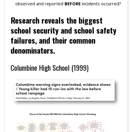
observed and reported
BEFORE
incidents occurred?
Research r
eveals the biggest
school security
and school safety
failures, and their common
denominators.
Columbine High School (1999)