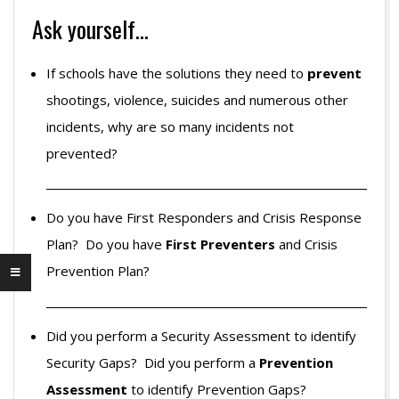
Ask yourself…
If schools have the solutions they need to
prevent
shootings, violence, suicides and numerous other
incidents, why are so many incidents not
prevented?
Do you have First Responders and Crisis Response
Plan? Do you have
First Preventers
and Crisis
Prevention Plan?
Did you perform a Security Assessment to identify
Security Gaps? Did you perform a
Prevention
Assessment
to identify Prevention Gaps?