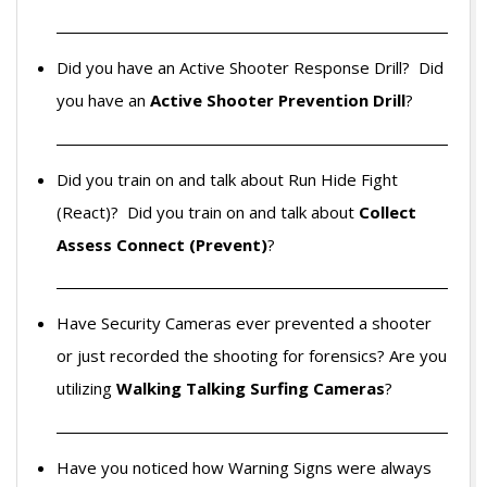
Did you have an Active Shooter Response Drill? Did
you have an
Active Shooter Prevention Drill
?
Did you train on and talk about Run Hide Fight
(React)? Did you train on and talk about
Collect
Assess Connect (Prevent)
?
Have Security Cameras ever prevented a shooter
or just recorded the shooting for forensics? Are you
utilizing
Walking Talking Surfing Cameras
?
Have you noticed how Warning Signs were always