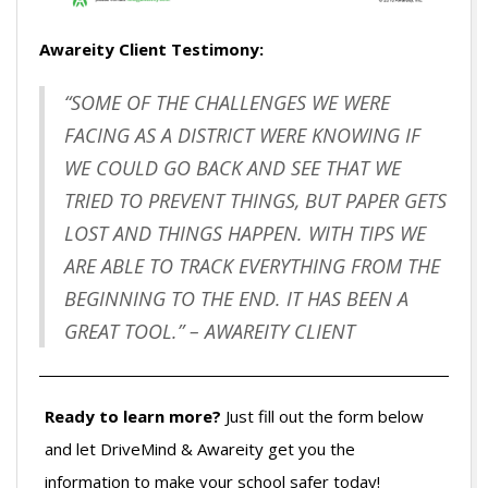
Awareity Client Testimony:
“SOME OF THE CHALLENGES WE WERE
FACING AS A DISTRICT WERE KNOWING IF
WE COULD GO BACK AND SEE THAT WE
TRIED TO PREVENT THINGS, BUT PAPER GETS
LOST AND THINGS HAPPEN. WITH TIPS WE
ARE ABLE TO TRACK EVERYTHING FROM THE
BEGINNING TO THE END. IT HAS BEEN A
GREAT TOOL.” – AWAREITY CLIENT
Ready to learn more?
Just fill out the form below
and let DriveMind & Awareity get you the
information to make your school safer today!