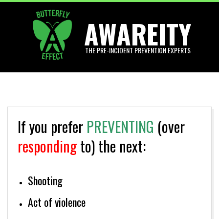
Skip
AWAREITY
to
content
THE PRE-INCIDENT PREVENTION EXPERTS
Primary
Navigation
Menu
If you prefer
PREVENTING
(over
responding
to) the next:
Shooting
Act of violence