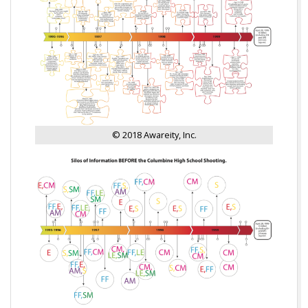
© 2018 Awareity, Inc.