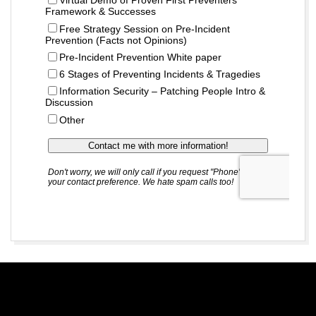
2018-
11-
01