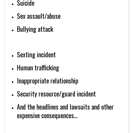
Suicide
Sex assault/abuse
Bullying attack
Sexting incident
Human trafficking
Inappropriate relationship
Security resource/guard incident
And the headlines and lawsuits and other
expensive consequences…