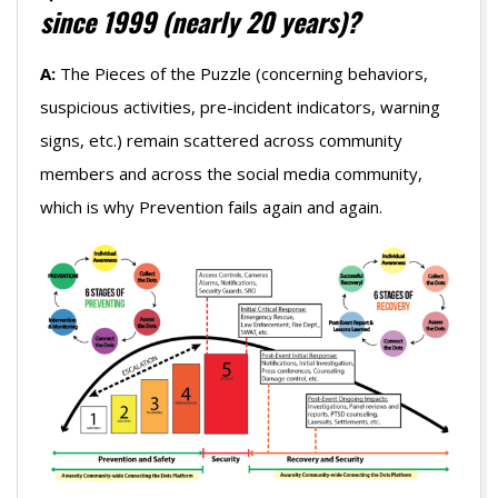
since 1999 (nearly 20 years)?
A:
The Pieces of the Puzzle (concerning behaviors,
suspicious activities, pre-incident indicators, warning
signs, etc.) remain scattered across community
members and across the social media community,
which is why Prevention fails again and again.