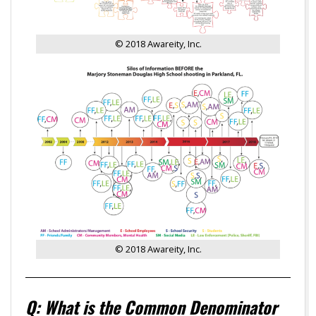
© 2018 Awareity, Inc.
© 2018 Awareity, Inc.
Q: What is the Common Denominator