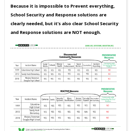
Because it is impossible to Prevent everything,
School Security and Response solutions are
clearly needed, but it’s also clear School Security
and Response solutions are NOT enough.