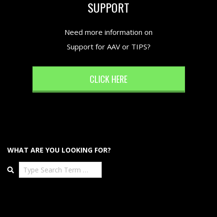
SUPPORT
Need more information on
Support for AAV or TIPS?
CLICK HERE
WHAT ARE YOU LOOKING FOR?
Search