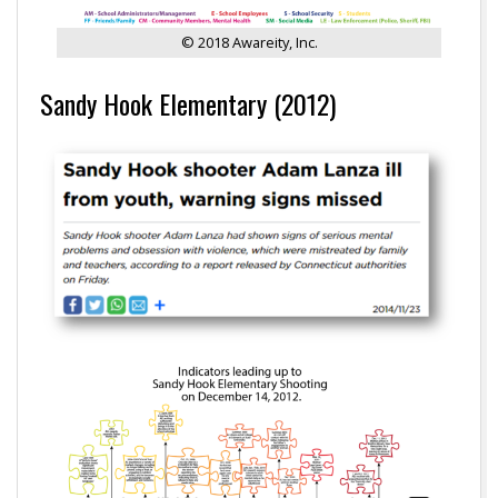
© 2018 Awareity, Inc.
Sandy Hook Elementary (2012)