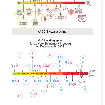
© 2018 Awareity, Inc.