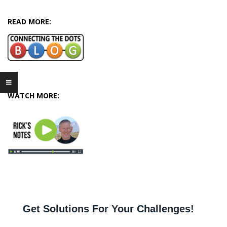
04-
12
READ MORE:
WATCH MORE: