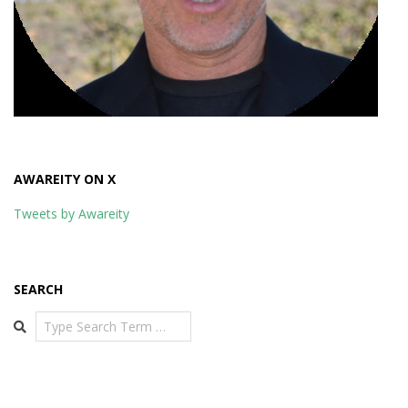
AWAREITY ON X
Tweets by Awareity
SEARCH
Search