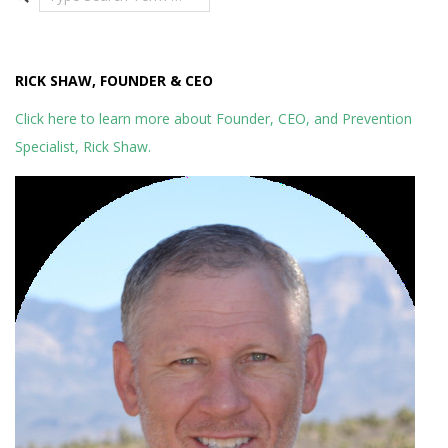
RICK SHAW, FOUNDER & CEO
Click here to learn more about Founder, CEO, and Prevention
Specialist, Rick Shaw.