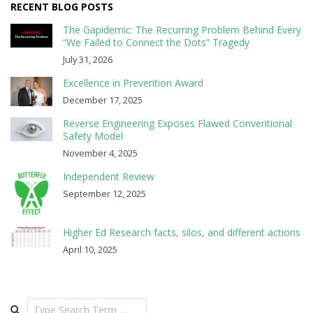
RECENT BLOG POSTS
The Gapidemic: The Recurring Problem Behind Every
“We Failed to Connect the Dots” Tragedy
July 31, 2026
Excellence in Prevention Award
December 17, 2025
Reverse Engineering Exposes Flawed Conventional
Safety Model
November 4, 2025
Independent Review
September 12, 2025
Higher Ed Research facts, silos, and different actions
April 10, 2025
Search