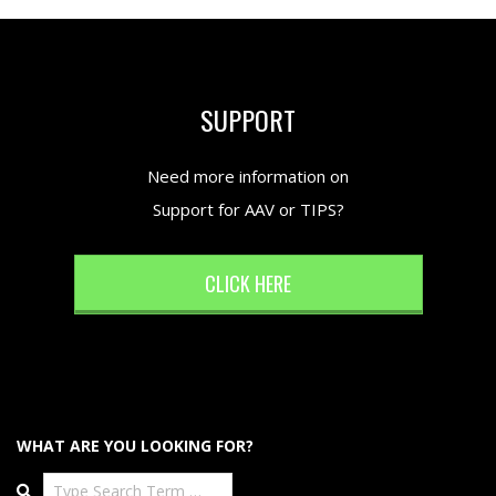
SUPPORT
Need more information on
Support for AAV or TIPS?
CLICK HERE
WHAT ARE YOU LOOKING FOR?
Search