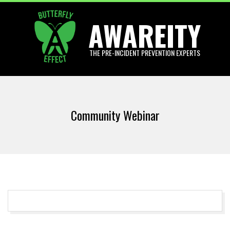
Skip
AWAREITY
to
content
THE PRE-INCIDENT PREVENTION EXPERTS
Primary
Navigation
Community Webinar
Menu
2017-