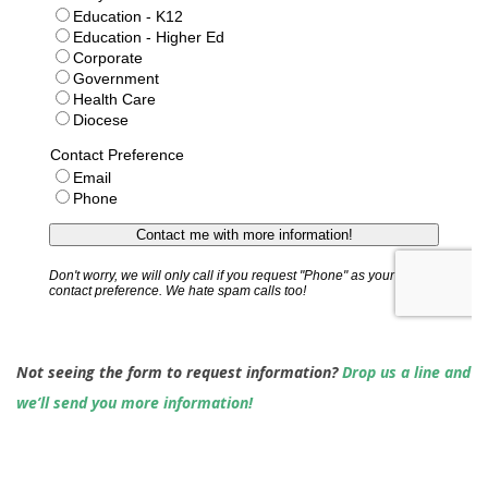
Not seeing the form to request information?
Drop us a line and
we’ll send you more information!