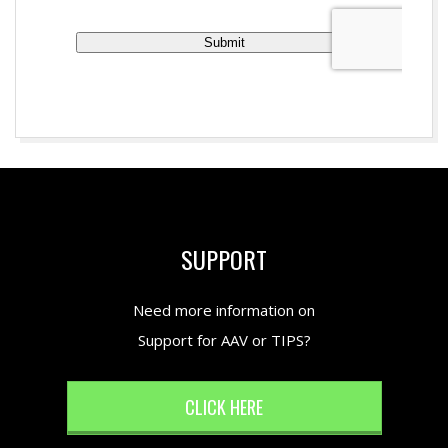
2017-
02-
01
SUPPORT
Need more information on
Support for AAV or TIPS?
CLICK HERE