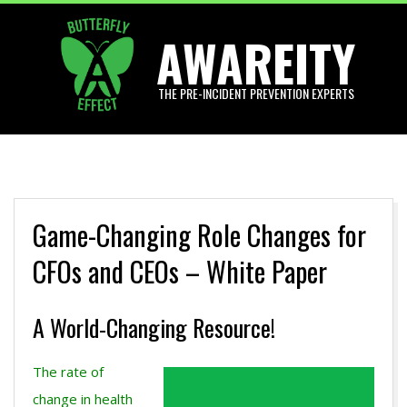
Skip
AWAREITY
to
content
THE PRE-INCIDENT PREVENTION EXPERTS
Primary
Navigation
Menu
Game-Changing Role Changes for
CFOs and CEOs – White Paper
A World-Changing Resource!
The rate of
change in health