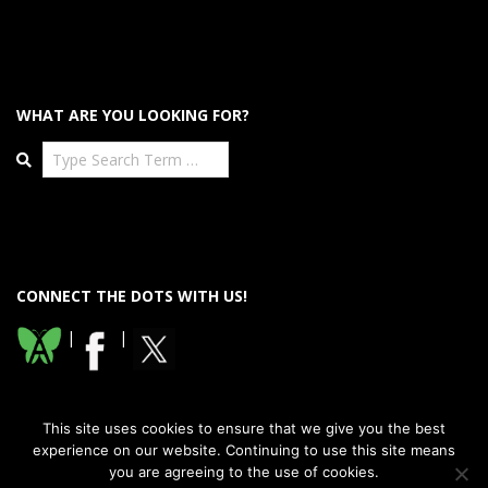
WHAT ARE YOU LOOKING FOR?
Search
CONNECT THE DOTS WITH US!
|
|
This site uses cookies to ensure that we give you the best
experience on our website. Continuing to use this site means
you are agreeing to the use of cookies.