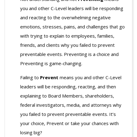
you and other C-Level leaders will be responding
and reacting to the overwhelming negative
emotions, stresses, pains, and challenges that go
with trying to explain to employees, families,
friends, and clients why you failed to prevent
preventable events. Preventing is a choice and
Preventing is game-changing.
Failing to
Prevent
means you and other C-Level
leaders will be responding, reacting, and then
explaining to Board Members, shareholders,
federal investigators, media, and attorneys why
you failed to prevent preventable events. It’s
your choice, Prevent or take your chances with
losing big?