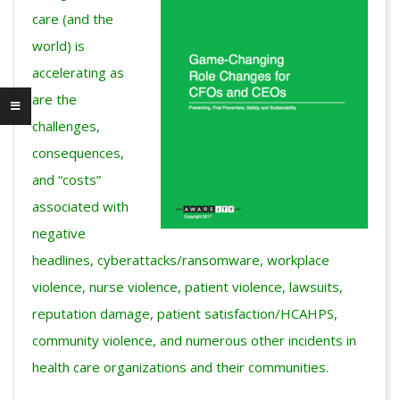
care (and the
world) is
accelerating as
are the
challenges,
consequences,
and “costs”
associated with
negative
headlines, cyberattacks/ransomware, workplace
violence, nurse violence, patient violence, lawsuits,
reputation damage, patient satisfaction/HCAHPS,
community violence, and numerous other incidents in
health care organizations and their communities.