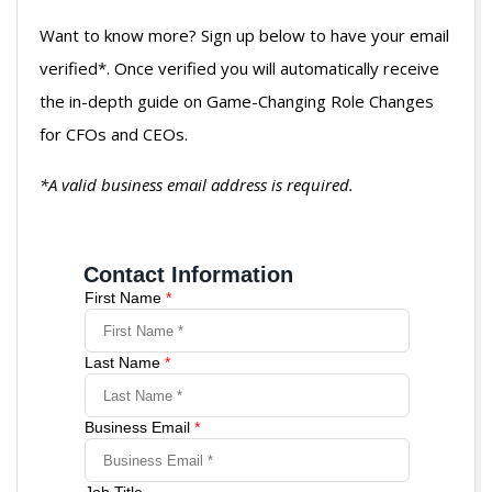
Want to know more? Sign up below to have your email
verified*. Once verified you will automatically receive
the in-depth guide on Game-Changing Role Changes
for CFOs and CEOs.
*A valid business email address is required.