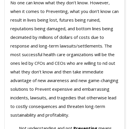
No one can know what they don’t know. However,
when it comes to Preventing, what you don’t know can
result in lives being lost, futures being ruined,
reputations being damaged, and bottom lines being
decimated by millions of dollars of costs due to
response and long-term lawsuits/settlements. The
most successful health care organizations will be the
ones led by CFOs and CEOs who are willing to nd out
what they don’t know and then take immediate
advantage of new awareness and new game-changing
solutions to Prevent expensive and embarrassing
incidents, lawsuits, and tragedies that otherwise lead
to costly consequences and threaten long-term
sustainability and profitability.
Not understanding and not
Preventing
means