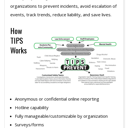
organizations to prevent incidents, avoid escalation of
events, track trends, reduce liability, and save lives.
How
TIPS
Works
Anonymous or confidential online reporting
Hotline capability
Fully manageable/customizable by organization
Surveys/forms