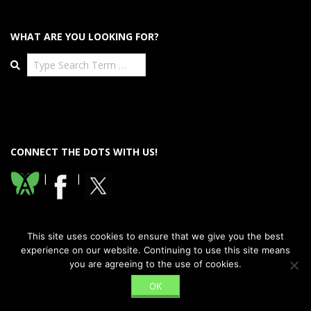
WHAT ARE YOU LOOKING FOR?
Search
CONNECT THE DOTS WITH US!
|
|
This site uses cookies to ensure that we give you the best
experience on our website. Continuing to use this site means
you are agreeing to the use of cookies.
Designed using
Dispatch Premium
. Powered by
WordPress
.
OK