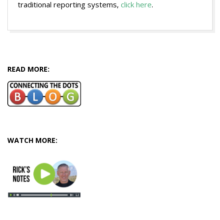
traditional reporting systems,
click here
.
2016-
06-
30
READ MORE:
WATCH MORE: