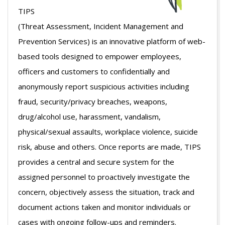
TIPS
(Threat Assessment, Incident Management and
Prevention Services) is an innovative platform of web-
based tools designed to empower employees,
officers and customers to confidentially and
anonymously report suspicious activities including
fraud, security/privacy breaches, weapons,
drug/alcohol use, harassment, vandalism,
physical/sexual assaults, workplace violence, suicide
risk, abuse and others. Once reports are made, TIPS
provides a central and secure system for the
assigned personnel to proactively investigate the
concern, objectively assess the situation, track and
document actions taken and monitor individuals or
cases with ongoing follow-ups and reminders.