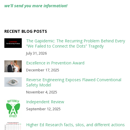
we’ll send you more information!
RECENT BLOG POSTS
The Gapidemic: The Recurring Problem Behind Every
“We Failed to Connect the Dots” Tragedy
July 31, 2026
Excellence in Prevention Award
December 17, 2025
Reverse Engineering Exposes Flawed Conventional
Safety Model
November 4, 2025
Independent Review
September 12, 2025
Higher Ed Research facts, silos, and different actions