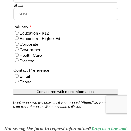
Not seeing the form to request information?
Drop us a line and