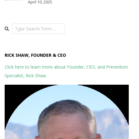
April 10, 2025
Search
RICK SHAW, FOUNDER & CEO
Click here to learn more about Founder, CEO, and Prevention
Specialist, Rick Shaw.