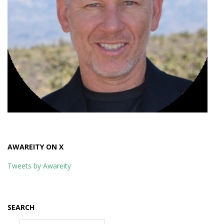
AWAREITY ON X
Tweets by Awareity
SEARCH
Search