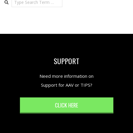
SUPPORT
Need more information on
Support for AAV or TIPS?
CLICK HERE