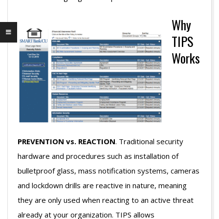
Why
TIPS
Works
PREVENTION vs. REACTION
. Traditional security
hardware and procedures such as installation of
bulletproof glass, mass notification systems, cameras
and lockdown drills are reactive in nature, meaning
they are only used when reacting to an active threat
already at your organization. TIPS allows