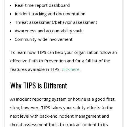
Real-time report dashboard
Incident tracking and documentation
Threat assessment/behavior assessment
Awareness and accountability vault
Community-wide involvement
To learn how TIPS can help your organization follow an
effective Path to Prevention and for a full list of the
features available in TIPS,
click here
.
Why TIPS is Different
An incident reporting system or hotline is a good first
step; however, TIPS takes your safety efforts to the
next level with back-end incident management and
threat assessment tools to track an incident to its