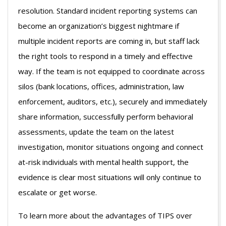
resolution. Standard incident reporting systems can
become an organization’s biggest nightmare if
multiple incident reports are coming in, but staff lack
the right tools to respond in a timely and effective
way. If the team is not equipped to coordinate across
silos (bank locations, offices, administration, law
enforcement, auditors, etc.), securely and immediately
share information, successfully perform behavioral
assessments, update the team on the latest
investigation, monitor situations ongoing and connect
at-risk individuals with mental health support, the
evidence is clear most situations will only continue to
escalate or get worse.
To learn more about the advantages of TIPS over