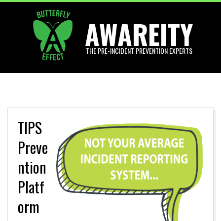
Skip
AWAREITY
to
content
THE PRE-INCIDENT PREVENTION EXPERTS
Primary
Navigation
Menu
TIPS
Preve
ntion
Platf
orm