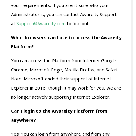
your requirements. If you aren’t sure who your
Administrator is, you can contact Awareity Support
at
Support@Awareity.com
to find out.
What browsers can I use to access the Awareity
Platform?
You can access the Platform from Internet Google
Chrome, Microsoft Edge, Mozilla Firefox, and Safari.
Note: Microsoft ended their support of Internet
Explorer in 2016, though it may work for you, we are
no longer actively supporting Internet Explorer.
Can I login to the Awareity Platform from
anywhere?
Yes! You can login from anywhere and from any