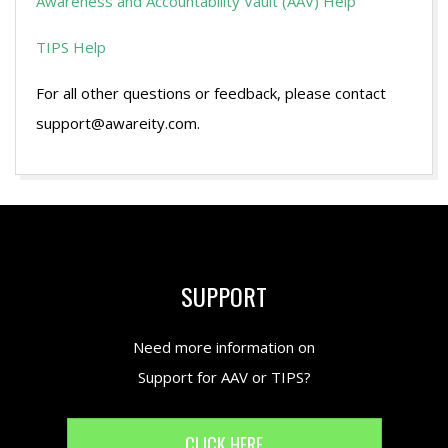
Awareness and Accountability Vault (AAV) Help
TIPS Help
For all other questions or feedback, please contact
support@awareity.com.
2016-
07-
08
SUPPORT
Need more information on
Support for AAV or TIPS?
CLICK HERE