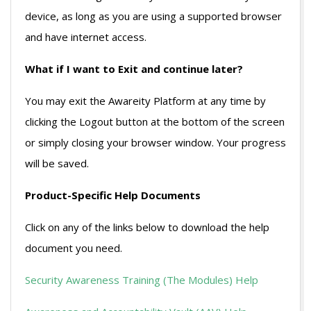
device, as long as you are using a supported browser
and have internet access.
What if I want to Exit and continue later?
You may exit the Awareity Platform at any time by
clicking the Logout button at the bottom of the screen
or simply closing your browser window. Your progress
will be saved.
Product-Specific Help Documents
Click on any of the links below to download the help
document you need.
Security Awareness Training (The Modules) Help