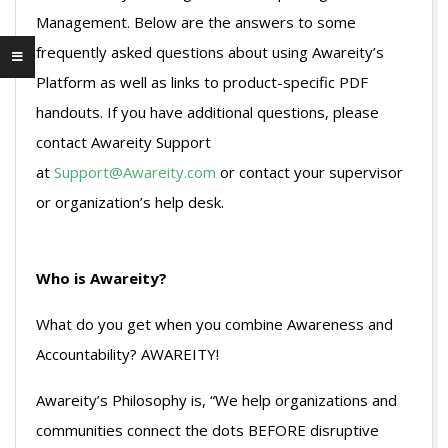
Management. Below are the answers to some
frequently asked questions about using Awareity’s
Platform as well as links to product-specific PDF
handouts. If you have additional questions, please
contact Awareity Support
at
Support@Awareity.com
or contact your supervisor
or organization’s help desk.
Who is Awareity?
What do you get when you combine Awareness and
Accountability? AWAREITY!
Awareity’s Philosophy is, “We help organizations and
communities connect the dots BEFORE disruptive