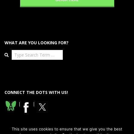
WHAT ARE YOU LOOKING FOR?
Search
CONNECT THE DOTS WITH US!
|
|
This site uses cookies to ensure that we give you the best