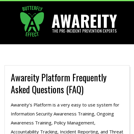
Skip
AWAREITY
to
content
THE PRE-INCIDENT PREVENTION EXPERTS
Primary
Navigation
Menu
Awareity Platform Frequently
Asked Questions (FAQ)
Awareity’s Platform is a very easy to use system for
Information Security Awareness Training, Ongoing
Awareness Training, Policy Management,
Accountability Tracking, Incident Reporting, and Threat