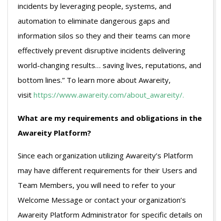
incidents by leveraging people, systems, and
automation to eliminate dangerous gaps and
information silos so they and their teams can more
effectively prevent disruptive incidents delivering
world-changing results… saving lives, reputations, and
bottom lines.” To learn more about Awareity,
visit
https://www.awareity.com/about_awareity/.
What are my requirements and obligations in the
Awareity Platform?
Since each organization utilizing Awareity’s Platform
may have different requirements for their Users and
Team Members, you will need to refer to your
Welcome Message or contact your organization’s
Awareity Platform Administrator for specific details on