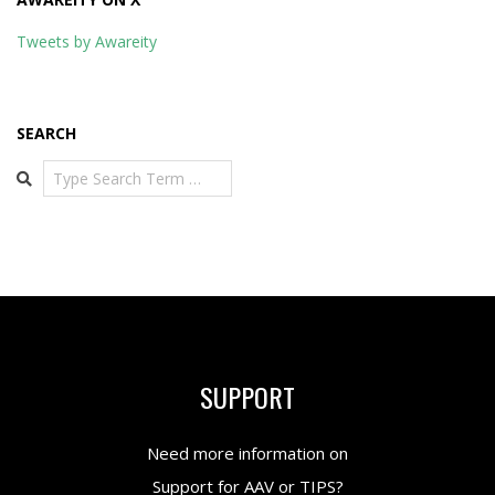
Tweets by Awareity
SEARCH
Search
SUPPORT
Need more information on
Support for AAV or TIPS?