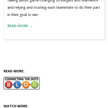
talking about game-changing strategies and teamwork
and relying and trusting each teammate to do their part
in their goal to win
READ MORE →
READ MORE:
WATCH MORE: