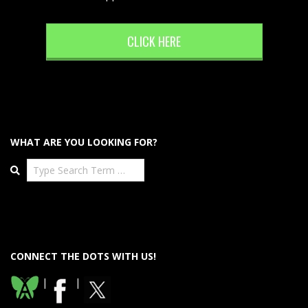
CLICK HERE
WHAT ARE YOU LOOKING FOR?
Search
CONNECT THE DOTS WITH US!
|
|