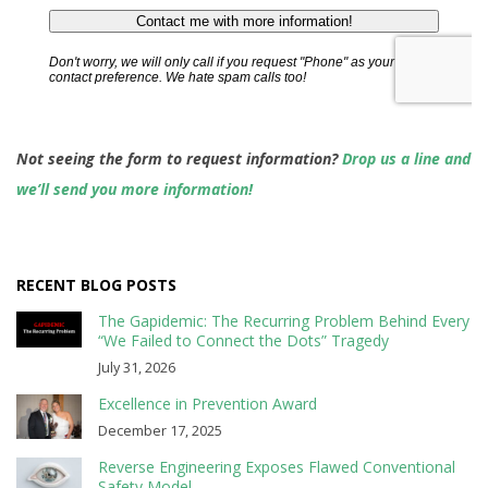
Not seeing the form to request information?
Drop us a line and
we’ll send you more information!
RECENT BLOG POSTS
The Gapidemic: The Recurring Problem Behind Every
“We Failed to Connect the Dots” Tragedy
July 31, 2026
Excellence in Prevention Award
December 17, 2025
Reverse Engineering Exposes Flawed Conventional
Safety Model