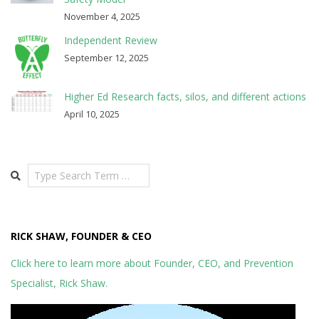
November 4, 2025
Independent Review
September 12, 2025
Higher Ed Research facts, silos, and different actions
April 10, 2025
Search
RICK SHAW, FOUNDER & CEO
Click here to learn more about Founder, CEO, and Prevention
Specialist, Rick Shaw.