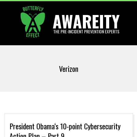
Skip
AWAREITY
to
content
THE PRE-INCIDENT PREVENTION EXPERTS
Primary
Navigation
Verizon
Menu
President Obama‘s 10-point Cybersecurity
Action Plan – Part 9