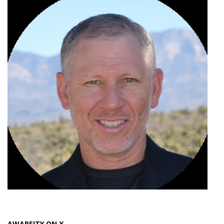
AWAREITY ON X