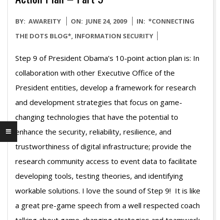
2009-
BY:
AWAREITY
ON:
JUNE 24, 2009
IN:
*CONNECTING
06-
THE DOTS BLOG*
,
INFORMATION SECURITY
24
Step 9 of President Obama’s 10-point action plan is: In
collaboration with other Executive Office of the
President entities, develop a framework for research
and development strategies that focus on game-
changing technologies that have the potential to
enhance the security, reliability, resilience, and
trustworthiness of digital infrastructure; provide the
research community access to event data to facilitate
developing tools, testing theories, and identifying
workable solutions. I love the sound of Step 9! It is like
a great pre-game speech from a well respected coach