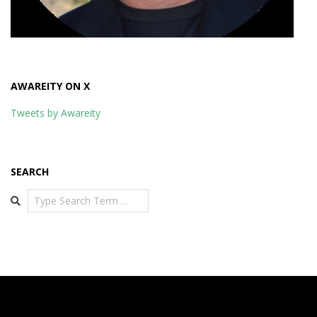
AWAREITY ON X
Tweets by Awareity
SEARCH
Search