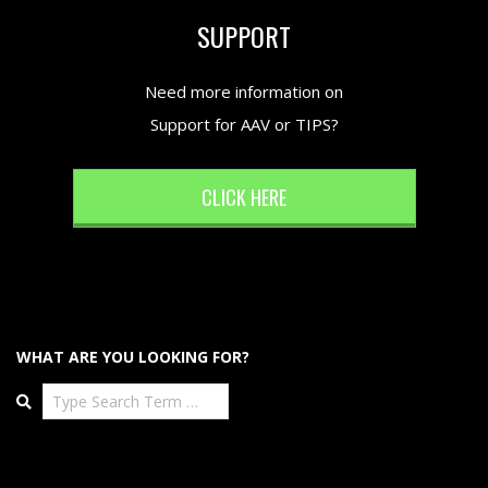
SUPPORT
Need more information on
Support for AAV or TIPS?
CLICK HERE
WHAT ARE YOU LOOKING FOR?
Search