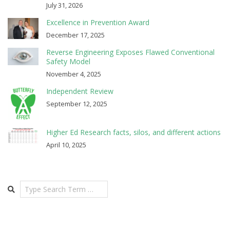
July 31, 2026
Excellence in Prevention Award
December 17, 2025
Reverse Engineering Exposes Flawed Conventional
Safety Model
November 4, 2025
Independent Review
September 12, 2025
Higher Ed Research facts, silos, and different actions
April 10, 2025
Search