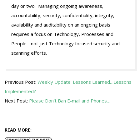
day or two. Managing ongoing awareness,
accountability, security, confidentiality, integrity,
availability and auditability on an ongoing basis
requires a focus on Technology, Processes and
People….not just Technology focused security and
scanning efforts.
2009-
Previous Post:
Weekly Update: Lessons Learned…Lessons
08-
Implemented?
04
Next Post:
Please Don’t Ban E-mail and Phones…
READ MORE: