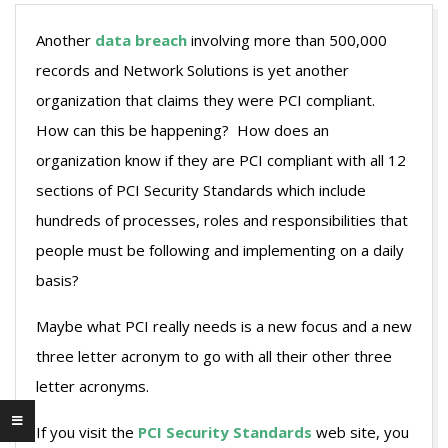
Another
data breach
involving more than 500,000
records and Network Solutions is yet another
organization that claims they were PCI compliant.
How can this be happening? How does an
organization know if they are PCI compliant with all 12
sections of PCI Security Standards which include
hundreds of processes, roles and responsibilities that
people must be following and implementing on a daily
basis?
Maybe what PCI really needs is a new focus and a new
three letter acronym to go with all their other three
letter acronyms.
If you visit the
PCI Security Standards
web site, you