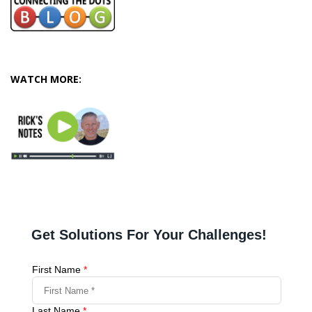
WATCH MORE: