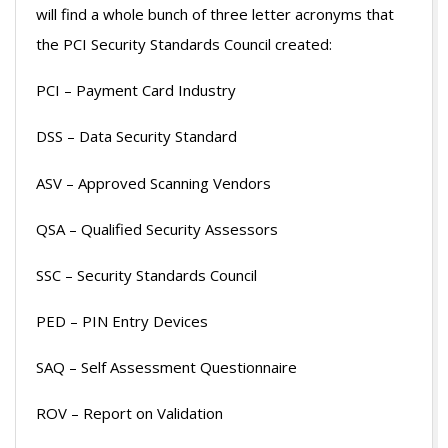
will find a whole bunch of three letter acronyms that
the PCI Security Standards Council created:
PCI – Payment Card Industry
DSS – Data Security Standard
ASV – Approved Scanning Vendors
QSA – Qualified Security Assessors
SSC – Security Standards Council
PED – PIN Entry Devices
SAQ – Self Assessment Questionnaire
ROV – Report on Validation