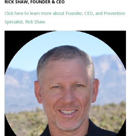
RICK SHAW, FOUNDER & CEO
Click here to learn more about Founder, CEO, and Prevention
Specialist, Rick Shaw.