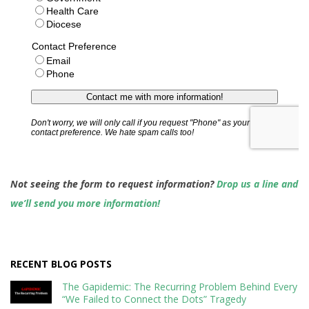
Not seeing the form to request information?
Drop us a line and
we’ll send you more information!
RECENT BLOG POSTS
The Gapidemic: The Recurring Problem Behind Every
“We Failed to Connect the Dots” Tragedy