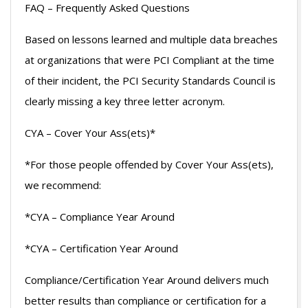
FAQ – Frequently Asked Questions
Based on lessons learned and multiple data breaches
at organizations that were PCI Compliant at the time
of their incident, the PCI Security Standards Council is
clearly missing a key three letter acronym.
CYA – Cover Your Ass(ets)*
*For those people offended by Cover Your Ass(ets),
we recommend:
*CYA – Compliance Year Around
*CYA – Certification Year Around
Compliance/Certification Year Around delivers much
better results than compliance or certification for a