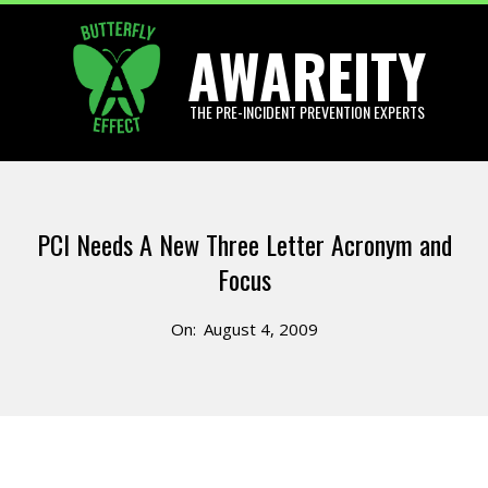
Skip
AWAREITY
to
content
THE PRE-INCIDENT PREVENTION EXPERTS
Primary
Navigation
PCI Needs A New Three Letter Acronym and
Menu
Focus
On:
August 4, 2009