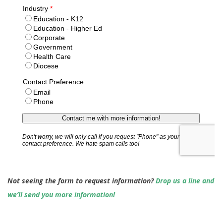
Not seeing the form to request information?
Drop us a line and
we’ll send you more information!