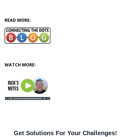
READ MORE:
WATCH MORE: