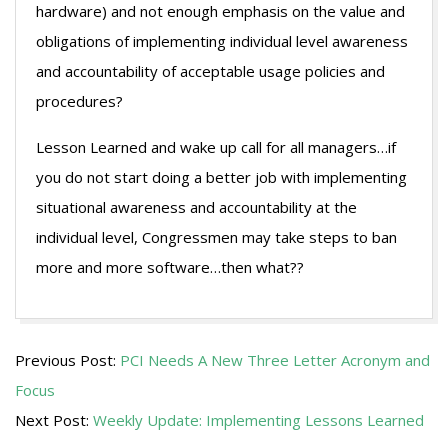
hardware) and not enough emphasis on the value and
obligations of implementing individual level awareness
and accountability of acceptable usage policies and
procedures?
Lesson Learned and wake up call for all managers…if
you do not start doing a better job with implementing
situational awareness and accountability at the
individual level, Congressmen may take steps to ban
more and more software…then what??
2009-
Previous Post:
PCI Needs A New Three Letter Acronym and
08-
Focus
05
Next Post:
Weekly Update: Implementing Lessons Learned