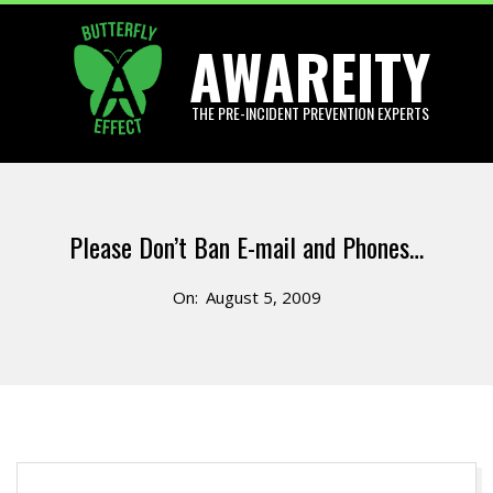
Skip
AWAREITY
to
content
THE PRE-INCIDENT PREVENTION EXPERTS
Primary
Navigation
Please Don’t Ban E-mail and Phones…
Menu
On:
August 5, 2009