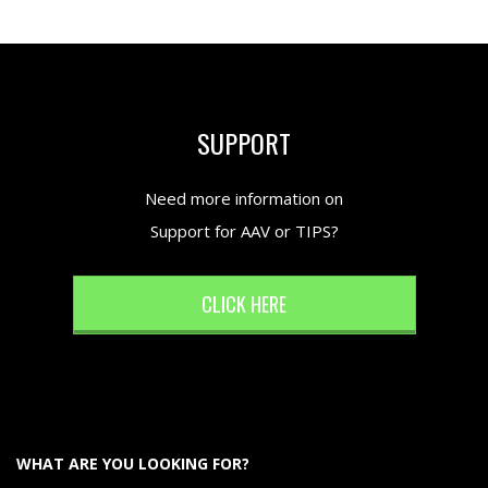
SUPPORT
Need more information on
Support for AAV or TIPS?
CLICK HERE
WHAT ARE YOU LOOKING FOR?