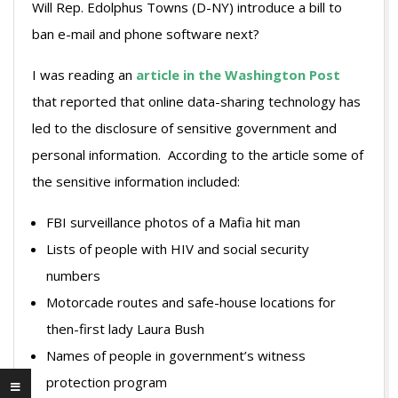
Will Rep. Edolphus Towns (D-NY) introduce a bill to
ban e-mail and phone software next?
I was reading an
article in the Washington Post
that reported that online data-sharing technology has
led to the disclosure of sensitive government and
personal information. According to the article some of
the sensitive information included:
FBI surveillance photos of a Mafia hit man
Lists of people with HIV and social security
numbers
Motorcade routes and safe-house locations for
then-first lady Laura Bush
Names of people in government’s witness
protection program