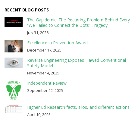
RECENT BLOG POSTS
The Gapidemic: The Recurring Problem Behind Every
“We Failed to Connect the Dots” Tragedy
July 31, 2026
Excellence in Prevention Award
December 17, 2025
Reverse Engineering Exposes Flawed Conventional
Safety Model
November 4, 2025
Independent Review
September 12, 2025
Higher Ed Research facts, silos, and different actions
April 10, 2025