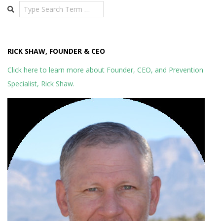
Search
RICK SHAW, FOUNDER & CEO
Click here to learn more about Founder, CEO, and Prevention
Specialist, Rick Shaw.