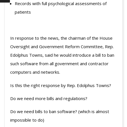
Records with full psychological assessments of
patients
In response to the news, the chairman of the House
Oversight and Government Reform Committee, Rep.
Edolphus Towns, said he would introduce a bill to ban
such software from all government and contractor
computers and networks.
Is this the right response by Rep. Edolphus Towns?
Do we need more bills and regulations?
Do we need bills to ban software? (which is almost
impossible to do)