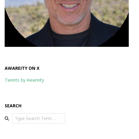
AWAREITY ON X
Tweets by Awareity
SEARCH
Search