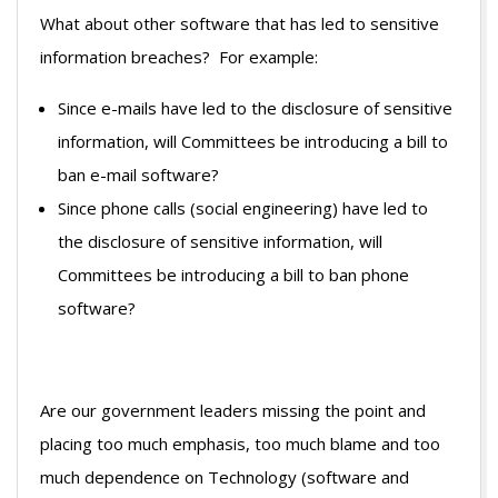
What about other software that has led to sensitive
information breaches? For example:
Since e-mails have led to the disclosure of sensitive
information, will Committees be introducing a bill to
ban e-mail software?
Since phone calls (social engineering) have led to
the disclosure of sensitive information, will
Committees be introducing a bill to ban phone
software?
Are our government leaders missing the point and
placing too much emphasis, too much blame and too
much dependence on Technology (software and