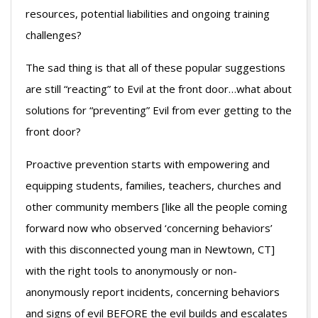
resources, potential liabilities and ongoing training
challenges?
The sad thing is that all of these popular suggestions
are still “reacting” to Evil at the front door…what about
solutions for “preventing” Evil from ever getting to the
front door?
Proactive prevention starts with empowering and
equipping students, families, teachers, churches and
other community members [like all the people coming
forward now who observed ‘concerning behaviors’
with this disconnected young man in Newtown, CT]
with the right tools to anonymously or non-
anonymously report incidents, concerning behaviors
and signs of evil BEFORE the evil builds and escalates