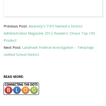
2012-
Previous Post:
Awareity’s TIPS Named a District
12-
Administration Magazine 2012 Readers’ Choice Top 100
18
Product
Next Post:
Landmark Federal Investigation – Tehachapi
Unified School District
READ MORE: