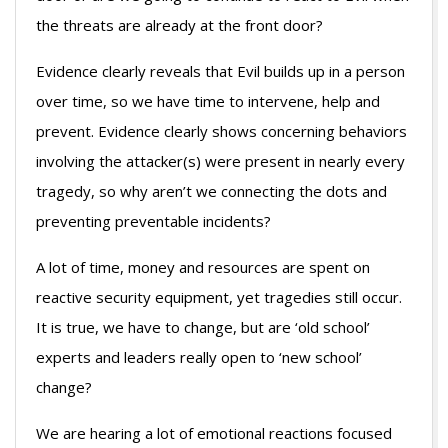
the threats are already at the front door?
Evidence clearly reveals that Evil builds up in a person
over time, so we have time to intervene, help and
prevent. Evidence clearly shows concerning behaviors
involving the attacker(s) were present in nearly every
tragedy, so why aren’t we connecting the dots and
preventing preventable incidents?
A lot of time, money and resources are spent on
reactive security equipment, yet tragedies still occur.
It is true, we have to change, but are ‘old school’
experts and leaders really open to ‘new school’
change?
We are hearing a lot of emotional reactions focused