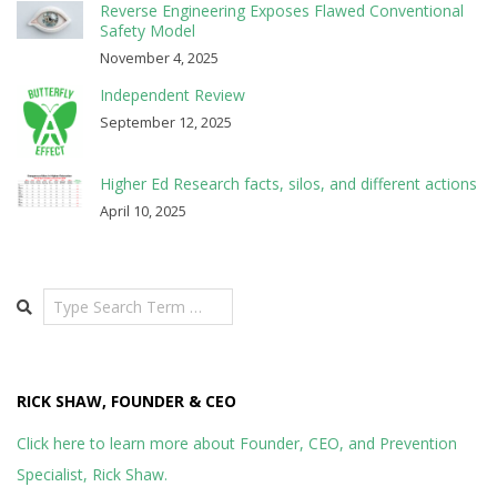
Reverse Engineering Exposes Flawed Conventional
Safety Model
November 4, 2025
Independent Review
September 12, 2025
Higher Ed Research facts, silos, and different actions
April 10, 2025
Search
RICK SHAW, FOUNDER & CEO
Click here to learn more about Founder, CEO, and Prevention
Specialist, Rick Shaw.