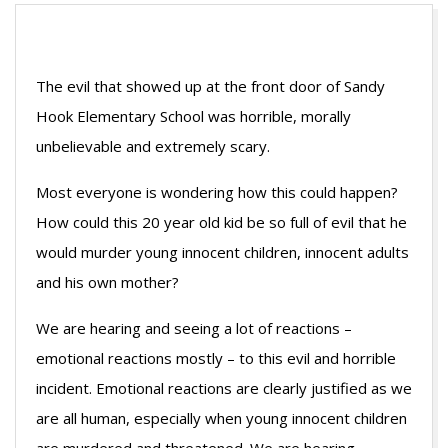
The evil that showed up at the front door of Sandy
Hook Elementary School was horrible, morally
unbelievable and extremely scary.
Most everyone is wondering how this could happen?
How could this 20 year old kid be so full of evil that he
would murder young innocent children, innocent adults
and his own mother?
We are hearing and seeing a lot of reactions –
emotional reactions mostly – to this evil and horrible
incident. Emotional reactions are clearly justified as we
are all human, especially when young innocent children