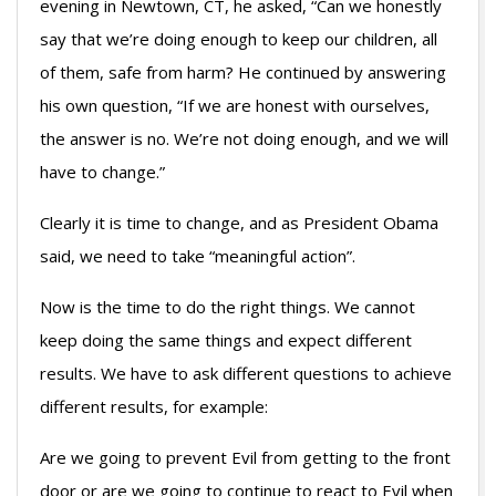
evening in Newtown, CT, he asked, “Can we honestly
say that we’re doing enough to keep our children, all
of them, safe from harm? He continued by answering
his own question, “If we are honest with ourselves,
the answer is no. We’re not doing enough, and we will
have to change.”
Clearly it is time to change, and as President Obama
said, we need to take “meaningful action”.
Now is the time to do the right things. We cannot
keep doing the same things and expect different
results. We have to ask different questions to achieve
different results, for example:
Are we going to prevent Evil from getting to the front
door or are we going to continue to react to Evil when