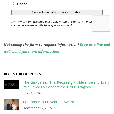
Not seeing the form to request information?
Drop us a line and
we’ll send you more information!
RECENT BLOG POSTS
The Gapidemic: The Recurring Problem Behind Every
“We Failed to Connect the Dots” Tragedy
July 31, 2026
Excellence in Prevention Award
December 17, 2025