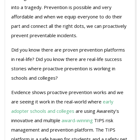
into a tragedy. Prevention is possible and very
affordable and when we equip everyone to do their
part and connect all the right dots, we can proactively
prevent preventable incidents.
Did you know there are proven prevention platforms
in real-life? Did you know there are real-life success
stories where proactive prevention is working in
schools and colleges?
Evidence shows proactive prevention works and we
are seeing it work in the real-world where
early
adopter schools and colleges
are using Awareity’s
innovative and multiple
award-winning
TIPS risk
management and prevention platform. The TIPS
platform is a safe haven for students and a safety net