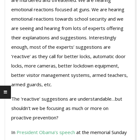
are murdered and threatened. We are hearing
emotional reactions focused at guns. We are hearing
emotional reactions towards school security and we
are seeing and hearing from lots of experts offering
their explanations and suggestions. Interestingly
enough, most of the experts’ suggestions are
‘reactive’ as they call for better locks, automatic door
locks, more cameras, better lockdown equipment,
better visitor management systems, armed teachers,
armed guards, etc.
The ‘reactive’ suggestions are understandable…but
shouldn’t we be focusing as much or more on
proactive prevention?
In
President Obama’s speech
at the memorial Sunday