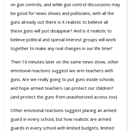
on gun controls, and while gun control discussions may
be good for news shows and politicians, with all the
guns already out there is it realistic to believe all
these guns will just disappear? And is it realistic to
believe political and special interest groups will work
together to make any real changes in our life time?
Then 10 minutes later on the same news show, other
emotional reactions suggest we arm teachers with
guns. Are we really going to put guns inside schools
and hope armed teachers can protect our children?
(and protect the guns from unauthorized access too)
Other emotional reactions suggest placing an armed
guard in every school, but how realistic are armed
guards in every school with limited budgets, limited