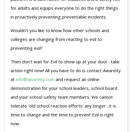
for adults and equips everyone to do the right things
in proactively preventing preventable incidents.
Wouldn’t you like to know how other schools and
colleges are changing from reacting to evil to
preventing evil?
Then don’t wait for Evil to show up at your door…take
action right now! All you have to do is contact Awareity
at
info@awareity.com
and request an online
demonstration for your school leaders, school board
and your school safety team members. We cannot
tolerate ‘old school reaction efforts’ any longer…it is
time to change and the time to prevent Evil is right
now.