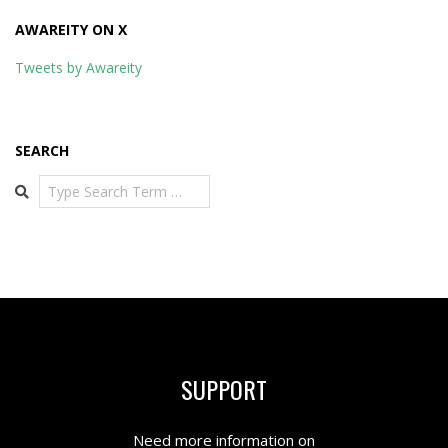
AWAREITY ON X
Tweets by Awareity
SEARCH
Search
SUPPORT
Need more information on