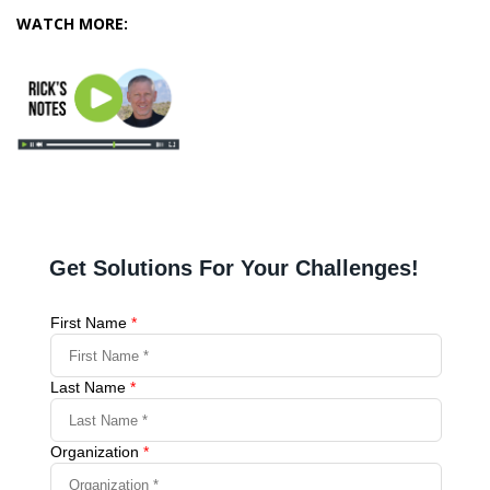
WATCH MORE: