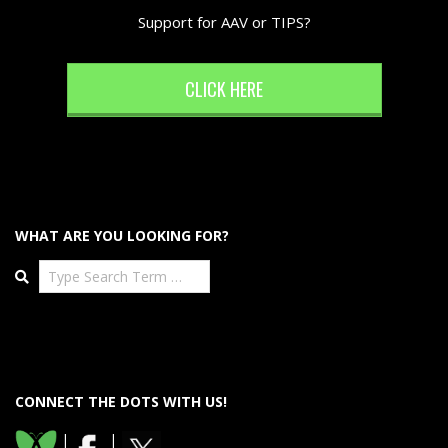
Support for AAV or TIPS?
CLICK HERE
WHAT ARE YOU LOOKING FOR?
Search
CONNECT THE DOTS WITH US!
|
|