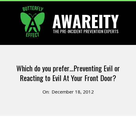
Skip
AWAREITY
to
content
THE PRE-INCIDENT PREVENTION EXPERTS
Primary
Navigation
Which do you prefer…Preventing Evil or
Menu
Reacting to Evil At Your Front Door?
On:
December 18, 2012