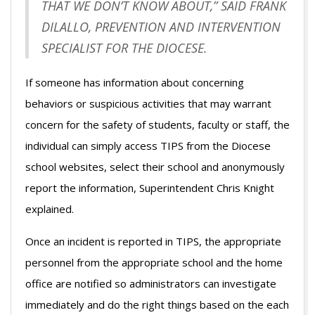
THAT WE DON’T KNOW ABOUT,” SAID FRANK
DILALLO, PREVENTION AND INTERVENTION
SPECIALIST FOR THE DIOCESE.
If someone has information about concerning
behaviors or suspicious activities that may warrant
concern for the safety of students, faculty or staff, the
individual can simply access TIPS from the Diocese
school websites, select their school and anonymously
report the information, Superintendent Chris Knight
explained.
Once an incident is reported in TIPS, the appropriate
personnel from the appropriate school and the home
office are notified so administrators can investigate
immediately and do the right things based on the each