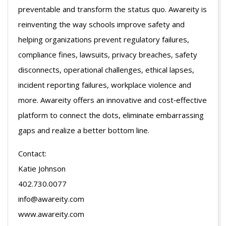
preventable and transform the status quo. Awareity is
reinventing the way schools improve safety and
helping organizations prevent regulatory failures,
compliance fines, lawsuits, privacy breaches, safety
disconnects, operational challenges, ethical lapses,
incident reporting failures, workplace violence and
more. Awareity offers an innovative and cost‐effective
platform to connect the dots, eliminate embarrassing
gaps and realize a better bottom line.
Contact:
Katie Johnson
402.730.0077
info@awareity.com
www.awareity.com