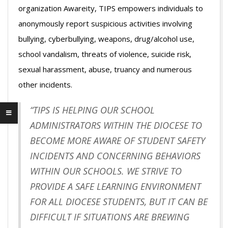
organization Awareity, TIPS empowers individuals to
anonymously report suspicious activities involving
bullying, cyberbullying, weapons, drug/alcohol use,
school vandalism, threats of violence, suicide risk,
sexual harassment, abuse, truancy and numerous
other incidents.
“TIPS IS HELPING OUR SCHOOL
ADMINISTRATORS WITHIN THE DIOCESE TO
BECOME MORE AWARE OF STUDENT SAFETY
INCIDENTS AND CONCERNING BEHAVIORS
WITHIN OUR SCHOOLS. WE STRIVE TO
PROVIDE A SAFE LEARNING ENVIRONMENT
FOR ALL DIOCESE STUDENTS, BUT IT CAN BE
DIFFICULT IF SITUATIONS ARE BREWING