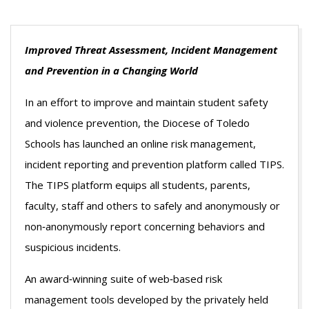
Improved Threat Assessment, Incident Management
and Prevention in a Changing World
In an effort to improve and maintain student safety
and violence prevention, the Diocese of Toledo
Schools has launched an online risk management,
incident reporting and prevention platform called TIPS.
The TIPS platform equips all students, parents,
faculty, staff and others to safely and anonymously or
non‐anonymously report concerning behaviors and
suspicious incidents.
An award‐winning suite of web‐based risk
management tools developed by the privately held