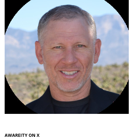
AWAREITY ON X