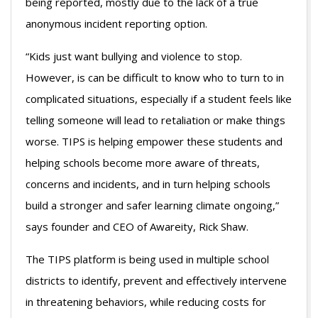
being reported, mostly due to the lack of a true
anonymous incident reporting option.
“Kids just want bullying and violence to stop.
However, is can be difficult to know who to turn to in
complicated situations, especially if a student feels like
telling someone will lead to retaliation or make things
worse. TIPS is helping empower these students and
helping schools become more aware of threats,
concerns and incidents, and in turn helping schools
build a stronger and safer learning climate ongoing,”
says founder and CEO of Awareity, Rick Shaw.
The TIPS platform is being used in multiple school
districts to identify, prevent and effectively intervene
in threatening behaviors, while reducing costs for