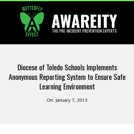
Skip
AWAREITY
to
content
THE PRE-INCIDENT PREVENTION EXPERTS
Primary
Navigation
Diocese of Toledo Schools Implements
Menu
Anonymous Reporting System to Ensure Safe
Learning Environment
On:
January 7, 2013