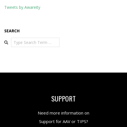
Tweets by Awareity
SEARCH
Search
SUPPORT
Need more information on
Support for AAV or TIPS?