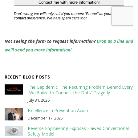
Not seeing the form to request information?
Drop us a line and
we’ll send you more information!
RECENT BLOG POSTS
The Gapidemic: The Recurring Problem Behind Every
“We Failed to Connect the Dots” Tragedy
July 31, 2026
Excellence in Prevention Award
December 17, 2025
Reverse Engineering Exposes Flawed Conventional
Safety Model