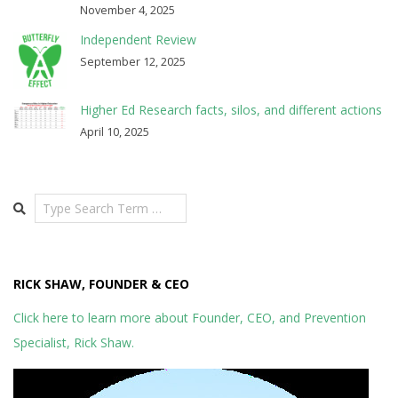
November 4, 2025
Independent Review
September 12, 2025
Higher Ed Research facts, silos, and different actions
April 10, 2025
Search
RICK SHAW, FOUNDER & CEO
Click here to learn more about Founder, CEO, and Prevention
Specialist, Rick Shaw.