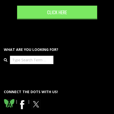
CLICK HERE
WHAT ARE YOU LOOKING FOR?
Search
CONNECT THE DOTS WITH US!
|
|