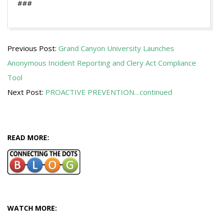
###
2013-
Previous Post:
Grand Canyon University Launches
01-
Anonymous Incident Reporting and Clery Act Compliance
07
Tool
Next Post:
PROACTIVE PREVENTION…continued
READ MORE:
WATCH MORE: