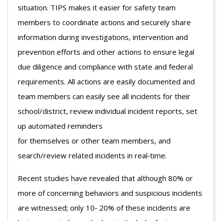
situation. TIPS makes it easier for safety team
members to coordinate actions and securely share
information during investigations, intervention and
prevention efforts and other actions to ensure legal
due diligence and compliance with state and federal
requirements. All actions are easily documented and
team members can easily see all incidents for their
school/district, review individual incident reports, set
up automated reminders
for themselves or other team members, and
search/review related incidents in real‐time.
Recent studies have revealed that although 80% or
more of concerning behaviors and suspicious incidents
are witnessed; only 10‐ 20% of these incidents are