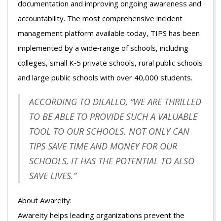
documentation and improving ongoing awareness and
accountability. The most comprehensive incident
management platform available today, TIPS has been
implemented by a wide‐range of schools, including
colleges, small K‐5 private schools, rural public schools
and large public schools with over 40,000 students.
ACCORDING TO DILALLO, “WE ARE THRILLED
TO BE ABLE TO PROVIDE SUCH A VALUABLE
TOOL TO OUR SCHOOLS. NOT ONLY CAN
TIPS SAVE TIME AND MONEY FOR OUR
SCHOOLS, IT HAS THE POTENTIAL TO ALSO
SAVE LIVES.”
About Awareity:
Awareity helps leading organizations prevent the