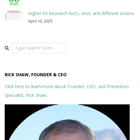
Higher Ed Research facts, silos, and different actions
April 10, 2025
Search
RICK SHAW, FOUNDER & CEO
Click here to learn more about Founder, CEO, and Prevention
Specialist, Rick Shaw.