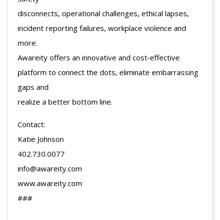
disconnects, operational challenges, ethical lapses,
incident reporting failures, workplace violence and
more.
Awareity offers an innovative and cost‐effective
platform to connect the dots, eliminate embarrassing
gaps and
realize a better bottom line.
Contact:
Katie Johnson
402.730.0077
info@awareity.com
www.awareity.com
###