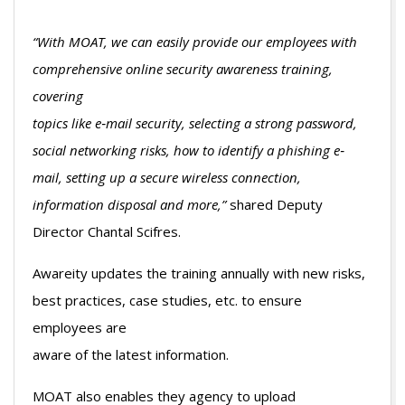
“With MOAT, we can easily provide our employees with
comprehensive online security awareness training,
covering
topics like e‐mail security, selecting a strong password,
social networking risks, how to identify a phishing e‐
mail, setting up a secure wireless connection,
information disposal and more,”
shared Deputy
Director Chantal Scifres.
Awareity updates the training annually with new risks,
best practices, case studies, etc. to ensure
employees are
aware of the latest information.
MOAT also enables they agency to upload