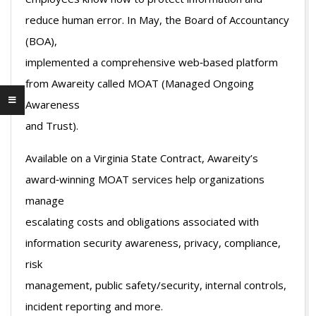
reduce human error. In May, the Board of Accountancy
(BOA),
implemented a comprehensive web‐based platform
from Awareity called MOAT (Managed Ongoing
Awareness
and Trust).
Available on a Virginia State Contract, Awareity’s
award‐winning MOAT services help organizations
manage
escalating costs and obligations associated with
information security awareness, privacy, compliance,
risk
management, public safety/security, internal controls,
incident reporting and more.