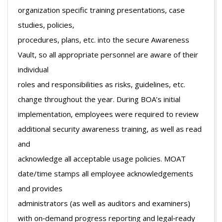
organization specific training presentations, case
studies, policies,
procedures, plans, etc. into the secure Awareness
Vault, so all appropriate personnel are aware of their
individual
roles and responsibilities as risks, guidelines, etc.
change throughout the year. During BOA’s initial
implementation, employees were required to review
additional security awareness training, as well as read
and
acknowledge all acceptable usage policies. MOAT
date/time stamps all employee acknowledgements
and provides
administrators (as well as auditors and examiners)
with on‐demand progress reporting and legal‐ready