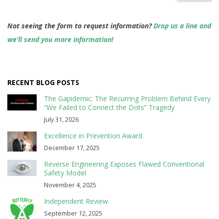
Not seeing the form to request information?
Drop us a line and
we’ll send you more information!
RECENT BLOG POSTS
The Gapidemic: The Recurring Problem Behind Every
“We Failed to Connect the Dots” Tragedy
July 31, 2026
Excellence in Prevention Award
December 17, 2025
Reverse Engineering Exposes Flawed Conventional
Safety Model
November 4, 2025
Independent Review
September 12, 2025