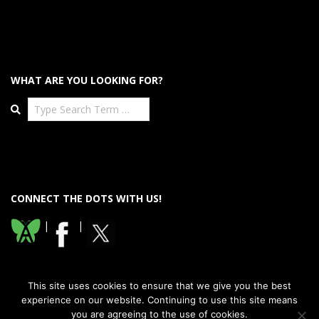
WHAT ARE YOU LOOKING FOR?
Search
CONNECT THE DOTS WITH US!
|
|
This site uses cookies to ensure that we give you the best
experience on our website. Continuing to use this site means
you are agreeing to the use of cookies.