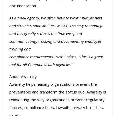
documentation.
As a small agency, we often have to wear multiple hats
and stretch responsibilities. MOAT is so easy to manage
and has greatly reduces the time we spend
communicating, tracking and documenting employee
training and
compliance requirements,”
said Scifres,
“This is a great
tool for all Commonwealth agencies.”
About Awareity:
Awareity helps leading organizations prevent the
preventable and transform the status quo. Awareity is
reinventing the way organizations prevent regulatory
failures, compliance fines, lawsuits, privacy breaches,
safety