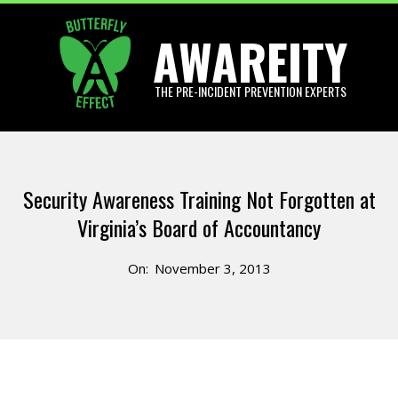
Skip
AWAREITY
to
content
THE PRE-INCIDENT PREVENTION EXPERTS
Primary
Navigation
Security Awareness Training Not Forgotten at
Menu
Virginia’s Board of Accountancy
On:
November 3, 2013