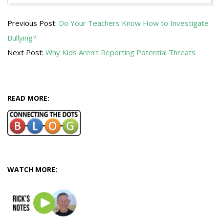
2013-
Previous Post:
Do Your Teachers Know How to Investigate
11-
Bullying?
03
Next Post:
Why Kids Aren’t Reporting Potential Threats
READ MORE:
WATCH MORE: