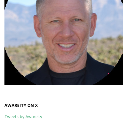
AWAREITY ON X
Tweets by Awareity