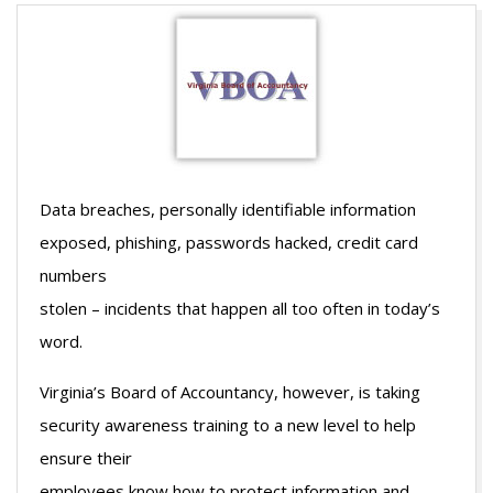
Data breaches, personally identifiable information
exposed, phishing, passwords hacked, credit card
numbers
stolen – incidents that happen all too often in today’s
word.
Virginia’s Board of Accountancy, however, is taking
security awareness training to a new level to help
ensure their
employees know how to protect information and