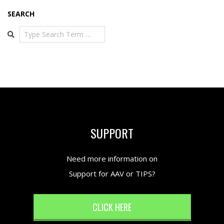
SEARCH
Search
SUPPORT
Need more information on
Support for AAV or TIPS?
CLICK HERE