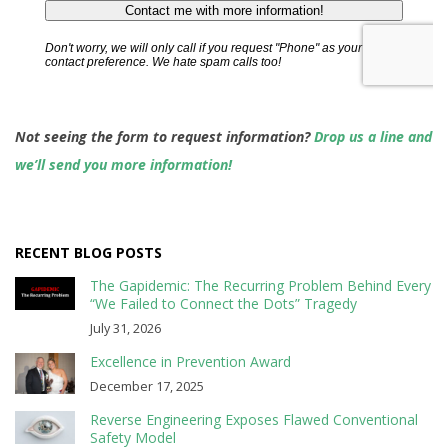
Not seeing the form to request information?
Drop us a line and
we’ll send you more information!
RECENT BLOG POSTS
The Gapidemic: The Recurring Problem Behind Every
“We Failed to Connect the Dots” Tragedy
July 31, 2026
Excellence in Prevention Award
December 17, 2025
Reverse Engineering Exposes Flawed Conventional
Safety Model