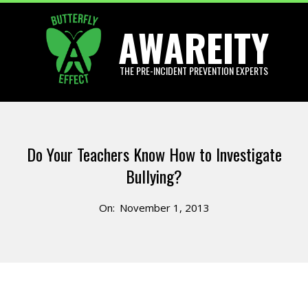
Skip
AWAREITY
to
content
THE PRE-INCIDENT PREVENTION EXPERTS
Primary
Navigation
Do Your Teachers Know How to Investigate
Menu
Bullying?
On:
November 1, 2013