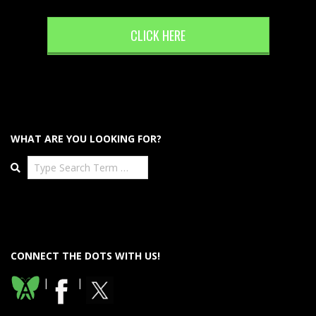
CLICK HERE
WHAT ARE YOU LOOKING FOR?
Search
CONNECT THE DOTS WITH US!
|
|