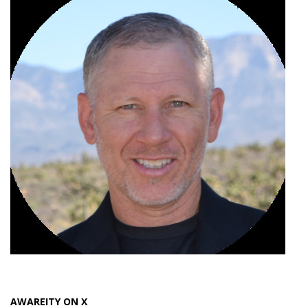
AWAREITY ON X