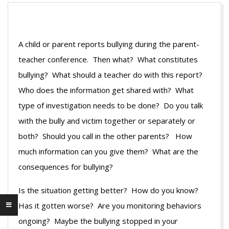
A child or parent reports bullying during the parent-
teacher conference. Then what? What constitutes
bullying? What should a teacher do with this report?
Who does the information get shared with? What
type of investigation needs to be done? Do you talk
with the bully and victim together or separately or
both? Should you call in the other parents? How
much information can you give them? What are the
consequences for bullying?
Is the situation getting better? How do you know?
Has it gotten worse? Are you monitoring behaviors
ongoing? Maybe the bullying stopped in your