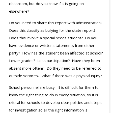
classroom, but do you know if it is going on
elsewhere?
Do you need to share this report with administration?
Does this classify as bullying for the state report?
Does this involve a special needs student? Do you
have evidence or written statements from either
party? How has the student been affected at school?
Lower grades? Less participation? Have they been
absent more often? Do they need to be referred to
outside services? What if there was a physical injury?
School personnel are busy. It is difficult for them to
know the right thing to do in every situation, so it is
critical for schools to develop clear policies and steps
for investigation so all the right information is