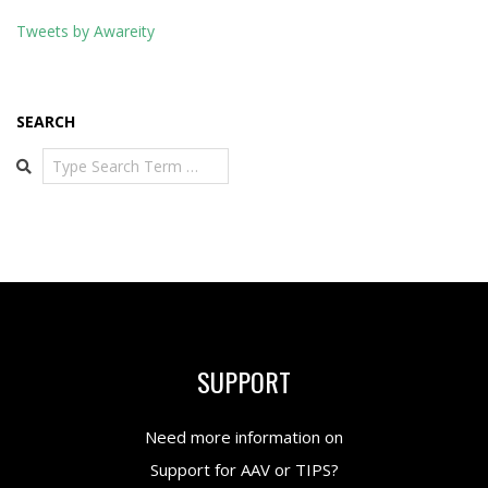
Tweets by Awareity
SEARCH
Search
SUPPORT
Need more information on
Support for AAV or TIPS?