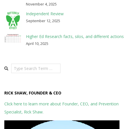
November 4, 2025
Independent Review
September 12, 2025
Higher Ed Research facts, silos, and different actions
April 10, 2025
Search
RICK SHAW, FOUNDER & CEO
Click here to learn more about Founder, CEO, and Prevention
Specialist, Rick Shaw.