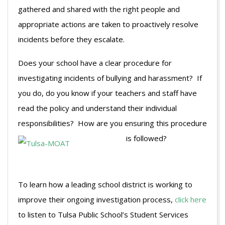
gathered and shared with the right people and
appropriate actions are taken to proactively resolve
incidents before they escalate.
Does your school have a clear procedure for
investigating incidents of bullying and harassment? If
you do, do you know if your teachers and staff have
read the policy and understand their individual
responsibilities? How are you ensuring this procedure
is followed?
To learn how a leading school district is working to
improve their ongoing investigation process,
click here
to listen to Tulsa Public School’s Student Services