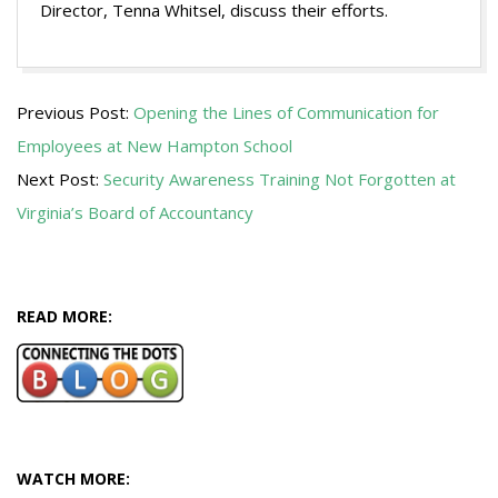
Director, Tenna Whitsel, discuss their efforts.
2013-
Previous Post:
Opening the Lines of Communication for
11-
Employees at New Hampton School
01
Next Post:
Security Awareness Training Not Forgotten at
Virginia’s Board of Accountancy
READ MORE:
WATCH MORE: