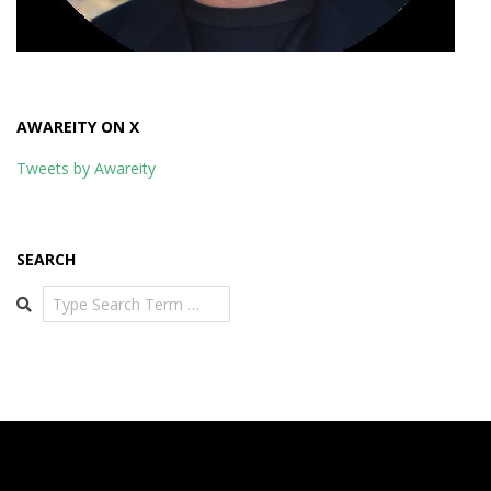
AWAREITY ON X
Tweets by Awareity
SEARCH
Search