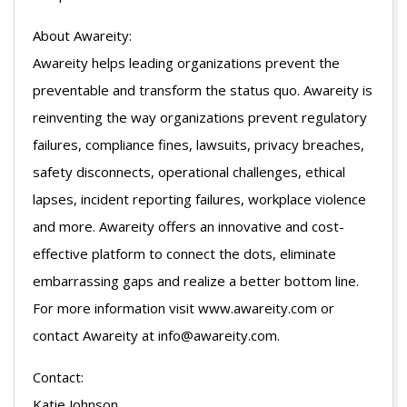
About Awareity:
Awareity helps leading organizations prevent the
preventable and transform the status quo. Awareity is
reinventing the way organizations prevent regulatory
failures, compliance fines, lawsuits, privacy breaches,
safety disconnects, operational challenges, ethical
lapses, incident reporting failures, workplace violence
and more. Awareity offers an innovative and cost-
effective platform to connect the dots, eliminate
embarrassing gaps and realize a better bottom line.
For more information visit www.awareity.com or
contact Awareity at info@awareity.com.
Contact:
Katie Johnson