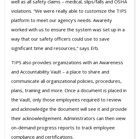
well as all safety claims – medical, slips/falls and OSHA
violations. “We were really able to customize the TIPS
platform to meet our agency’s needs. Awareity
worked with us to ensure the system was set up in a
way that our safety officers could use to save
significant time and resources,” says Erb.
TIPS also provides organizations with an Awareness
and Accountability Vault – a place to share and
communicate all organizational policies, procedures,
plans, training and more. Once a document is placed in
the Vault, only those employees required to review
and acknowledge the document will see it and provide
their acknowledgement. Administrators can then view
on-demand progress reports to track employee
compliance and certifications.