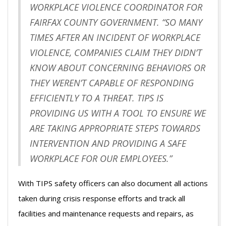
WORKPLACE VIOLENCE COORDINATOR FOR
FAIRFAX COUNTY GOVERNMENT. “SO MANY
TIMES AFTER AN INCIDENT OF WORKPLACE
VIOLENCE, COMPANIES CLAIM THEY DIDN’T
KNOW ABOUT CONCERNING BEHAVIORS OR
THEY WEREN’T CAPABLE OF RESPONDING
EFFICIENTLY TO A THREAT. TIPS IS
PROVIDING US WITH A TOOL TO ENSURE WE
ARE TAKING APPROPRIATE STEPS TOWARDS
INTERVENTION AND PROVIDING A SAFE
WORKPLACE FOR OUR EMPLOYEES.”
With TIPS safety officers can also document all actions
taken during crisis response efforts and track all
facilities and maintenance requests and repairs, as