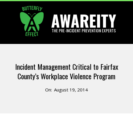
Skip
AWAREITY
to
content
THE PRE-INCIDENT PREVENTION EXPERTS
Primary
Navigation
Incident Management Critical to Fairfax
Menu
County’s Workplace Violence Program
On:
August 19, 2014