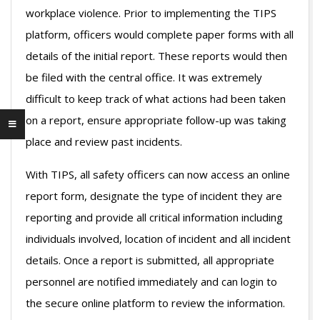
workplace violence. Prior to implementing the TIPS
platform, officers would complete paper forms with all
details of the initial report. These reports would then
be filed with the central office. It was extremely
difficult to keep track of what actions had been taken
on a report, ensure appropriate follow-up was taking
place and review past incidents.
With TIPS, all safety officers can now access an online
report form, designate the type of incident they are
reporting and provide all critical information including
individuals involved, location of incident and all incident
details. Once a report is submitted, all appropriate
personnel are notified immediately and can login to
the secure online platform to review the information.