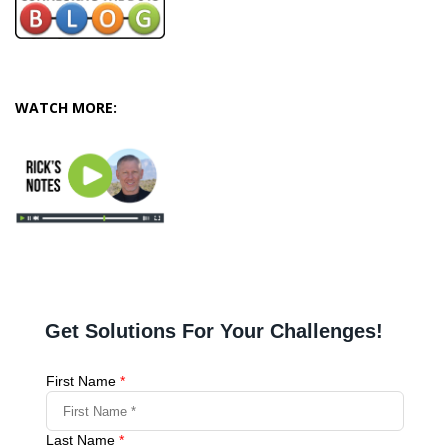
WATCH MORE: