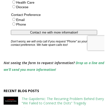
Not seeing the form to request information?
Drop us a line and
we’ll send you more information!
RECENT BLOG POSTS
The Gapidemic: The Recurring Problem Behind Every
“We Failed to Connect the Dots” Tragedy