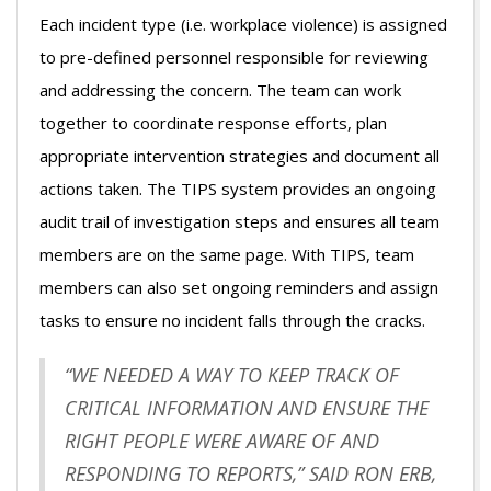
Each incident type (i.e. workplace violence) is assigned
to pre-defined personnel responsible for reviewing
and addressing the concern. The team can work
together to coordinate response efforts, plan
appropriate intervention strategies and document all
actions taken. The TIPS system provides an ongoing
audit trail of investigation steps and ensures all team
members are on the same page. With TIPS, team
members can also set ongoing reminders and assign
tasks to ensure no incident falls through the cracks.
“WE NEEDED A WAY TO KEEP TRACK OF
CRITICAL INFORMATION AND ENSURE THE
RIGHT PEOPLE WERE AWARE OF AND
RESPONDING TO REPORTS,” SAID RON ERB,