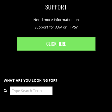
SUPPORT
Need more information on
Support for AAV or TIPS?
CLICK HERE
WHAT ARE YOU LOOKING FOR?
Search