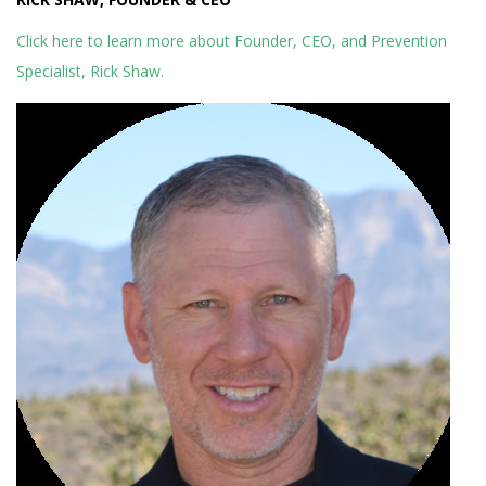
Click here to learn more about Founder, CEO, and Prevention
Specialist, Rick Shaw.