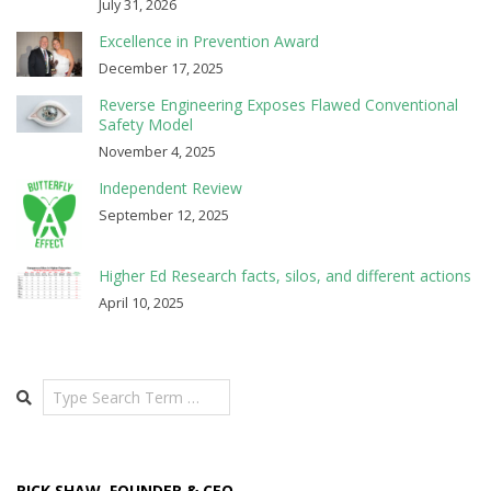
July 31, 2026
Excellence in Prevention Award
December 17, 2025
Reverse Engineering Exposes Flawed Conventional
Safety Model
November 4, 2025
Independent Review
September 12, 2025
Higher Ed Research facts, silos, and different actions
April 10, 2025
Search
RICK SHAW, FOUNDER & CEO