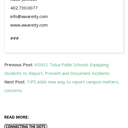
402.730.0077
info@awareity.com
www.awareity.com
###
2014-
Previous Post:
VIDEO: Tulsa Public Schools Equipping
08-
Students to Report, Prevent and Document Incidents
19
Next Post:
TIPS adds new way to report campus matters,
concerns
READ MORE: