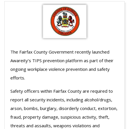
The Fairfax County Government recently launched
Awareity’s TIPS prevention platform as part of their
ongoing workplace violence prevention and safety
efforts.
Safety officers within Fairfax County are required to
report all security incidents, including alcohol/drugs,
arson, bombs, burglary, disorderly conduct, extortion,
fraud, property damage, suspicious activity, theft,
threats and assaults, weapons violations and