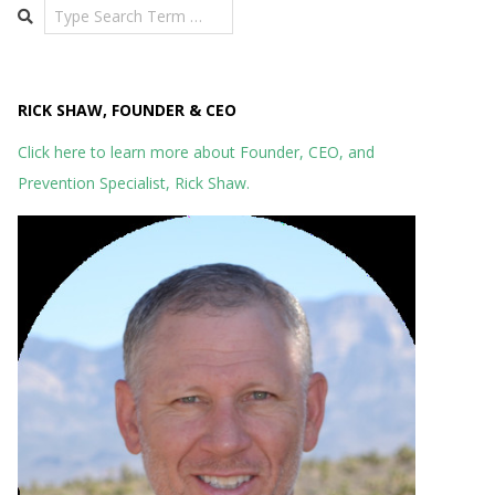
Search
RICK SHAW, FOUNDER & CEO
Click here to learn more about Founder, CEO, and
Prevention Specialist, Rick Shaw.