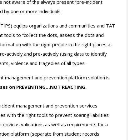
 not aware of the always present “pre-incident
 by one or more individuals.
(TIPS) equips organizations and communities and TAT
tools to “collect the dots, assess the dots and
ormation with the right people in the right places at
ro-actively and pre-actively (using data to identify
nts, violence and tragedies of all types.
t management and prevention platform solution is
cuses on PREVENTING…NOT REACTING.
incident management and prevention services
 with the right tools to prevent soaring liabilities
 obvious validations as well as requirements for a
tion platform (separate from student records