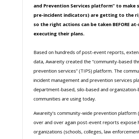
and Prevention Services platform” to make s
pre-incident indicators) are getting to the ri
so the right actions can be taken BEFORE at-r
executing their plans.
Based on hundreds of post-event reports, exte
data, Awareity created the “community-based t
prevention services” (TIPS) platform. The comm
incident management and prevention services platf
department-based, silo-based and organization
communities are using today.
Awareity’s community-wide prevention platform (T
over and over again post-event reports expose 
organizations (schools, colleges, law enforcement