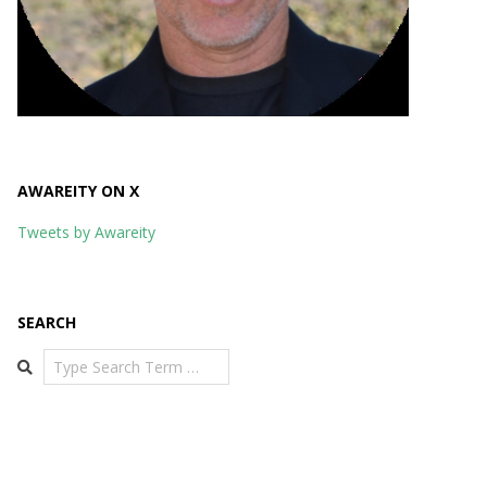
AWAREITY ON X
Tweets by Awareity
SEARCH
Search