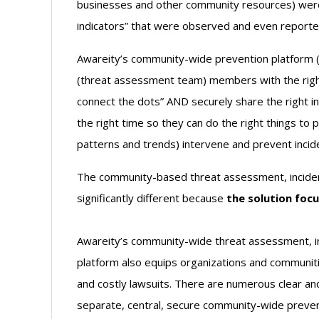
businesses and other community resources) were
indicators” that were observed and even reported
Awareity’s community-wide prevention platform 
(threat assessment team) members with the right 
connect the dots” AND securely share the right inf
the right time so they can do the right things to p
patterns and trends) intervene and prevent incide
The community-based threat assessment, inciden
significantly different because
the solution fo
Awareity’s community-wide threat assessment, 
platform also equips organizations and communities
and costly lawsuits. There are numerous clear and
separate, central, secure community-wide preven