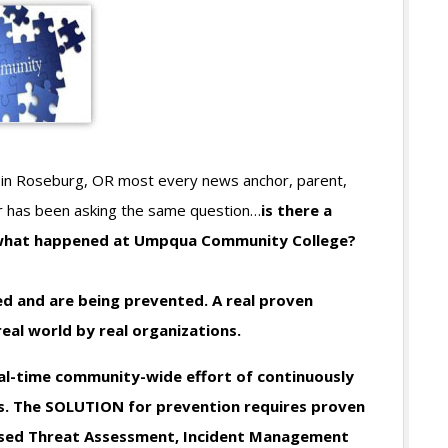
in Roseburg, OR most every news anchor, parent,
r has been asking the same question…
is there a
 what happened at Umpqua Community College?
ed and are being prevented. A real proven
eal world by real organizations.
l-time community-wide effort of continuously
ts. The SOLUTION for prevention requires proven
based Threat Assessment, Incident Management