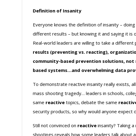
Definition of Insanity
Everyone knows the definition of insanity – doin
different results – but knowing it and saying it is 
Real-world leaders are willing to take a different
results (preventing vs. reacting), organiza
community-based prevention solutions, not 
based systems…and overwhelming data provid
To demonstrate reactive insanity really exists, a
mass shooting tragedy… leaders in schools, coll
same
reactive
topics, debate the same
reactiv
security products, so why would anyone expect di
Still not convinced on
reactive
insanity? Taking a
shootings reveals how some leaders talk about a