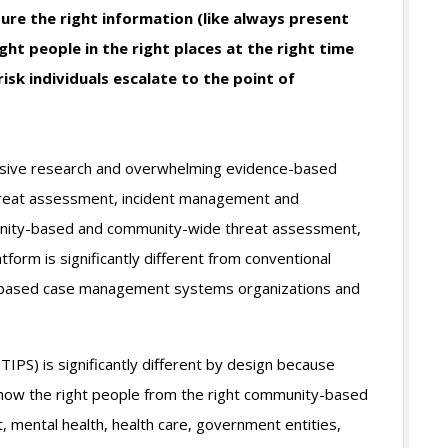
ure the right information (like always present
ght people in the right places at the right time
isk individuals escalate to the point of
nsive research and overwhelming evidence-based
hreat assessment, incident management and
unity-based and community-wide threat assessment,
orm is significantly different from conventional
-based case management systems organizations and
IPS) is significantly different by design because
how the right people from the right community-based
, mental health, health care, government entities,