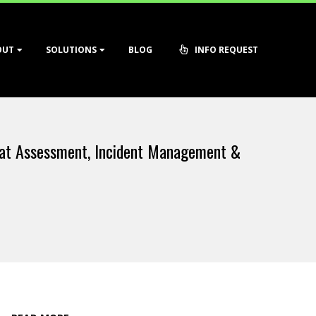
OUT
SOLUTIONS
BLOG
INFO REQUEST
at Assessment, Incident Management &