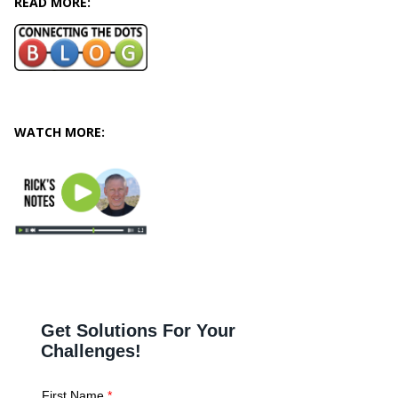
READ MORE:
WATCH MORE: