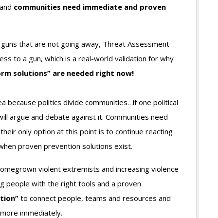
 and
communities need immediate and proven
ion guns that are not going away, Threat Assessment
 to a gun, which is a real-world validation for why
m solutions” are needed right now!
dea because politics divide communities…if one political
 will argue and debate against it. Communities need
eir only option at this point is to continue reacting
 when proven prevention solutions exist.
homegrown violent extremists and increasing violence
ng people with the right tools and a proven
tion”
to connect people, teams and resources and
d more immediately.