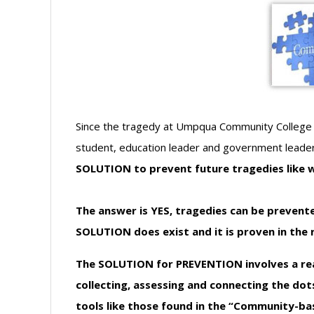
Since the tragedy at Umpqua Community College 
student, education leader and government leade
SOLUTION to prevent future tragedies like
The answer is YES, tragedies can be prevent
SOLUTION does exist and it is proven in the r
The SOLUTION for PREVENTION involves a rea
collecting, assessing and connecting the do
tools like those found in the “Community-