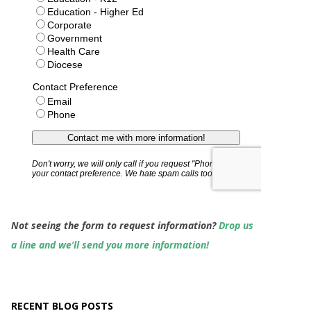
Not seeing the form to request information?
Drop us
a line and we’ll send you more information!
RECENT BLOG POSTS