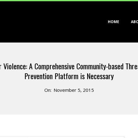
Primary
HOME
AB
Navigation
Menu
 Violence: A Comprehensive Community-based Thre
Prevention Platform is Necessary
On:
November 5, 2015