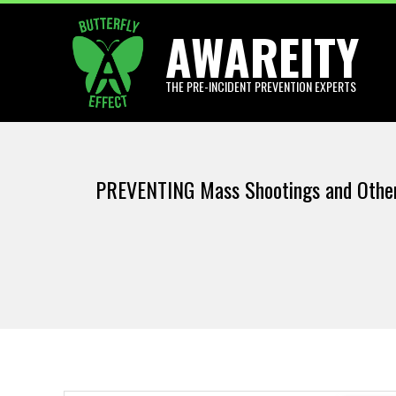
Skip
AWAREITY
to
content
THE PRE-INCIDENT PREVENTION EXPERTS
PREVENTING Mass Shootings and Other