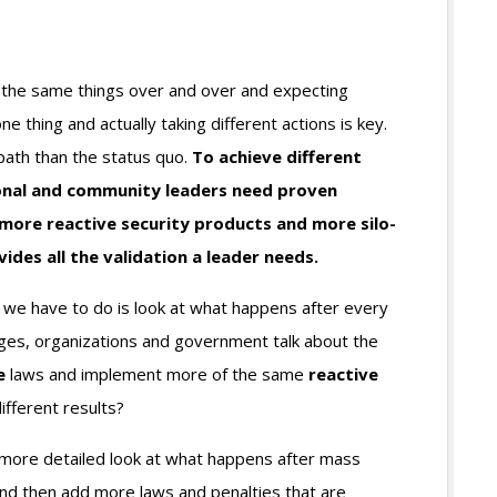
g the same things over and over and expecting
one thing and actually taking different actions is key.
 path than the status quo.
To achieve different
tional and community leaders need proven
more reactive security products and more silo-
es all the validation a leader needs.
ll we have to do is look at what happens after every
eges, organizations and government talk about the
e
laws and implement more of the same
reactive
fferent results?
 more detailed look at what happens after mass
nd then add more laws and penalties that are