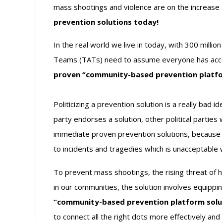
mass shootings and violence are on the increase
prevention solutions today!
In the real world we live in today, with 300 mill
Teams (TATs) need to assume everyone has access
proven “community-based prevention platfor
Politicizing a prevention solution is a really bad i
party endorses a solution, other political parties
immediate proven prevention solutions, because th
to incidents and tragedies which is unacceptable
To prevent mass shootings, the rising threat of 
in our communities, the solution involves equippi
“community-based prevention platform solu
to connect all the right dots more effectively an