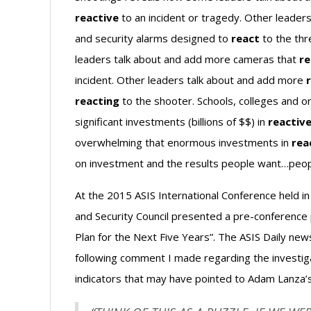
reactive
to an incident or tragedy. Other leader
and security alarms designed to
react
to the thr
leaders talk about and add more cameras that
re
incident. Other leaders talk about and add more
reacting
to the shooter. Schools, colleges and o
significant investments (billions of $$) in
reactiv
overwhelming that enormous investments in
rea
on investment and the results people want…peopl
At the 2015 ASIS International Conference held i
and Security Council presented a pre-conference
Plan for the Next Five Years”. The ASIS Daily n
following comment I made regarding the investig
indicators that may have pointed to Adam Lanza’s