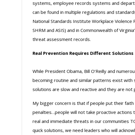
systems, employee records systems and depart
can be found in multiple regulations and standard
National Standards Institute Workplace Violence
SHRM and ASIS) and in Commonwealth of Virginia
threat assessment records.
Real Prevention Requires Different Solutions
While President Obama, Bill O’Reilly and numero
becoming routine and similar patterns exist with 
solutions are slow and reactive and they are not 
My bigger concern is that if people put their faith
penalties…people will not take proactive actions t
real and immediate threats in our communities T
quick solutions, we need leaders who will acknowle