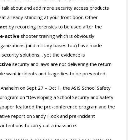
s talk about and add more security access products
eat already standing at your front door. Other
act
by recording forensics to be used after the
re-active
shooter training which is obviously
rganizations (and military bases too) have made
e
security solutions… yet the evidence is
ctive
security and laws are not delivering the return
e want incidents and tragedies to be prevented.
n Anaheim on Sept 27 – Oct 1, the ASIS School Safety
 program on “Developing a School Security and Safety
ewspaper featured the pre-conference program and the
ative report on Sandy Hook and pre-incident
 intentions to carry out a massacre: