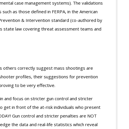
mental case management systems). The validations
s such as those defined in FERPA, in the American
 Prevention & Intervention standard (co-authored by
’s state law covering threat assessment teams and
us others correctly suggest mass shootings are
shooter profiles, their suggestions for prevention
proving to be very effective.
 in and focus on stricter gun control and stricter
o get in front of the at-risk individuals who present
ODAY! Gun control and stricter penalties are NOT
dge the data and real-life statistics which reveal