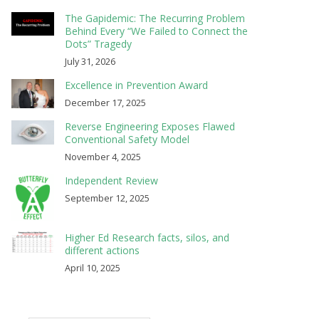
The Gapidemic: The Recurring Problem
Behind Every “We Failed to Connect the
Dots” Tragedy
July 31, 2026
Excellence in Prevention Award
December 17, 2025
Reverse Engineering Exposes Flawed
Conventional Safety Model
November 4, 2025
Independent Review
September 12, 2025
Higher Ed Research facts, silos, and
different actions
April 10, 2025