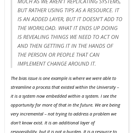
MUCH AS WE AREN’T REPLICATING SYSTEMS,
BUT RATHER USING TIPS AS A RESOURCE. IT
IS AN ADDED LAYER, BUT IT DOESN’T ADD TO
THE WORKLOAD. WHAT IT ENDS UP DOING
IS REVEALING THINGS WE NEED TO ACT ON
AND THEN GETTING IT IN THE HANDS OF
THE PERSON OR PEOPLE THAT CAN
IMPLEMENT CHANGE AROUND IT.
The bias issue is one example is where we were able to
streamline a process that existed within the University –
it is a system now embedded within a system. I see the
opportunity for more of that in the future. We are being
very incremental – not trying to address a problem we
don’t know exist. It is an additional layer of
responsibility, but it is not a burden. It is a resource to