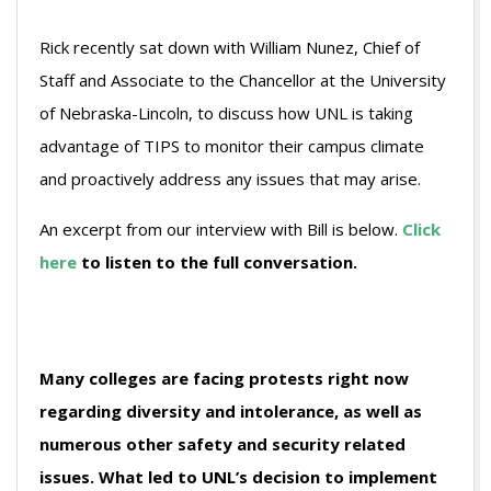
Rick recently sat down with William Nunez, Chief of
Staff and Associate to the Chancellor at the University
of Nebraska-Lincoln, to discuss how UNL is taking
advantage of TIPS to monitor their campus climate
and proactively address any issues that may arise.
An excerpt from our interview with Bill is below.
Click
here
to listen to the full conversation.
Many colleges are facing protests right now
regarding diversity and intolerance, as well as
numerous other safety and security related
issues. What led to UNL’s decision to implement