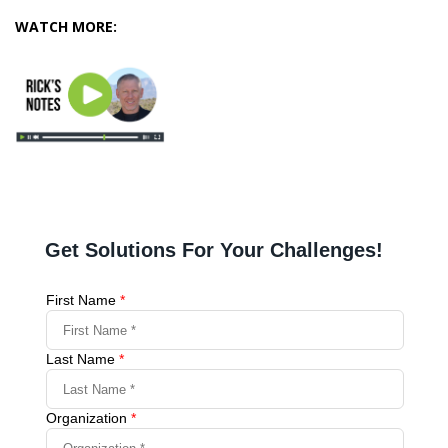
WATCH MORE: