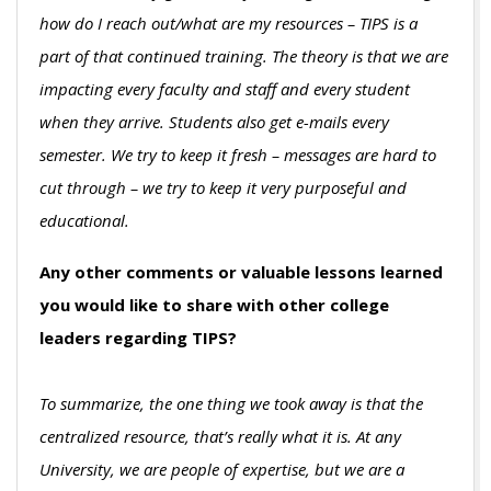
how do I reach out/what are my resources – TIPS is a
part of that continued training. The theory is that we are
impacting every faculty and staff and every student
when they arrive. Students also get e-mails every
semester. We try to keep it fresh – messages are hard to
cut through – we try to keep it very purposeful and
educational.
Any other comments or valuable lessons learned
you would like to share with other college
leaders regarding TIPS?
To summarize, the one thing we took away is that the
centralized resource, that’s really what it is. At any
University, we are people of expertise, but we are a