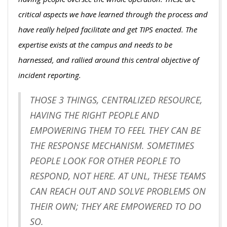
critical aspects we have learned through the process and
have really helped facilitate and get TIPS enacted. The
expertise exists at the campus and needs to be
harnessed, and rallied around this central objective of
incident reporting.
THOSE 3 THINGS, CENTRALIZED RESOURCE,
HAVING THE RIGHT PEOPLE AND
EMPOWERING THEM TO FEEL THEY CAN BE
THE RESPONSE MECHANISM. SOMETIMES
PEOPLE LOOK FOR OTHER PEOPLE TO
RESPOND, NOT HERE. AT UNL, THESE TEAMS
CAN REACH OUT AND SOLVE PROBLEMS ON
THEIR OWN; THEY ARE EMPOWERED TO DO
SO.