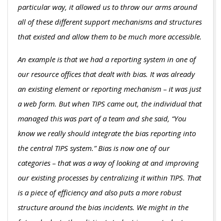
particular way, it allowed us to throw our arms around
all of these different support mechanisms and structures
that existed and allow them to be much more accessible.
An example is that we had a reporting system in one of
our resource offices that dealt with bias. It was already
an existing element or reporting mechanism – it was just
a web form. But when TIPS came out, the individual that
managed this was part of a team and she said, “You
know we really should integrate the bias reporting into
the central TIPS system.” Bias is now one of our
categories – that was a way of looking at and improving
our existing processes by centralizing it within TIPS. That
is a piece of efficiency and also puts a more robust
structure around the bias incidents. We might in the