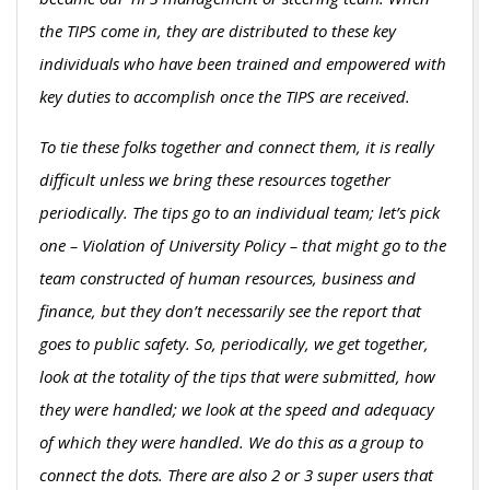
the TIPS come in, they are distributed to these key
individuals who have been trained and empowered with
key duties to accomplish once the TIPS are received.
To tie these folks together and connect them, it is really
difficult unless we bring these resources together
periodically. The tips go to an individual team; let’s pick
one – Violation of University Policy – that might go to the
team constructed of human resources, business and
finance, but they don’t necessarily see the report that
goes to public safety. So, periodically, we get together,
look at the totality of the tips that were submitted, how
they were handled; we look at the speed and adequacy
of which they were handled. We do this as a group to
connect the dots. There are also 2 or 3 super users that