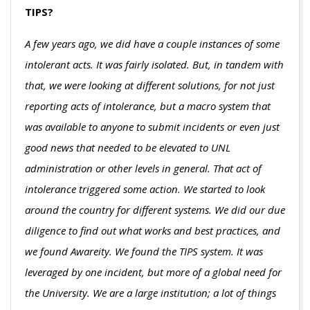
TIPS?
A few years ago, we did have a couple instances of some
intolerant acts. It was fairly isolated. But, in tandem with
that, we were looking at different solutions, for not just
reporting acts of intolerance, but a macro system that
was available to anyone to submit incidents or even just
good news that needed to be elevated to UNL
administration or other levels in general. That act of
intolerance triggered some action. We started to look
around the country for different systems. We did our due
diligence to find out what works and best practices, and
we found Awareity. We found the TIPS system. It was
leveraged by one incident, but more of a global need for
the University. We are a large institution; a lot of things