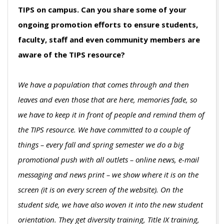
TIPS on campus. Can you share some of your
ongoing promotion efforts to ensure students,
faculty, staff and even community members are
aware of the TIPS resource?
We have a population that comes through and then
leaves and even those that are here, memories fade, so
we have to keep it in front of people and remind them of
the TIPS resource. We have committed to a couple of
things – every fall and spring semester we do a big
promotional push with all outlets – online news, e-mail
messaging and news print – we show where it is on the
screen (it is on every screen of the website). On the
student side, we have also woven it into the new student
orientation. They get diversity training, Title IX training,