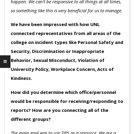
happen. We can’t be responsive to all things at all times,
so something like this is very beneficial for us to manage.
We have been impressed with how UNL
connected representatives from all areas of the
college on incident types like Personal Safety and
Security, Discrimination or Inappropriate
Behavior, Sexual Misconduct, Violation of
University Policy, Workplace Concern, Acts of
Kindness.
How did you determine which office/personnel
would be responsible for receiving/responding to
reports? How are you connecting all of the
different groups?
The main goal was to use TIPS as a resource. We are a