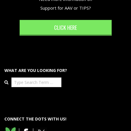
Support for AAV or TIPS?
CLICK HERE
WHAT ARE YOU LOOKING FOR?
Search
CONNECT THE DOTS WITH US!
|
|