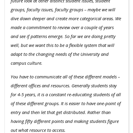
future look at other distinct student issues, student
groups, faculty issues, faculty groups – maybe we will
dive down deeper and create more categorical areas. We
made a commitment to review over a couple of years
and see if patterns emerge. So far we are doing pretty
well, but we want this to be a flexible system that will
adapt to the changing needs of the University and
campus culture.
You have to communicate all of these different models –
different offices and resources. Generally students stay
for 4-5 years, it is a constant re-educating students of all
of these different groups. It is easier to have one-point of
entry and then let that get distributed. Rather than
having fifty different points and making students figure
out what resource to access.