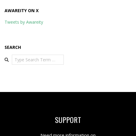
AWAREITY ON X
Tweets by Awareity
SEARCH
Search
SUPPORT
Need more information on