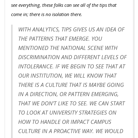
see everything, these folks can see all of the tips that
come in; there is no isolation there.
WITH ANALYTICS, TIPS GIVES US AN IDEA OF
THE PATTERNS THAT EMERGE. YOU
MENTIONED THE NATIONAL SCENE WITH
DISCRIMINATION AND DIFFERENT LEVELS OF
INTOLERANCE. IF WE BEGIN TO SEE THAT AT
OUR INSTITUTION, WE WILL KNOW THAT
THERE IS A CULTURE THAT IS MAYBE GOING
IN A DIRECTION, OR PATTERN EMERGING,
THAT WE DON’T LIKE TO SEE. WE CAN START
TO LOOK AT UNIVERSITY STRATEGIES ON
HOW TO HANDLE OR IMPACT CAMPUS
CULTURE IN A PROACTIVE WAY. WE WOULD