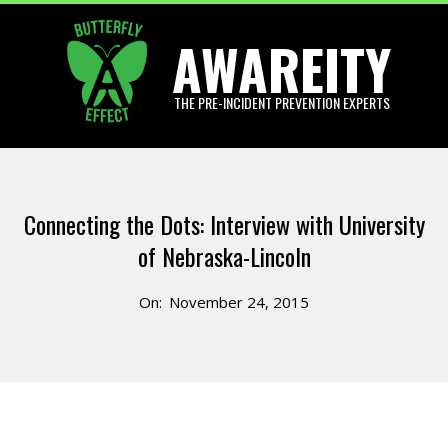
Skip
AWAREITY
to
content
THE PRE-INCIDENT PREVENTION EXPERTS
Primary
Navigation
Connecting the Dots: Interview with University
Menu
of Nebraska-Lincoln
On:
November 24, 2015