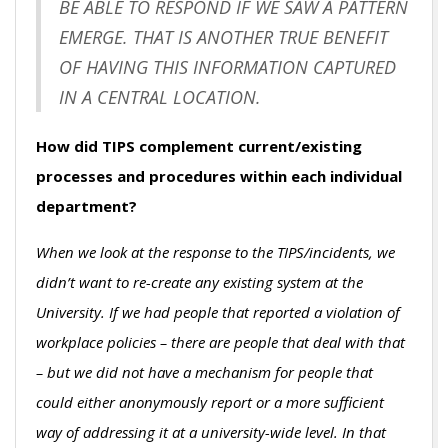
BE ABLE TO RESPOND IF WE SAW A PATTERN
EMERGE. THAT IS ANOTHER TRUE BENEFIT
OF HAVING THIS INFORMATION CAPTURED
IN A CENTRAL LOCATION.
How did TIPS complement current/existing
processes and procedures within each individual
department?
When we look at the response to the TIPS/incidents, we
didn’t want to re-create any existing system at the
University. If we had people that reported a violation of
workplace policies – there are people that deal with that
– but we did not have a mechanism for people that
could either anonymously report or a more sufficient
way of addressing it at a university-wide level. In that