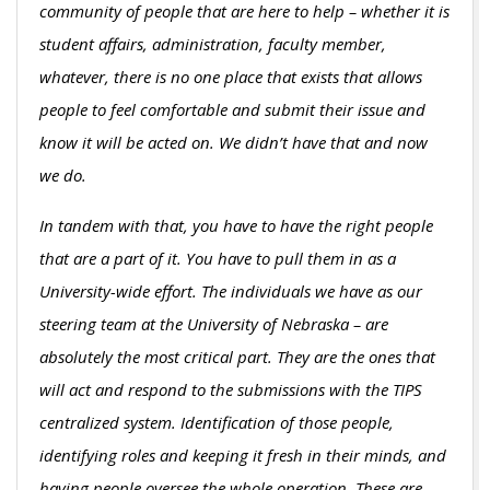
community of people that are here to help – whether it is
student affairs, administration, faculty member,
whatever, there is no one place that exists that allows
people to feel comfortable and submit their issue and
know it will be acted on. We didn’t have that and now
we do.
In tandem with that, you have to have the right people
that are a part of it. You have to pull them in as a
University-wide effort. The individuals we have as our
steering team at the University of Nebraska – are
absolutely the most critical part. They are the ones that
will act and respond to the submissions with the TIPS
centralized system. Identification of those people,
identifying roles and keeping it fresh in their minds, and
having people oversee the whole operation. These are