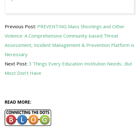
2015-
Previous Post:
PREVENTING Mass Shootings and Other
11-
Violence: A Comprehensive Community-based Threat
24
Assessment, Incident Management & Prevention Platform is
Necessary
Next Post:
3 Things Every Education Institution Needs…But
Most Don’t Have
READ MORE: