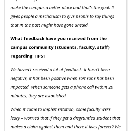
make the campus a better place and that’s the goal. It
gives people a mechanism to give people to say things
that in the past might have gone unsaid.
What feedback have you received from the
campus community (students, faculty, staff)
regarding TIPS?
We haven’t received a lot of feedback. It hasn’t been
negative, it has been positive when someone has been
impacted. When someone gets a phone call within 20
minutes, they are astonished.
When it came to implementation, some faculty were
leary – worried that if they get a disgruntled student that
makes a claim against them and there it lives forever? We