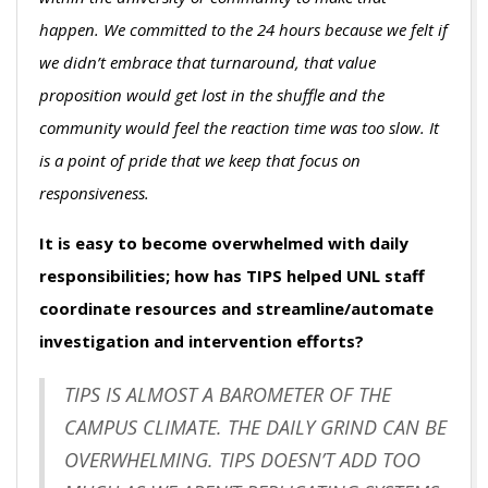
happen. We committed to the 24 hours because we felt if
we didn’t embrace that turnaround, that value
proposition would get lost in the shuffle and the
community would feel the reaction time was too slow. It
is a point of pride that we keep that focus on
responsiveness.
It is easy to become overwhelmed with daily
responsibilities; how has TIPS helped UNL staff
coordinate resources and streamline/automate
investigation and intervention efforts?
TIPS IS ALMOST A BAROMETER OF THE
CAMPUS CLIMATE. THE DAILY GRIND CAN BE
OVERWHELMING. TIPS DOESN’T ADD TOO