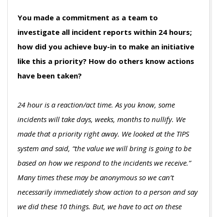
You made a commitment as a team to
investigate all incident reports within 24 hours;
how did you achieve buy-in to make an initiative
like this a priority? How do others know actions
have been taken?
24 hour is a reaction/act time. As you know, some
incidents will take days, weeks, months to nullify. We
made that a priority right away. We looked at the TIPS
system and said, “the value we will bring is going to be
based on how we respond to the incidents we receive.”
Many times these may be anonymous so we can’t
necessarily immediately show action to a person and say
we did these 10 things. But, we have to act on these