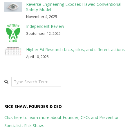
Reverse Engineering Exposes Flawed Conventional
Safety Model
November 4, 2025
Independent Review
September 12, 2025
Higher Ed Research facts, silos, and different actions
April 10, 2025
Search
RICK SHAW, FOUNDER & CEO
Click here to learn more about Founder, CEO, and Prevention
Specialist, Rick Shaw.