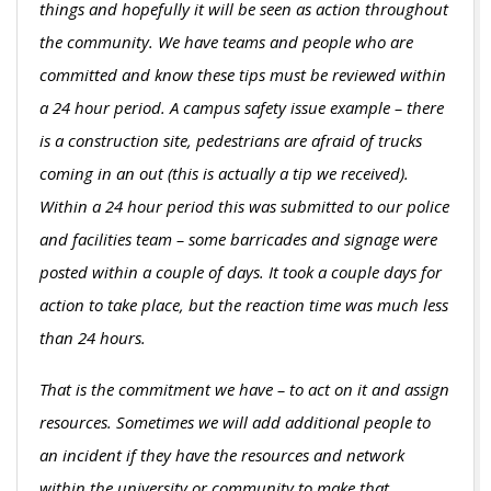
things and hopefully it will be seen as action throughout
the community. We have teams and people who are
committed and know these tips must be reviewed within
a 24 hour period. A campus safety issue example – there
is a construction site, pedestrians are afraid of trucks
coming in an out (this is actually a tip we received).
Within a 24 hour period this was submitted to our police
and facilities team – some barricades and signage were
posted within a couple of days. It took a couple days for
action to take place, but the reaction time was much less
than 24 hours.
That is the commitment we have – to act on it and assign
resources. Sometimes we will add additional people to
an incident if they have the resources and network
within the university or community to make that