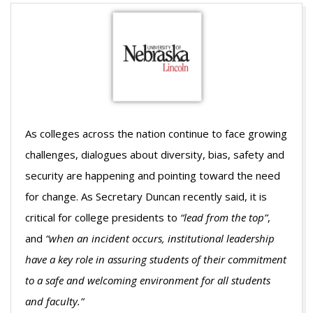
As colleges across the nation continue to face growing
challenges, dialogues about diversity, bias, safety and
security are happening and pointing toward the need
for change. As Secretary Duncan recently said, it is
critical for college presidents to
“lead from the top”
,
and
“when an incident occurs, institutional leadership
have a key role in assuring students of their commitment
to a safe and welcoming environment for all students
and faculty.”