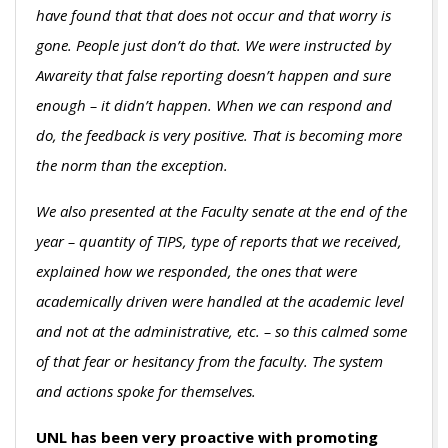
have found that that does not occur and that worry is
gone. People just don’t do that. We were instructed by
Awareity that false reporting doesn’t happen and sure
enough – it didn’t happen. When we can respond and
do, the feedback is very positive. That is becoming more
the norm than the exception.
We also presented at the Faculty senate at the end of the
year – quantity of TIPS, type of reports that we received,
explained how we responded, the ones that were
academically driven were handled at the academic level
and not at the administrative, etc. – so this calmed some
of that fear or hesitancy from the faculty. The system
and actions spoke for themselves.
UNL has been very proactive with promoting