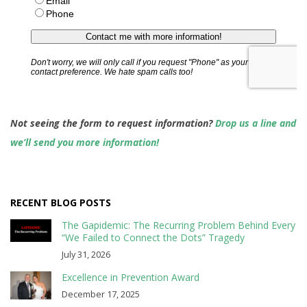
Not seeing the form to request information?
Drop us a line and
we’ll send you more information!
RECENT BLOG POSTS
The Gapidemic: The Recurring Problem Behind Every
“We Failed to Connect the Dots” Tragedy
July 31, 2026
Excellence in Prevention Award
December 17, 2025