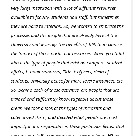
very large institution with a lot of different resources
available to faculty, students and staff, but sometimes
they are hard to interlink. So, we wanted to embrace the
processes and the people that are already here at the
University and leverage the benefits of TIPS to maximize
the impact of those particular resources. When you think
about the type of people that exist on campus – student
affairs, human resources, Title IX officers, dean of
students, university police for more severe instances, etc.
So, behind each of those activities, are people that are
trained and sufficiently knowledgeable about those
areas. We took a look at the types of incidents and
categorized them, and decided what people are most
impactful and responsible in these particular fields. That
became our TIPS management or steering team. When