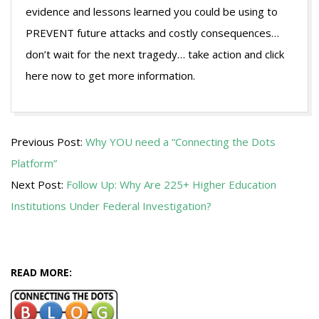
evidence and lessons learned you could be using to
PREVENT future attacks and costly consequences…
don’t wait for the next tragedy… take action and click
here now to get more information.
2016-
Previous Post:
Why YOU need a “Connecting the Dots
09-
Platform”
13
Next Post:
Follow Up: Why Are 225+ Higher Education
Institutions Under Federal Investigation?
READ MORE: