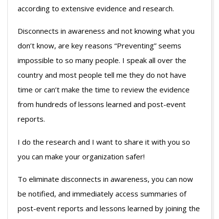
according to extensive evidence and research.
Disconnects in awareness and not knowing what you
don’t know, are key reasons “Preventing” seems
impossible to so many people. I speak all over the
country and most people tell me they do not have
time or can’t make the time to review the evidence
from hundreds of lessons learned and post-event
reports.
I do the research and I want to share it with you so
you can make your organization safer!
To eliminate disconnects in awareness, you can now
be notified, and immediately access summaries of
post-event reports and lessons learned by joining the