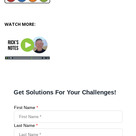
WATCH MORE: