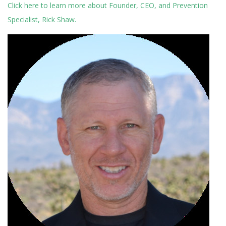
Click here to learn more about Founder, CEO, and Prevention
Specialist, Rick Shaw.