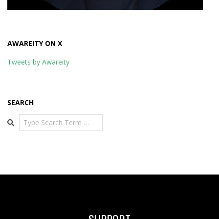
AWAREITY ON X
Tweets by Awareity
SEARCH
Search
SUPPORT