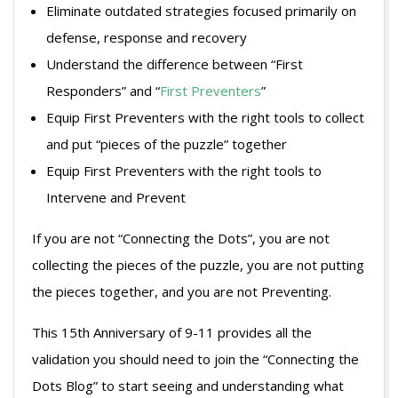
Eliminate outdated strategies focused primarily on
defense, response and recovery
Understand the difference between “First
Responders” and “
First Preventers
”
Equip First Preventers with the right tools to collect
and put “pieces of the puzzle” together
Equip First Preventers with the right tools to
Intervene and Prevent
If you are not “Connecting the Dots”, you are not
collecting the pieces of the puzzle, you are not putting
the pieces together, and you are not Preventing.
This 15th Anniversary of 9-11 provides all the
validation you should need to join the “Connecting the
Dots Blog” to start seeing and understanding what