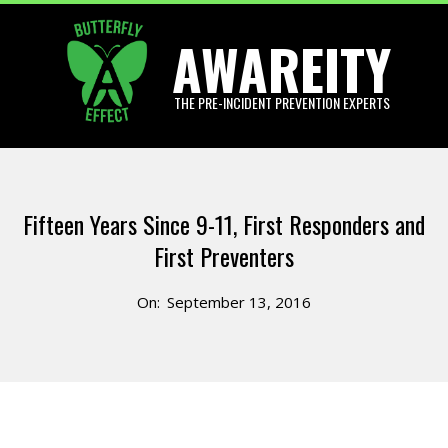
Skip
AWAREITY
to
content
THE PRE-INCIDENT PREVENTION EXPERTS
Primary
Navigation
Fifteen Years Since 9-11, First Responders and
Menu
First Preventers
On:
September 13, 2016