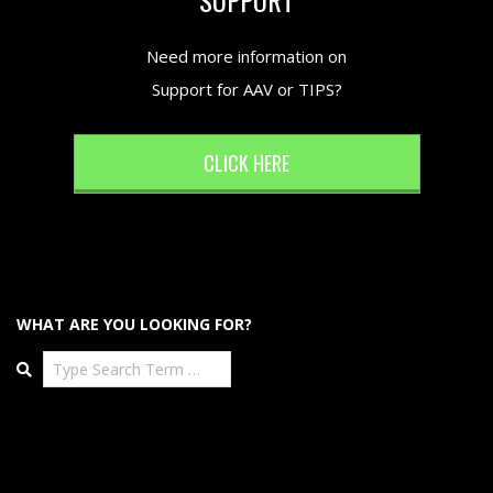
Need more information on
Support for AAV or TIPS?
CLICK HERE
WHAT ARE YOU LOOKING FOR?
Search