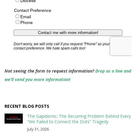
Not seeing the form to request information?
Drop us a line and
we’ll send you more information!
RECENT BLOG POSTS
The Gapidemic: The Recurring Problem Behind Every
“We Failed to Connect the Dots” Tragedy
July 31, 2026