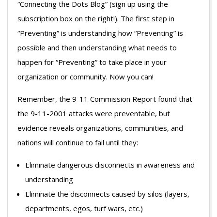
“Connecting the Dots Blog” (sign up using the
subscription box on the right!). The first step in
“Preventing” is understanding how “Preventing” is
possible and then understanding what needs to
happen for “Preventing” to take place in your
organization or community. Now you can!
Remember, the 9-11 Commission Report found that
the 9-11-2001 attacks were preventable, but
evidence reveals organizations, communities, and
nations will continue to fail until they:
Eliminate dangerous disconnects in awareness and
understanding
Eliminate the disconnects caused by silos (layers,
departments, egos, turf wars, etc.)