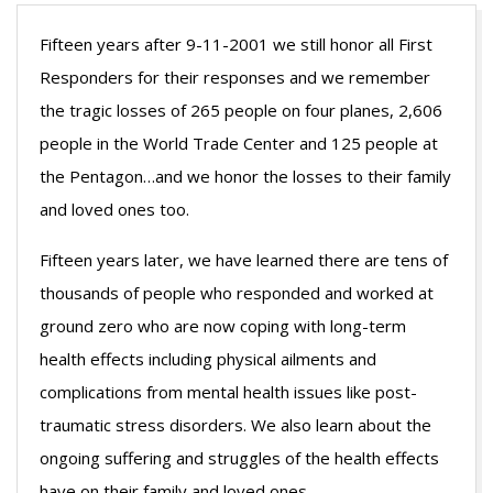
Fifteen years after 9-11-2001 we still honor all First
Responders for their responses and we remember
the tragic losses of 265 people on four planes, 2,606
people in the World Trade Center and 125 people at
the Pentagon…and we honor the losses to their family
and loved ones too.
Fifteen years later, we have learned there are tens of
thousands of people who responded and worked at
ground zero who are now coping with long-term
health effects including physical ailments and
complications from mental health issues like post-
traumatic stress disorders. We also learn about the
ongoing suffering and struggles of the health effects
have on their family and loved ones.