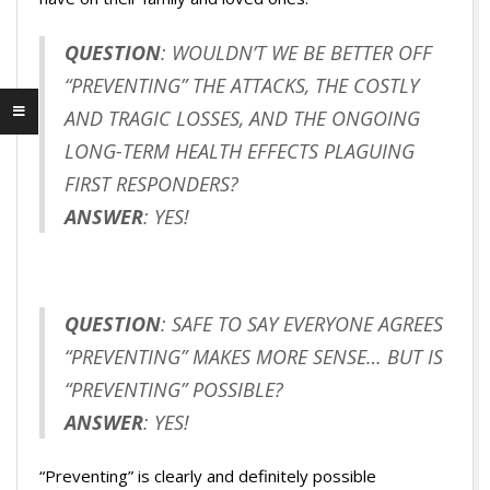
QUESTION
: WOULDN’T WE BE BETTER OFF
“PREVENTING” THE ATTACKS, THE COSTLY
AND TRAGIC LOSSES, AND THE ONGOING
LONG-TERM HEALTH EFFECTS PLAGUING
FIRST RESPONDERS?
ANSWER
: YES!
QUESTION
: SAFE TO SAY EVERYONE AGREES
“PREVENTING” MAKES MORE SENSE… BUT IS
“PREVENTING” POSSIBLE?
ANSWER
: YES!
“Preventing” is clearly and definitely possible