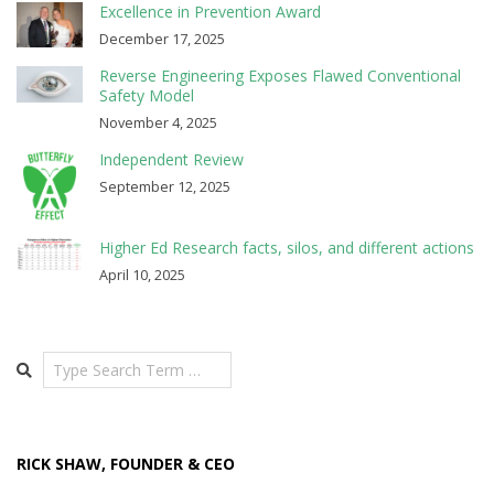
Excellence in Prevention Award
December 17, 2025
Reverse Engineering Exposes Flawed Conventional
Safety Model
November 4, 2025
Independent Review
September 12, 2025
Higher Ed Research facts, silos, and different actions
April 10, 2025
Search
RICK SHAW, FOUNDER & CEO