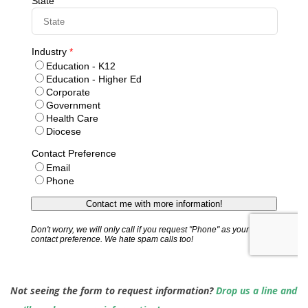
Not seeing the form to request information?
Drop us a line and