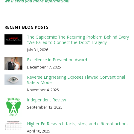
we’ll send you more information!
RECENT BLOG POSTS
The Gapidemic: The Recurring Problem Behind Every
“We Failed to Connect the Dots” Tragedy
July 31, 2026
Excellence in Prevention Award
December 17, 2025
Reverse Engineering Exposes Flawed Conventional
Safety Model
November 4, 2025
Independent Review
September 12, 2025
Higher Ed Research facts, silos, and different actions
April 10, 2025