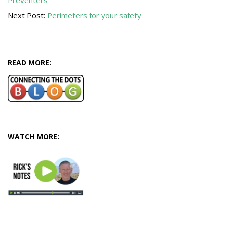
Preventers
08
Next Post:
Perimeters for your safety
READ MORE:
WATCH MORE: