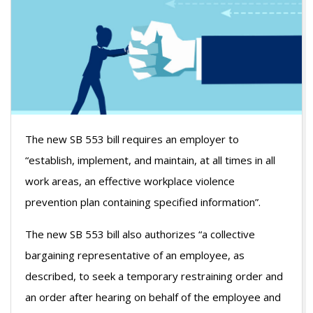
The new SB 553 bill requires an employer to
“establish, implement, and maintain, at all times in all
work areas, an effective workplace violence
prevention plan containing specified information”.
The new SB 553 bill also authorizes “a collective
bargaining representative of an employee, as
described, to seek a temporary restraining order and
an order after hearing on behalf of the employee and