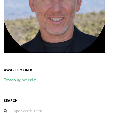
AWAREITY ON X
Tweets by Awareity
SEARCH
Search