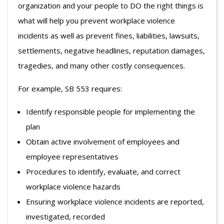
organization and your people to DO the right things is
what will help you prevent workplace violence
incidents as well as prevent fines, liabilities, lawsuits,
settlements, negative headlines, reputation damages,
tragedies, and many other costly consequences.
For example, SB 553 requires:
Identify responsible people for implementing the
plan
Obtain active involvement of employees and
employee representatives
Procedures to identify, evaluate, and correct
workplace violence hazards
Ensuring workplace violence incidents are reported,
investigated, recorded