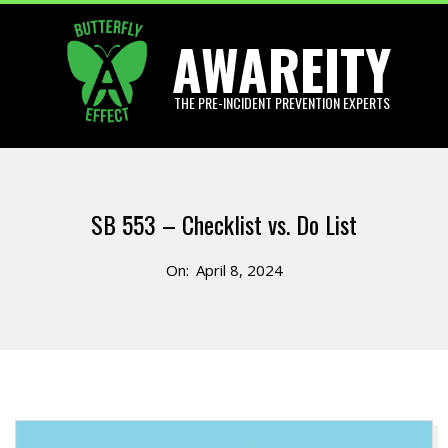
Skip
AWAREITY
to
content
THE PRE-INCIDENT PREVENTION EXPERTS
Primary
Navigation
SB 553 – Checklist vs. Do List
Menu
On:
April 8, 2024