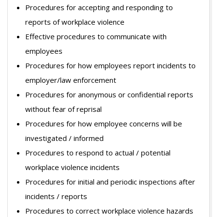
Procedures for accepting and responding to
reports of workplace violence
Effective procedures to communicate with
employees
Procedures for how employees report incidents to
employer/law enforcement
Procedures for anonymous or confidential reports
without fear of reprisal
Procedures for how employee concerns will be
investigated / informed
Procedures to respond to actual / potential
workplace violence incidents
Procedures for initial and periodic inspections after
incidents / reports
Procedures to correct workplace violence hazards