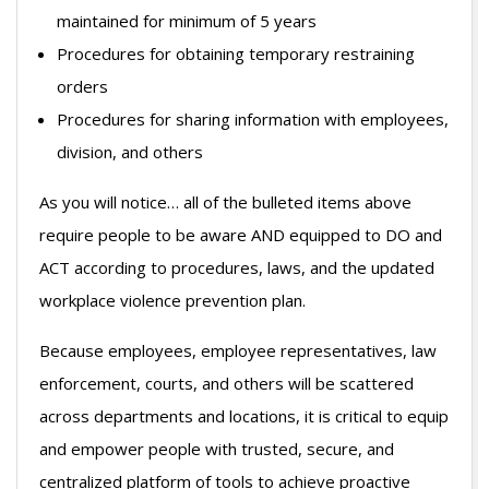
maintained for minimum of 5 years
Procedures for obtaining temporary restraining
orders
Procedures for sharing information with employees,
division, and others
As you will notice… all of the bulleted items above
require people to be aware AND equipped to DO and
ACT according to procedures, laws, and the updated
workplace violence prevention plan.
Because employees, employee representatives, law
enforcement, courts, and others will be scattered
across departments and locations, it is critical to equip
and empower people with trusted, secure, and
centralized platform of tools to achieve proactive