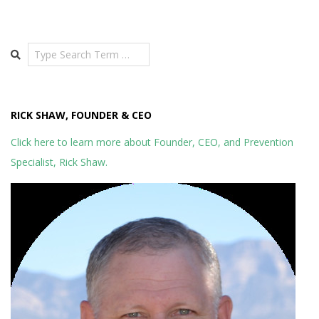
Search
RICK SHAW, FOUNDER & CEO
Click here to learn more about Founder, CEO, and Prevention
Specialist, Rick Shaw.