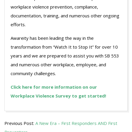
workplace violence prevention, compliance,
documentation, training, and numerous other ongoing
efforts.
Awareity has been leading the way in the
transformation from “Watch It to Stop It” for over 10
years and we are prepared to assist you with SB 553
and numerous other workplace, employee, and
community challenges.
Click here for more information on our
Workplace Violence Survey to get started!
2024-
Previous Post:
A New Era – First Responders AND First
04-