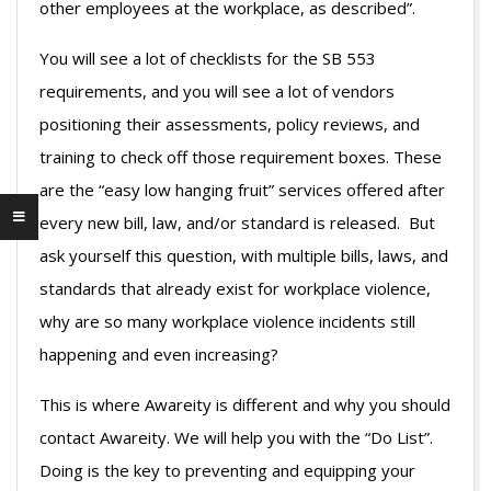
other employees at the workplace, as described”.
You will see a lot of checklists for the SB 553
requirements, and you will see a lot of vendors
positioning their assessments, policy reviews, and
training to check off those requirement boxes. These
are the “easy low hanging fruit” services offered after
every new bill, law, and/or standard is released. But
ask yourself this question, with multiple bills, laws, and
standards that already exist for workplace violence,
why are so many workplace violence incidents still
happening and even increasing?
This is where Awareity is different and why you should
contact Awareity. We will help you with the “Do List”.
Doing is the key to preventing and equipping your