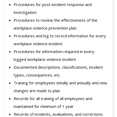
Procedures for post-incident response and
investigation
Procedures to review the effectiveness of the
workplace violence prevention plan
Procedures and log to record information for every
workplace violence incident
Procedures for information required in every
logged workplace violence incident
Documented descriptions, classifications, incident
types, consequences, etc.
Training for employees initially and annually and new
changes are made to plan
Records for all training of all employees and
maintained for minimum of 1 year
Records of incidents, evaluations, and corrections