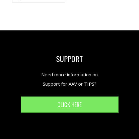
SUPPORT
Need more information on
Support for AAV or TIPS?
CLICK HERE