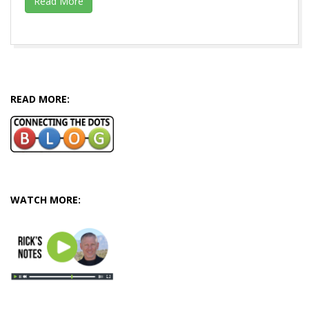
Read More
2016-
06-
30
READ MORE:
WATCH MORE: