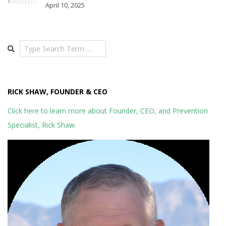
April 10, 2025
Search
RICK SHAW, FOUNDER & CEO
Click here to learn more about Founder, CEO, and Prevention
Specialist, Rick Shaw.