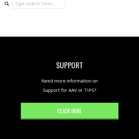
Search
SUPPORT
Need more information on
Support for AAV or TIPS?
CLICK HERE