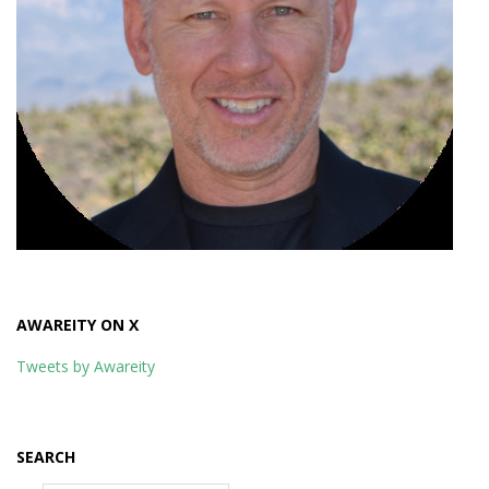
AWAREITY ON X
Tweets by Awareity
SEARCH