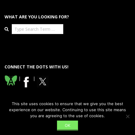
WHAT ARE YOU LOOKING FOR?
Search
CONNECT THE DOTS WITH US!
|
|
This site uses cookies to ensure that we give you the best
experience on our website. Continuing to use this site means
you are agreeing to the use of cookies.
Designed using
Dispatch Premium
. Powered by
WordPress
.
OK