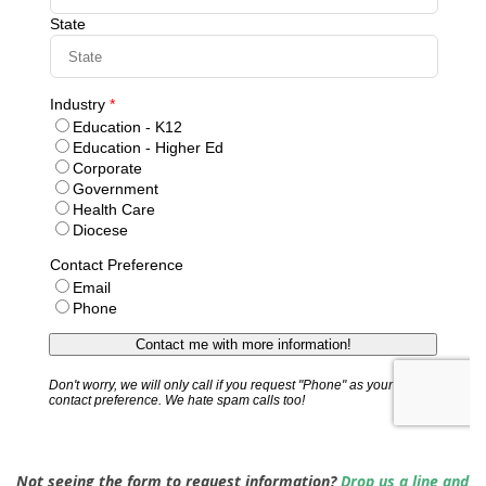
Not seeing the form to request information?
Drop us a line and