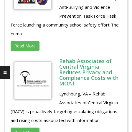
Anti‐Bullying and Violence
Prevention Task Force Task
Force launching a community school safety effort The
Yuma ...
Read More
Rehab Associates of
Central Virginia
Reduces Privacy and
Compliance Costs with
MOAT
Lynchburg, VA – Rehab
Associates of Central Virginia
(RACV) is proactively targeting escalating obligations
and rising costs associated with information ...