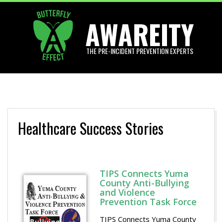
Skip
AWAREITY
to
content
THE PRE-INCIDENT PREVENTION EXPERTS
Primary
Navigation
Menu
Healthcare Success Stories
TIPS Connects Yuma
County Anti-Bullying
and Violence
Prevention Task Force
TIPS Connects Yuma County