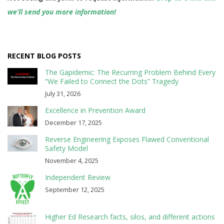
we’ll send you more information!
RECENT BLOG POSTS
The Gapidemic: The Recurring Problem Behind Every
“We Failed to Connect the Dots” Tragedy
July 31, 2026
Excellence in Prevention Award
December 17, 2025
Reverse Engineering Exposes Flawed Conventional
Safety Model
November 4, 2025
Independent Review
September 12, 2025
Higher Ed Research facts, silos, and different actions