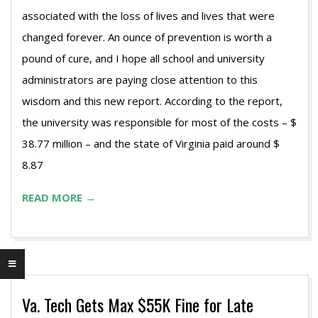
associated with the loss of lives and lives that were
changed forever. An ounce of prevention is worth a
pound of cure, and I hope all school and university
administrators are paying close attention to this
wisdom and this new report. According to the report,
the university was responsible for most of the costs – $
38.77 million – and the state of Virginia paid around $
8.87
READ MORE →
Va. Tech Gets Max $55K Fine for Late