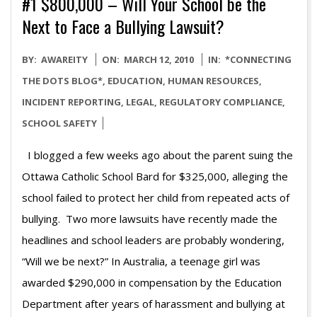
#1 $800,000 – Will Your School be the
Next to Face a Bullying Lawsuit?
2010-
BY:
AWAREITY
ON:
MARCH 12, 2010
IN:
*CONNECTING
03-
THE DOTS BLOG*
,
EDUCATION
,
HUMAN RESOURCES
,
12
INCIDENT REPORTING
,
LEGAL
,
REGULATORY COMPLIANCE
,
SCHOOL SAFETY
I blogged a few weeks ago about the parent suing the
Ottawa Catholic School Bard for $325,000, alleging the
school failed to protect her child from repeated acts of
bullying. Two more lawsuits have recently made the
headlines and school leaders are probably wondering,
“Will we be next?” In Australia, a teenage girl was
awarded $290,000 in compensation by the Education
Department after years of harassment and bullying at