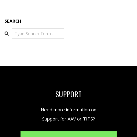
SEARCH
Search
SUPPORT
Need more information on
Support for AAV or TIPS?