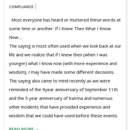
COMPLIANCE
Most everyone has heard or muttered these words at
some time or another: If I Knew Then What I Know
N
The saying is most often used when we look back at our
life and we realize that if I knew then (when I was
younger) what I know now (with more experience and
wisdom), I may have made some different decisions.
The saying also came to mind recently as we were
reminded of the 9year anniversary of September 11th
and the 5 year anniversary of Katrina and numerous
other incidents that have provided experience and
wisdom that we could have used before these events
READ MORE →