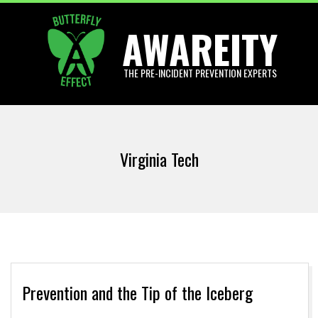
Skip
AWAREITY
to
content
THE PRE-INCIDENT PREVENTION EXPERTS
Primary
Navigation
Virginia Tech
Menu
Prevention and the Tip of the Iceberg