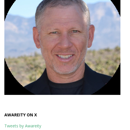
AWAREITY ON X
Tweets by Awareity