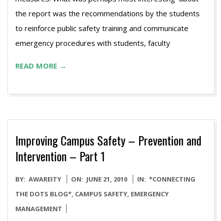
the report was the recommendations by the students
to reinforce public safety training and communicate
emergency procedures with students, faculty
READ MORE →
Improving Campus Safety – Prevention and
Intervention – Part 1
2010-
BY:
AWAREITY
ON:
JUNE 21, 2010
IN:
*CONNECTING
06-
THE DOTS BLOG*
,
CAMPUS SAFETY
,
EMERGENCY
21
MANAGEMENT