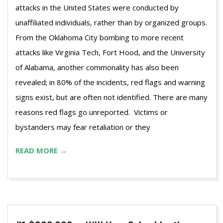
attacks in the United States were conducted by
unaffiliated individuals, rather than by organized groups.
From the Oklahoma City bombing to more recent
attacks like Virginia Tech, Fort Hood, and the University
of Alabama, another commonality has also been
revealed; in 80% of the incidents, red flags and warning
signs exist, but are often not identified. There are many
reasons red flags go unreported. Victims or
bystanders may fear retaliation or they
READ MORE →