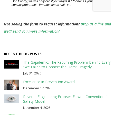
Not seeing the form to request information?
Drop us a line and
we’ll send you more information!
RECENT BLOG POSTS
The Gapidemic: The Recurring Problem Behind Every
“We Failed to Connect the Dots” Tragedy
July 31, 2026
Excellence in Prevention Award
December 17, 2025
Reverse Engineering Exposes Flawed Conventional
Safety Model
November 4, 2025