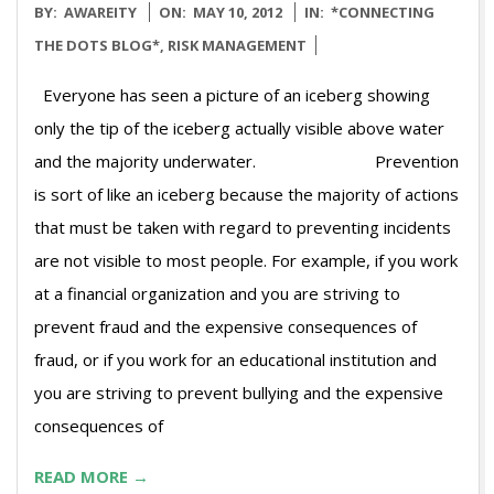
2012-
BY:
AWAREITY
ON:
MAY 10, 2012
IN:
*CONNECTING
05-
THE DOTS BLOG*
,
RISK MANAGEMENT
10
Everyone has seen a picture of an iceberg showing
only the tip of the iceberg actually visible above water
and the majority underwater. Prevention
is sort of like an iceberg because the majority of actions
that must be taken with regard to preventing incidents
are not visible to most people. For example, if you work
at a financial organization and you are striving to
prevent fraud and the expensive consequences of
fraud, or if you work for an educational institution and
you are striving to prevent bullying and the expensive
consequences of
READ MORE →