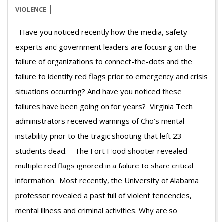
VIOLENCE
Have you noticed recently how the media, safety
experts and government leaders are focusing on the
failure of organizations to connect-the-dots and the
failure to identify red flags prior to emergency and crisis
situations occurring? And have you noticed these
failures have been going on for years? Virginia Tech
administrators received warnings of Cho’s mental
instability prior to the tragic shooting that left 23
students dead. The Fort Hood shooter revealed
multiple red flags ignored in a failure to share critical
information. Most recently, the University of Alabama
professor revealed a past full of violent tendencies,
mental illness and criminal activities. Why are so