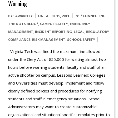
Warning
2011-
BY:
AWAREITY
ON:
APRIL 19, 2011
IN:
*CONNECTING
04-
THE DOTS BLOG*
,
CAMPUS SAFETY
,
EMERGENCY
19
MANAGEMENT
,
INCIDENT REPORTING
,
LEGAL
,
REGULATORY
COMPLIANCE
,
RISK MANAGEMENT
,
SCHOOL SAFETY
Virginia Tech was fined the maximum fine allowed
under the Clery Act of $55,000 for waiting almost two
hours before warning students, faculty and staff of an
active shooter on campus. Lessons Learned: Colleges
and Universities must develop, implement and follow
clearly defined policies and procedures for notifying
students and staff in emergency situations. School
Administrators may want to create customizable,
organizational and situational specific templates prior to