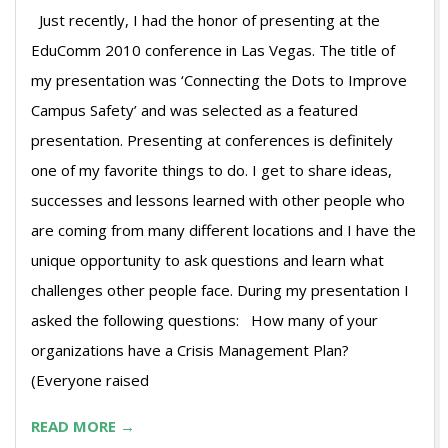
Just recently, I had the honor of presenting at the
EduComm 2010 conference in Las Vegas. The title of
my presentation was ‘Connecting the Dots to Improve
Campus Safety’ and was selected as a featured
presentation. Presenting at conferences is definitely
one of my favorite things to do. I get to share ideas,
successes and lessons learned with other people who
are coming from many different locations and I have the
unique opportunity to ask questions and learn what
challenges other people face. During my presentation I
asked the following questions: How many of your
organizations have a Crisis Management Plan?
(Everyone raised
READ MORE →