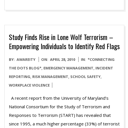
Study Finds Rise in Lone Wolf Terrorism –
Empowering Individuals to Identify Red Flags
2010-
BY:
AWAREITY
ON:
APRIL 28, 2010
IN:
*CONNECTING
04-
THE DOTS BLOG*
,
EMERGENCY MANAGEMENT
,
INCIDENT
28
REPORTING
,
RISK MANAGEMENT
,
SCHOOL SAFETY
,
WORKPLACE VIOLENCE
A recent report from the University of Maryland’s
National Consortium for the Study of Terrorism and
Responses to Terrorism (START) has revealed that
since 1995, a much higher percentage (33%) of terrorist