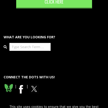
CLICK HERE
WHAT ARE YOU LOOKING FOR?
Search
CONNECT THE DOTS WITH US!
|
|
This site uses cookies to ensure that we give you the best