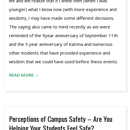
life and we realize that if I knew then (when I was
younger) what I know now (with more experience and
wisdom), I may have made some different decisions.
The saying also came to mind recently as we were
reminded of the 9year anniversary of September 11th
and the 5 year anniversary of Katrina and numerous
other incidents that have provided experience and
wisdom that we could have used before these events
READ MORE →
Perceptions of Campus Safety – Are You
Helping Your Students Feel Safe?