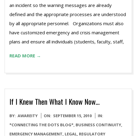
an incident so the warning messages are already
defined and the appropriate processes are understood
by all appropriate personnel. Organizations must also
have customized emergency and crisis management
plans and ensure all individuals (students, faculty, staff,
READ MORE →
If I Knew Then What I Know Now…
2010-
BY:
AWAREITY
ON:
SEPTEMBER 15, 2010
IN:
09-
*CONNECTING THE DOTS BLOG*
,
BUSINESS CONTINUITY
,
15
EMERGENCY MANAGEMENT
,
LEGAL
,
REGULATORY