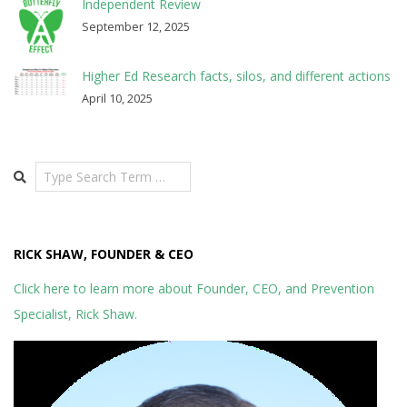
Independent Review
September 12, 2025
Higher Ed Research facts, silos, and different actions
April 10, 2025
Search
RICK SHAW, FOUNDER & CEO
Click here to learn more about Founder, CEO, and Prevention
Specialist, Rick Shaw.