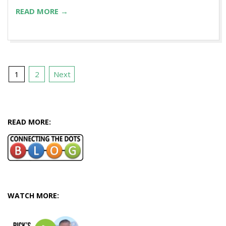
READ MORE →
Posts
1
2
Next
pagination
READ MORE:
WATCH MORE: