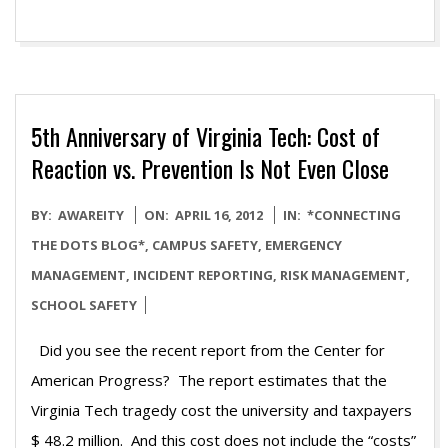
5th Anniversary of Virginia Tech: Cost of
Reaction vs. Prevention Is Not Even Close
2012-
BY:
AWAREITY
ON:
APRIL 16, 2012
IN:
*CONNECTING
04-
THE DOTS BLOG*
,
CAMPUS SAFETY
,
EMERGENCY
16
MANAGEMENT
,
INCIDENT REPORTING
,
RISK MANAGEMENT
,
SCHOOL SAFETY
Did you see the recent report from the Center for
American Progress? The report estimates that the
Virginia Tech tragedy cost the university and taxpayers
$ 48.2 million. And this cost does not include the “costs”