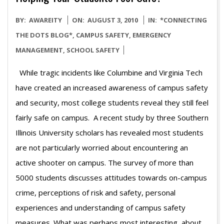
2010-
BY:
AWAREITY
ON:
AUGUST 3, 2010
IN:
*CONNECTING
08-
THE DOTS BLOG*
,
CAMPUS SAFETY
,
EMERGENCY
03
MANAGEMENT
,
SCHOOL SAFETY
While tragic incidents like Columbine and Virginia Tech
have created an increased awareness of campus safety
and security, most college students reveal they still feel
fairly safe on campus. A recent study by three Southern
Illinois University scholars has revealed most students
are not particularly worried about encountering an
active shooter on campus. The survey of more than
5000 students discusses attitudes towards on-campus
crime, perceptions of risk and safety, personal
experiences and understanding of campus safety
measures. What was perhaps most interesting about