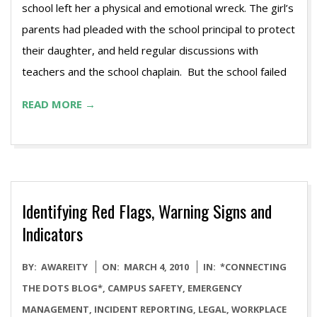
school left her a physical and emotional wreck. The girl’s
parents had pleaded with the school principal to protect
their daughter, and held regular discussions with
teachers and the school chaplain. But the school failed
READ MORE →
Identifying Red Flags, Warning Signs and
Indicators
2010-
BY:
AWAREITY
ON:
MARCH 4, 2010
IN:
*CONNECTING
03-
THE DOTS BLOG*
,
CAMPUS SAFETY
,
EMERGENCY
04
MANAGEMENT
,
INCIDENT REPORTING
,
LEGAL
,
WORKPLACE