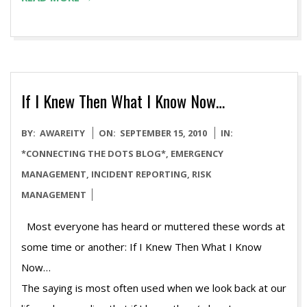
If I Knew Then What I Know Now…
2010-
BY:
AWAREITY
ON:
SEPTEMBER 15, 2010
IN:
09-
*CONNECTING THE DOTS BLOG*
,
EMERGENCY
15
MANAGEMENT
,
INCIDENT REPORTING
,
RISK
MANAGEMENT
Most everyone has heard or muttered these words at
some time or another: If I Knew Then What I Know
N
The saying is most often used when we look back at our