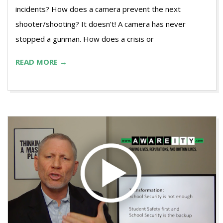
incidents? How does a camera prevent the next
shooter/shooting? It doesn’t! A camera has never
stopped a gunman. How does a crisis or
READ MORE →