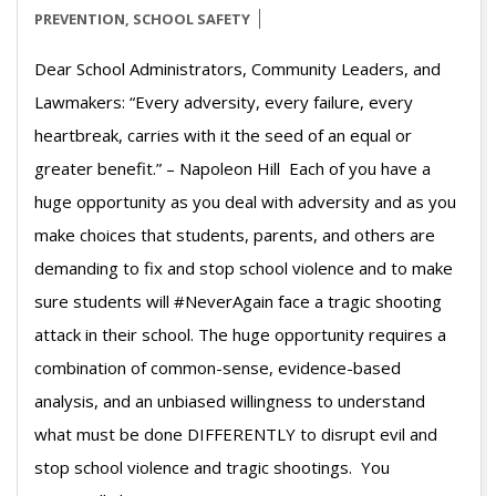
PREVENTION
,
SCHOOL SAFETY
Dear School Administrators, Community Leaders, and
Lawmakers: “Every adversity, every failure, every
heartbreak, carries with it the seed of an equal or
greater benefit.” – Napoleon Hill Each of you have a
huge opportunity as you deal with adversity and as you
make choices that students, parents, and others are
demanding to fix and stop school violence and to make
sure students will #NeverAgain face a tragic shooting
attack in their school. The huge opportunity requires a
combination of common-sense, evidence-based
analysis, and an unbiased willingness to understand
what must be done DIFFERENTLY to disrupt evil and
stop school violence and tragic shootings. You