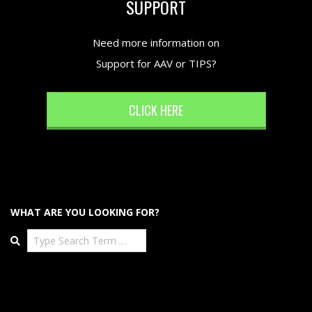
SUPPORT
Need more information on
Support for AAV or TIPS?
CLICK HERE
WHAT ARE YOU LOOKING FOR?
Search