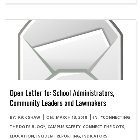
Open Letter to: School Administrators,
Community Leaders and Lawmakers
2018-
BY:
RICK SHAW
ON:
MARCH 13, 2018
IN:
*CONNECTING
03-
THE DOTS BLOG*
,
CAMPUS SAFETY
,
CONNECT THE DOTS
,
13
EDUCATION
,
INCIDENT REPORTING
,
INDICATORS
,