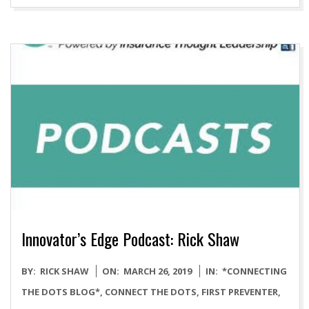
Innovator’s Edge Podcast: Rick Shaw
2019-
BY:
RICK SHAW
ON:
MARCH 26, 2019
IN:
*CONNECTING
03-
THE DOTS BLOG*
,
CONNECT THE DOTS
,
FIRST PREVENTER
,