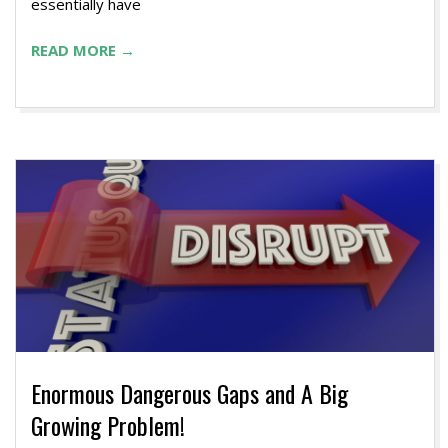
essentially have
READ MORE →
Enormous Dangerous Gaps and A Big
Growing Problem!