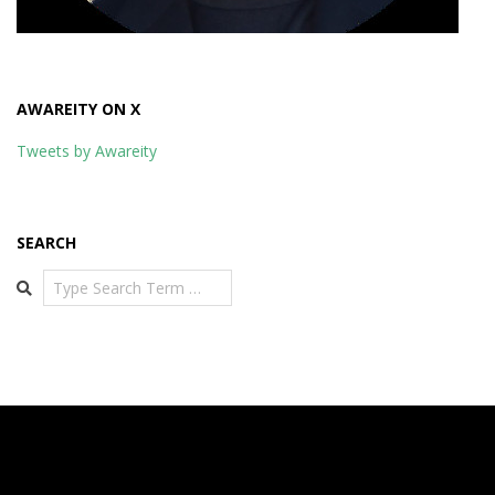
AWAREITY ON X
Tweets by Awareity
SEARCH
Search