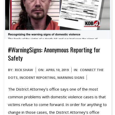
#WarningSigns: Anonymous Reporting for
Safety
2019-
BY:
RICK SHAW
ON:
APRIL 10, 2019
IN:
CONNECT THE
04-
DOTS
,
INCIDENT REPORTING
,
WARNING SIGNS
10
The District Attorney’s office says one of the most
common problems with domestic violence cases is that
victims refuse to come forward. In order for anything to
change in those cases, the District Attorney’s office