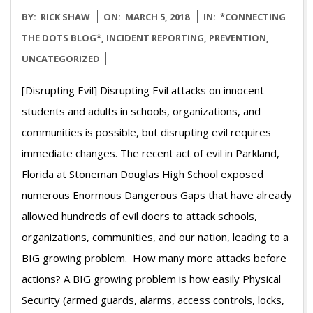
2018-
BY:
RICK SHAW
ON:
MARCH 5, 2018
IN:
*CONNECTING
03-
THE DOTS BLOG*
,
INCIDENT REPORTING
,
PREVENTION
,
05
UNCATEGORIZED
[Disrupting Evil] Disrupting Evil attacks on innocent
students and adults in schools, organizations, and
communities is possible, but disrupting evil requires
immediate changes. The recent act of evil in Parkland,
Florida at Stoneman Douglas High School exposed
numerous Enormous Dangerous Gaps that have already
allowed hundreds of evil doers to attack schools,
organizations, communities, and our nation, leading to a
BIG growing problem. How many more attacks before
actions? A BIG growing problem is how easily Physical
Security (armed guards, alarms, access controls, locks,