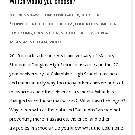
Which would you choose?
2019-
BY:
RICK SHAW
ON:
FEBRUARY 18, 2019
IN:
02-
*CONNECTING THE DOTS BLOG*
,
EDUCATION
,
INCIDENT
18
REPORTING
,
PREVENTION
,
SCHOOL SAFETY
,
THREAT
ASSESSMENT TEAM
,
VIDEO
2019 includes the one-year anniversary of Marjory
Stoneman Douglas High School massacre and the 20-
year anniversary of Columbine High School massacre…
and unfortunately way too many other anniversaries of
massacres and other violence in schools. What has
changed since these massacres? What hasn’t changed?
Why, even with all the data and “solutions” are we not
preventing more massacres, violence, and other
tragedies in schools? Do you know what the Columbine