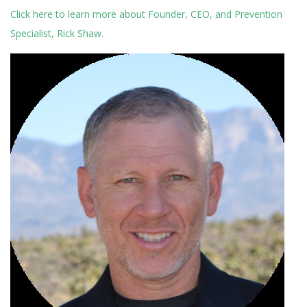
Click here to learn more about Founder, CEO, and Prevention
Specialist, Rick Shaw.