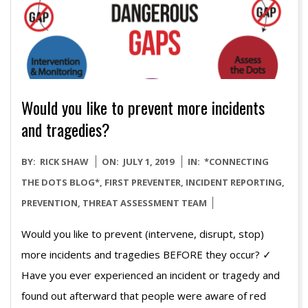
Would you like to prevent more incidents
and tragedies?
2019-
BY:
RICK SHAW
ON:
JULY 1, 2019
IN:
*CONNECTING
07-
THE DOTS BLOG*
,
FIRST PREVENTER
,
INCIDENT REPORTING
,
01
PREVENTION
,
THREAT ASSESSMENT TEAM
Would you like to prevent (intervene, disrupt, stop)
more incidents and tragedies BEFORE they occur? ✓
Have you ever experienced an incident or tragedy and
found out afterward that people were aware of red