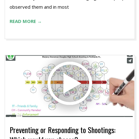
observed them and in most
READ MORE →
Preventing or Responding to Shootings: