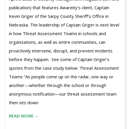
publication) that features Awareity’s client, Captain
Kevin Griger of the Sarpy County Sheriff’s Office in
Nebraska. The leadership of Captain Griger is next level
in how Threat Assessment Teams in schools and
organizations, as well as entire communities, can
proactively intervene, disrupt, and prevent incidents
before they happen. See some of Captain Griger’s
quotes from the case study below: Threat Assessment
Teams “As people come up on the radar, one way or
another—whether through the school or through
anonymous notification—our threat assessment team
then sits down
READ MORE →