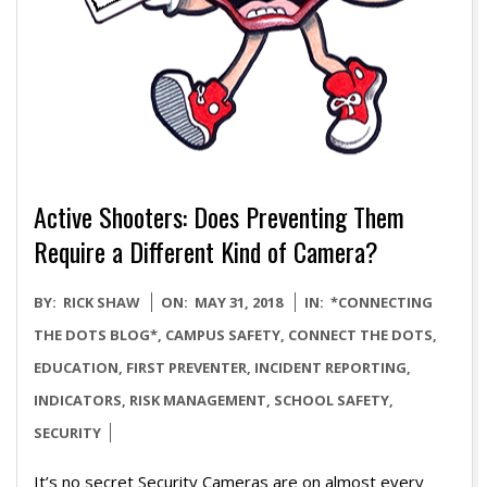
Active Shooters: Does Preventing Them
Require a Different Kind of Camera?
2018-
BY:
RICK SHAW
ON:
MAY 31, 2018
IN:
*CONNECTING
05-
THE DOTS BLOG*
,
CAMPUS SAFETY
,
CONNECT THE DOTS
,
31
EDUCATION
,
FIRST PREVENTER
,
INCIDENT REPORTING
,
INDICATORS
,
RISK MANAGEMENT
,
SCHOOL SAFETY
,
SECURITY
It’s no secret Security Cameras are on almost every