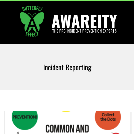
Skip
AWAREITY
to
content
THE PRE-INCIDENT PREVENTION EXPERTS
Primary
Navigation
Incident Reporting
Menu