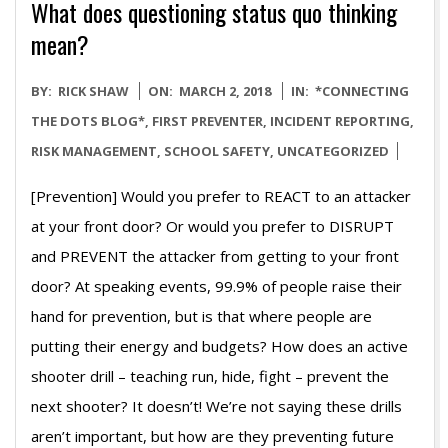
What does questioning status quo thinking
mean?
2018-
BY:
RICK SHAW
ON:
MARCH 2, 2018
IN:
*CONNECTING
03-
THE DOTS BLOG*
,
FIRST PREVENTER
,
INCIDENT REPORTING
,
02
RISK MANAGEMENT
,
SCHOOL SAFETY
,
UNCATEGORIZED
[Prevention] Would you prefer to REACT to an attacker
at your front door? Or would you prefer to DISRUPT
and PREVENT the attacker from getting to your front
door? At speaking events, 99.9% of people raise their
hand for prevention, but is that where people are
putting their energy and budgets? How does an active
shooter drill – teaching run, hide, fight – prevent the
next shooter? It doesn’t! We’re not saying these drills
aren’t important, but how are they preventing future