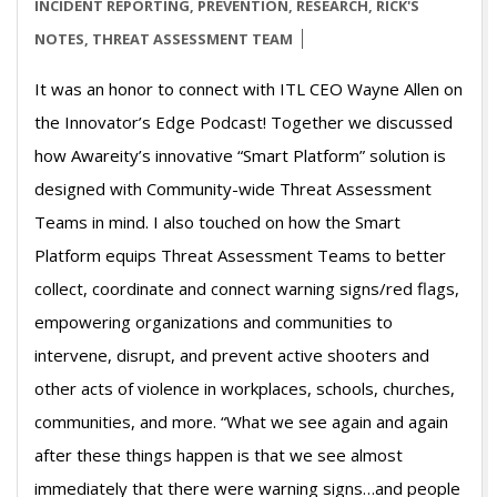
26
INCIDENT REPORTING
,
PREVENTION
,
RESEARCH
,
RICK'S
NOTES
,
THREAT ASSESSMENT TEAM
It was an honor to connect with ITL CEO Wayne Allen on
the Innovator’s Edge Podcast! Together we discussed
how Awareity’s innovative “Smart Platform” solution is
designed with Community-wide Threat Assessment
Teams in mind. I also touched on how the Smart
Platform equips Threat Assessment Teams to better
collect, coordinate and connect warning signs/red flags,
empowering organizations and communities to
intervene, disrupt, and prevent active shooters and
other acts of violence in workplaces, schools, churches,
communities, and more. “What we see again and again
after these things happen is that we see almost
immediately that there were warning signs…and people