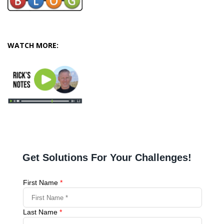
WATCH MORE: