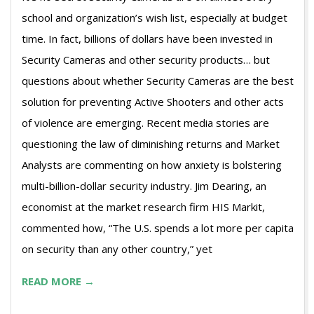
school and organization’s wish list, especially at budget
time. In fact, billions of dollars have been invested in
Security Cameras and other security products… but
questions about whether Security Cameras are the best
solution for preventing Active Shooters and other acts
of violence are emerging. Recent media stories are
questioning the law of diminishing returns and Market
Analysts are commenting on how anxiety is bolstering
multi-billion-dollar security industry. Jim Dearing, an
economist at the market research firm HIS Markit,
commented how, “The U.S. spends a lot more per capita
on security than any other country,” yet
READ MORE →