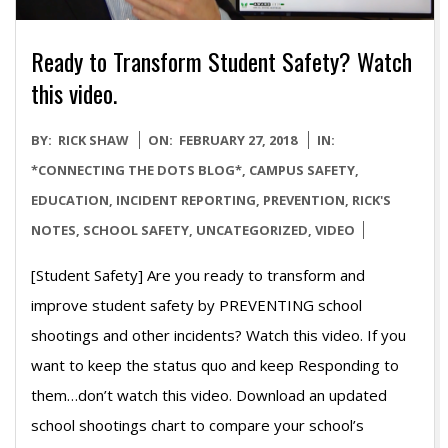
Ready to Transform Student Safety? Watch
this video.
2018-
BY:
RICK SHAW
ON:
FEBRUARY 27, 2018
IN:
02-
*CONNECTING THE DOTS BLOG*
,
CAMPUS SAFETY
,
27
EDUCATION
,
INCIDENT REPORTING
,
PREVENTION
,
RICK'S
NOTES
,
SCHOOL SAFETY
,
UNCATEGORIZED
,
VIDEO
[Student Safety] Are you ready to transform and
improve student safety by PREVENTING school
shootings and other incidents? Watch this video. If you
want to keep the status quo and keep Responding to
them…don’t watch this video. Download an updated
school shootings chart to compare your school’s