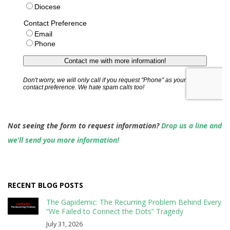
Not seeing the form to request information?
Drop us a line and
we’ll send you more information!
RECENT BLOG POSTS
The Gapidemic: The Recurring Problem Behind Every
“We Failed to Connect the Dots” Tragedy
July 31, 2026