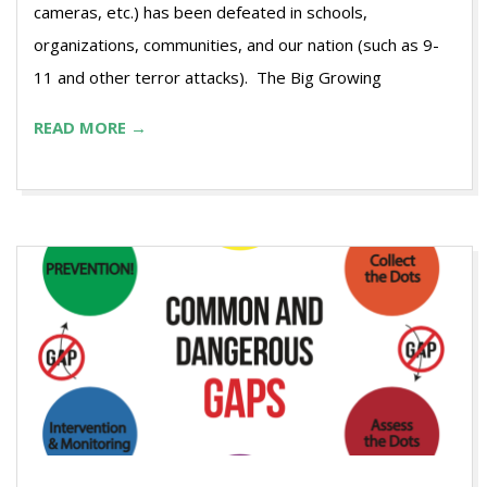
cameras, etc.) has been defeated in schools,
organizations, communities, and our nation (such as 9-
11 and other terror attacks). The Big Growing
READ MORE →