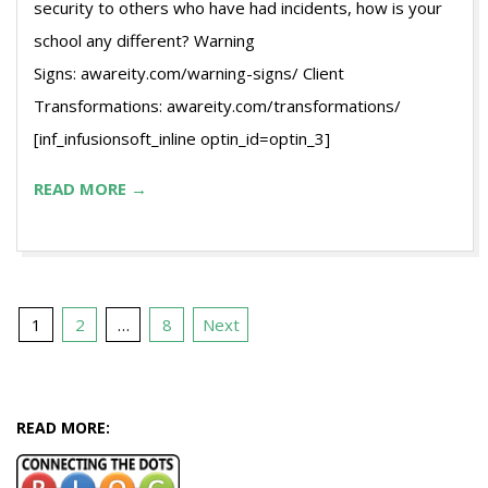
security to others who have had incidents, how is your
school any different? Warning
Signs: awareity.com/warning-signs/ Client
Transformations: awareity.com/transformations/
[inf_infusionsoft_inline optin_id=optin_3]
READ MORE →
Posts
1
2
…
8
Next
pagination
READ MORE: