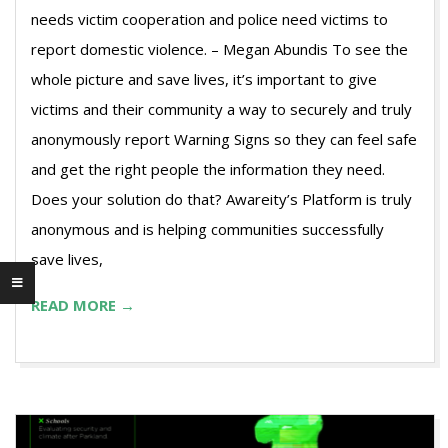
needs victim cooperation and police need victims to
report domestic violence. – Megan Abundis To see the
whole picture and save lives, it’s important to give
victims and their community a way to securely and truly
anonymously report Warning Signs so they can feel safe
and get the right people the information they need.
Does your solution do that? Awareity’s Platform is truly
anonymous and is helping communities successfully
save lives,
READ MORE →