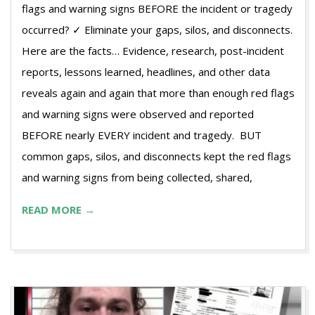
flags and warning signs BEFORE the incident or tragedy
occurred? ✓ Eliminate your gaps, silos, and disconnects.
Here are the facts… Evidence, research, post-incident
reports, lessons learned, headlines, and other data
reveals again and again that more than enough red flags
and warning signs were observed and reported
BEFORE nearly EVERY incident and tragedy. BUT
common gaps, silos, and disconnects kept the red flags
and warning signs from being collected, shared,
READ MORE →