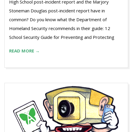
High School post-incident report and the Marjory
Stoneman Douglas post-incident report have in
common? Do you know what the Department of
Homeland Security recommends in their guide: 12
School Security Guide for Preventing and Protecting
READ MORE →