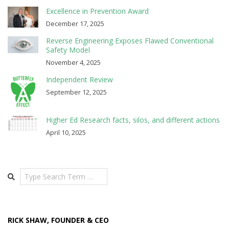
Excellence in Prevention Award
December 17, 2025
Reverse Engineering Exposes Flawed Conventional
Safety Model
November 4, 2025
Independent Review
September 12, 2025
Higher Ed Research facts, silos, and different actions
April 10, 2025
Search
RICK SHAW, FOUNDER & CEO