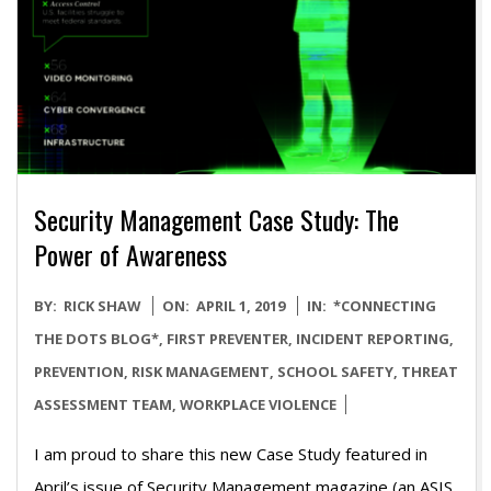
Security Management Case Study: The
Power of Awareness
2019-
BY:
RICK SHAW
ON:
APRIL 1, 2019
IN:
*CONNECTING
04-
THE DOTS BLOG*
,
FIRST PREVENTER
,
INCIDENT REPORTING
,
01
PREVENTION
,
RISK MANAGEMENT
,
SCHOOL SAFETY
,
THREAT
ASSESSMENT TEAM
,
WORKPLACE VIOLENCE
I am proud to share this new Case Study featured in
April’s issue of Security Management magazine (an ASIS