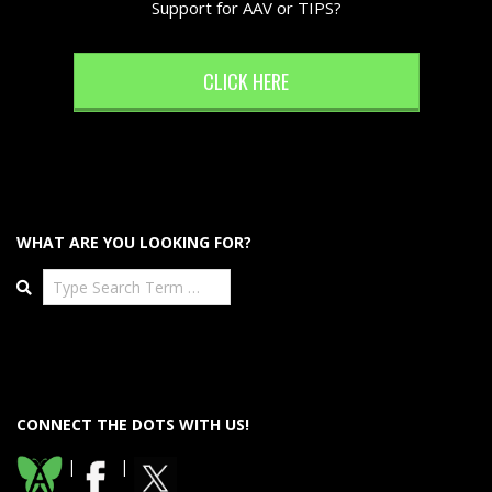
Support for AAV or TIPS?
CLICK HERE
WHAT ARE YOU LOOKING FOR?
Search
CONNECT THE DOTS WITH US!
|
|