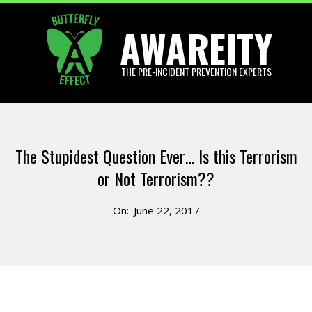
Skip
AWAREITY
to
content
THE PRE-INCIDENT PREVENTION EXPERTS
Primary
Navigation
The Stupidest Question Ever… Is this Terrorism
Menu
or Not Terrorism??
On:
June 22, 2017