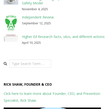
Safety Model
November 4, 2025
Independent Review
September 12, 2025
Higher Ed Research facts, silos, and different actions
April 10, 2025
Search
RICK SHAW, FOUNDER & CEO
Click here to learn more about Founder, CEO, and Prevention
Specialist, Rick Shaw.