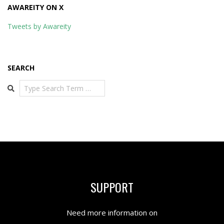
AWAREITY ON X
Tweets by Awareity
SEARCH
Search
SUPPORT
Need more information on