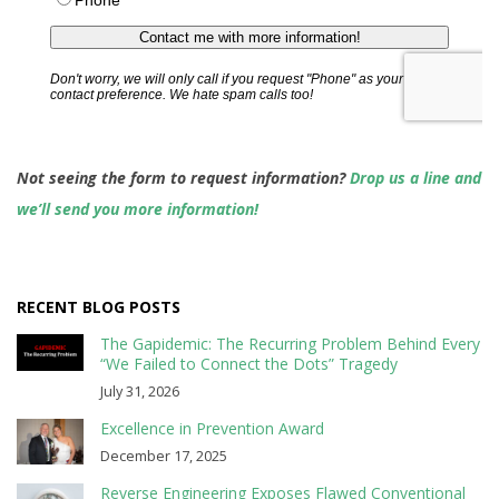
Not seeing the form to request information?
Drop us a line and
we’ll send you more information!
RECENT BLOG POSTS
The Gapidemic: The Recurring Problem Behind Every
“We Failed to Connect the Dots” Tragedy
July 31, 2026
Excellence in Prevention Award
December 17, 2025
Reverse Engineering Exposes Flawed Conventional