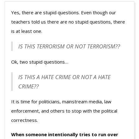
Yes, there are stupid questions. Even though our
teachers told us there are no stupid questions, there
is at least one.
IS THIS TERRORISM OR NOT TERRORISM??
Ok, two stupid questions…
IS THIS A HATE CRIME OR NOT A HATE
CRIME??
It is time for politicians, mainstream media, law
enforcement, and others to stop with the political
correctness.
When someone intentionally tries to run over