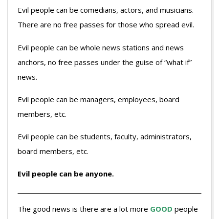
Evil people can be comedians, actors, and musicians.
There are no free passes for those who spread evil.
Evil people can be whole news stations and news
anchors, no free passes under the guise of “what if”
news.
Evil people can be managers, employees, board
members, etc.
Evil people can be students, faculty, administrators,
board members, etc.
Evil people can be anyone.
The good news is there are a lot more
GOOD
people