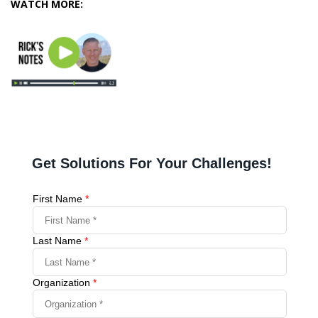
WATCH MORE: