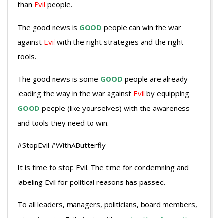
than
Evil
people.
The good news is
GOOD
people can win the war
against
Evil
with the right strategies and the right
tools.
The good news is some
GOOD
people are already
leading the way in the war against
Evil
by equipping
GOOD
people (like yourselves) with the awareness
and tools they need to win.
#StopEvil #WithAButterfly
It is time to stop Evil. The time for condemning and
labeling Evil for political reasons has passed.
To all leaders, managers, politicians, board members,