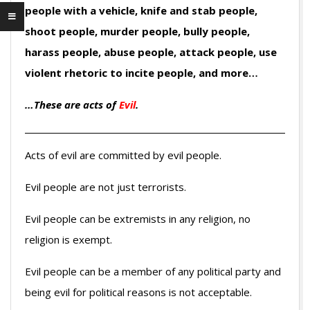
people with a vehicle, knife and stab people,
shoot people, murder people, bully people,
harass people, abuse people, attack people, use
violent rhetoric to incite people, and more…
…These are acts of
Evil
.
Acts of evil are committed by evil people.
Evil people are not just terrorists.
Evil people can be extremists in any religion, no
religion is exempt.
Evil people can be a member of any political party and
being evil for political reasons is not acceptable.