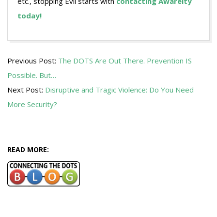
etc., stopping Evil starts with
contacting Awareity
today!
2017-
Previous Post:
The DOTS Are Out There. Prevention IS
06-
Possible. But…
22
Next Post:
Disruptive and Tragic Violence: Do You Need
More Security?
READ MORE: