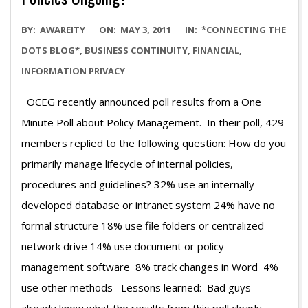
2011-
BY:
AWAREITY
ON:
MAY 3, 2011
IN:
*CONNECTING THE
05-
DOTS BLOG*
,
BUSINESS CONTINUITY
,
FINANCIAL
,
03
INFORMATION PRIVACY
OCEG recently announced poll results from a One
Minute Poll about Policy Management. In their poll, 429
members replied to the following question: How do you
primarily manage lifecycle of internal policies,
procedures and guidelines? 32% use an internally
developed database or intranet system 24% have no
formal structure 18% use file folders or centralized
network drive 14% use document or policy
management software 8% track changes in Word 4%
use other methods Lessons learned: Bad guys