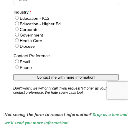
Not seeing the form to request information?
Drop us a line and
we’ll send you more information!