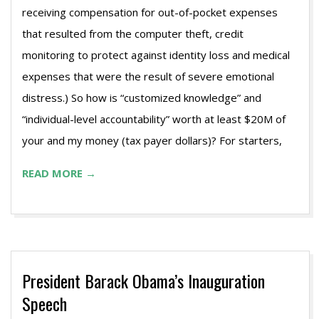
receiving compensation for out-of-pocket expenses
that resulted from the computer theft, credit
monitoring to protect against identity loss and medical
expenses that were the result of severe emotional
distress.) So how is “customized knowledge” and
“individual-level accountability” worth at least $20M of
your and my money (tax payer dollars)? For starters,
READ MORE →
President Barack Obama’s Inauguration
Speech