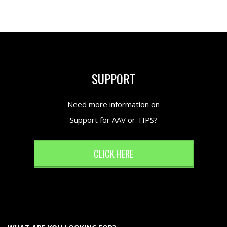
SUPPORT
Need more information on
Support for AAV or TIPS?
CLICK HERE