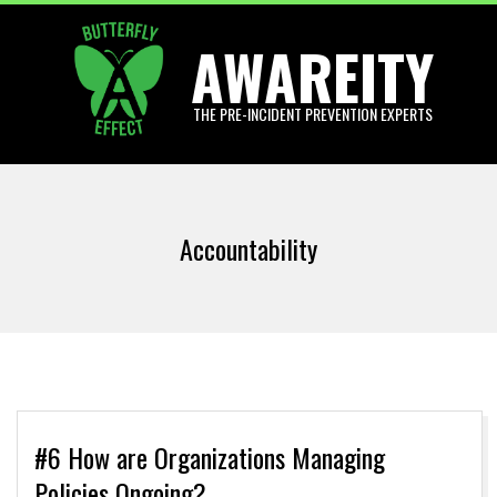
Skip
AWAREITY
to
content
THE PRE-INCIDENT PREVENTION EXPERTS
Primary
Navigation
Accountability
Menu
#6 How are Organizations Managing
Policies Ongoing?