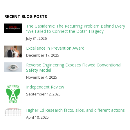
RECENT BLOG POSTS
The Gapidemic: The Recurring Problem Behind Every
“We Failed to Connect the Dots” Tragedy
July 31, 2026
Excellence in Prevention Award
December 17, 2025
Reverse Engineering Exposes Flawed Conventional
Safety Model
November 4, 2025
Independent Review
September 12, 2025
Higher Ed Research facts, silos, and different actions
April 10, 2025