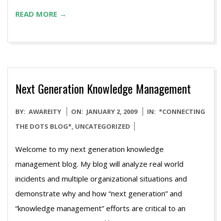
READ MORE →
Next Generation Knowledge Management
2009-
BY:
AWAREITY
ON:
JANUARY 2, 2009
IN:
*CONNECTING
01-
THE DOTS BLOG*
,
UNCATEGORIZED
02
Welcome to my next generation knowledge
management blog. My blog will analyze real world
incidents and multiple organizational situations and
demonstrate why and how “next generation” and
“knowledge management” efforts are critical to an