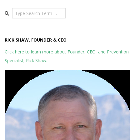
Search
RICK SHAW, FOUNDER & CEO
Click here to learn more about Founder, CEO, and Prevention
Specialist, Rick Shaw.