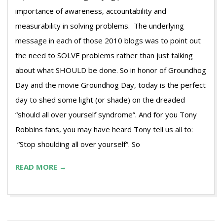
importance of awareness, accountability and
measurability in solving problems. The underlying
message in each of those 2010 blogs was to point out
the need to SOLVE problems rather than just talking
about what SHOULD be done. So in honor of Groundhog
Day and the movie Groundhog Day, today is the perfect
day to shed some light (or shade) on the dreaded
“should all over yourself syndrome”. And for you Tony
Robbins fans, you may have heard Tony tell us all to:
“Stop shoulding all over yourself”. So
READ MORE →