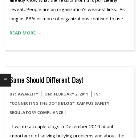
already know what the results from this poll clearly
reveal…People are an organization’s weakest links. As
long as 86% or more of organizations continue to use
READ MORE →
Same Should Different Day!
2011-
BY:
AWAREITY
ON:
FEBRUARY 2, 2011
IN:
02-
*CONNECTING THE DOTS BLOG*
,
CAMPUS SAFETY
,
02
REGULATORY COMPLIANCE
I wrote a couple blogs in December 2010 about
importance of solving bullying problems and about the