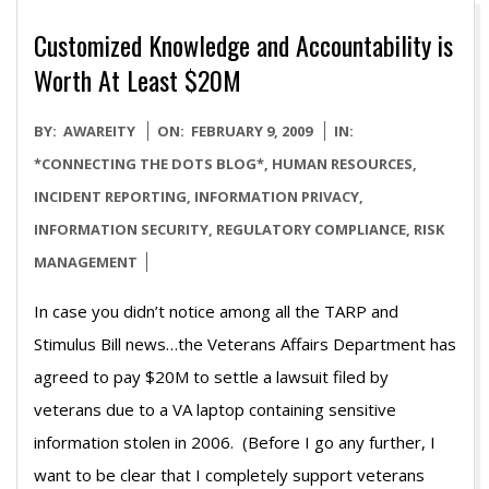
Customized Knowledge and Accountability is
Worth At Least $20M
2009-
BY:
AWAREITY
ON:
FEBRUARY 9, 2009
IN:
02-
*CONNECTING THE DOTS BLOG*
,
HUMAN RESOURCES
,
09
INCIDENT REPORTING
,
INFORMATION PRIVACY
,
INFORMATION SECURITY
,
REGULATORY COMPLIANCE
,
RISK
MANAGEMENT
In case you didn’t notice among all the TARP and
Stimulus Bill news…the Veterans Affairs Department has
agreed to pay $20M to settle a lawsuit filed by
veterans due to a VA laptop containing sensitive
information stolen in 2006. (Before I go any further, I
want to be clear that I completely support veterans