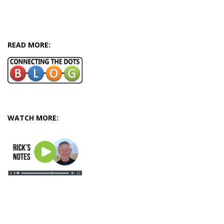
READ MORE:
WATCH MORE: