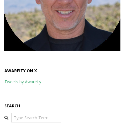
AWAREITY ON X
Tweets by Awareity
SEARCH
Search