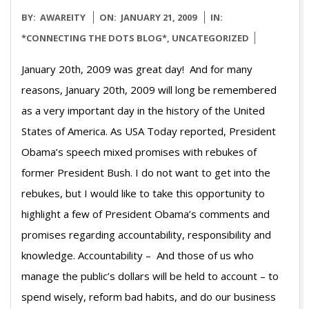
2009-
BY:
AWAREITY
ON:
JANUARY 21, 2009
IN:
01-
*CONNECTING THE DOTS BLOG*
,
UNCATEGORIZED
21
January 20th, 2009 was great day! And for many
reasons, January 20th, 2009 will long be remembered
as a very important day in the history of the United
States of America. As USA Today reported, President
Obama’s speech mixed promises with rebukes of
former President Bush. I do not want to get into the
rebukes, but I would like to take this opportunity to
highlight a few of President Obama’s comments and
promises regarding accountability, responsibility and
knowledge. Accountability – And those of us who
manage the public’s dollars will be held to account – to
spend wisely, reform bad habits, and do our business