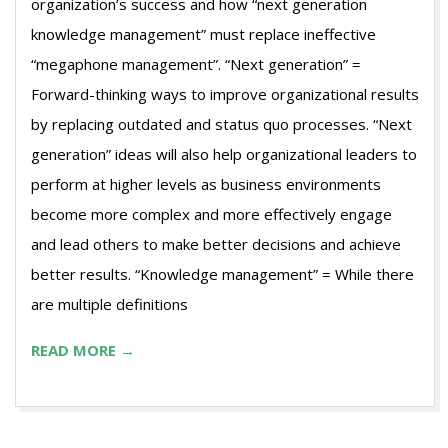
organization’s success and how “next generation
knowledge management” must replace ineffective
“megaphone management”. “Next generation” =
Forward-thinking ways to improve organizational results
by replacing outdated and status quo processes. “Next
generation” ideas will also help organizational leaders to
perform at higher levels as business environments
become more complex and more effectively engage
and lead others to make better decisions and achieve
better results. “Knowledge management” = While there
are multiple definitions
READ MORE →