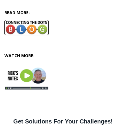
READ MORE:
WATCH MORE: