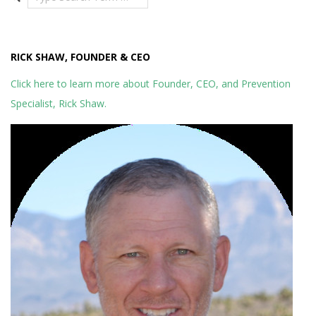
RICK SHAW, FOUNDER & CEO
Click here to learn more about Founder, CEO, and Prevention
Specialist, Rick Shaw.