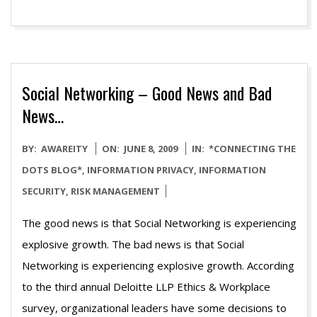
Social Networking – Good News and Bad
News…
2009-
BY:
AWAREITY
ON:
JUNE 8, 2009
IN:
*CONNECTING THE
06-
DOTS BLOG*
,
INFORMATION PRIVACY
,
INFORMATION
08
SECURITY
,
RISK MANAGEMENT
The good news is that Social Networking is experiencing
explosive growth. The bad news is that Social
Networking is experiencing explosive growth. According
to the third annual Deloitte LLP Ethics & Workplace
survey, organizational leaders have some decisions to