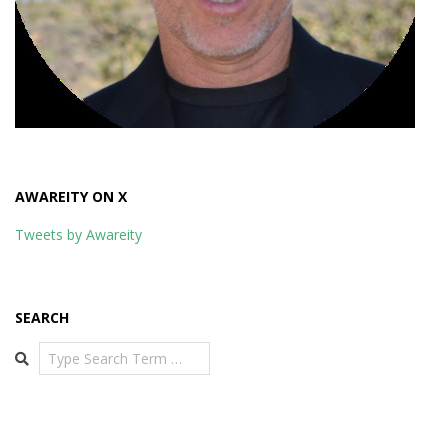
AWAREITY ON X
Tweets by Awareity
SEARCH
Search