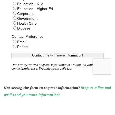
Not seeing the form to request information?
Drop us a line and
we’ll send you more information!