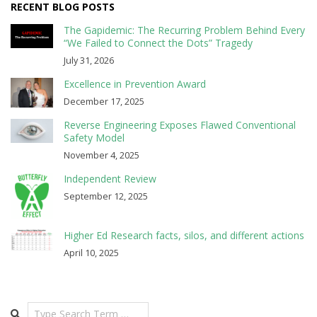
RECENT BLOG POSTS
The Gapidemic: The Recurring Problem Behind Every
“We Failed to Connect the Dots” Tragedy
July 31, 2026
Excellence in Prevention Award
December 17, 2025
Reverse Engineering Exposes Flawed Conventional
Safety Model
November 4, 2025
Independent Review
September 12, 2025
Higher Ed Research facts, silos, and different actions
April 10, 2025
Search