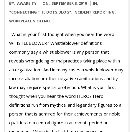
2010-
BY:
AWAREITY
ON:
SEPTEMBER 8, 2010
IN:
09-
*CONNECTING THE DOTS BLOG*
,
INCIDENT REPORTING
,
08
WORKPLACE VIOLENCE
What is your first thought when you hear the word
WHISTLEBLOWER? Whistleblower definitions
commonly say a whistleblower is any person that
reveals wrongdoing or malpractices taking place within
an organization. And in many cases a whistleblower may
face retaliation or other negative ramifications and by
law may require special protection. What is your first
thought when you hear the word HERO? Hero
definitions run from mythical and legendary figures to a
person that is admired for their achievements or noble
qualities to a central figure in an event, period or
movement. When is the last time you heard an