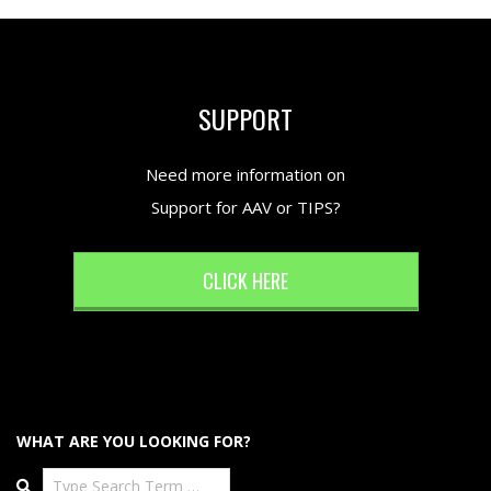
SUPPORT
Need more information on
Support for AAV or TIPS?
CLICK HERE
WHAT ARE YOU LOOKING FOR?
Search