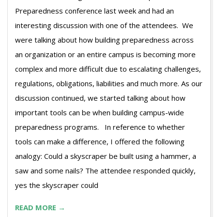
Preparedness conference last week and had an
interesting discussion with one of the attendees. We
were talking about how building preparedness across
an organization or an entire campus is becoming more
complex and more difficult due to escalating challenges,
regulations, obligations, liabilities and much more. As our
discussion continued, we started talking about how
important tools can be when building campus-wide
preparedness programs. In reference to whether
tools can make a difference, I offered the following
analogy: Could a skyscraper be built using a hammer, a
saw and some nails? The attendee responded quickly,
yes the skyscraper could
READ MORE →