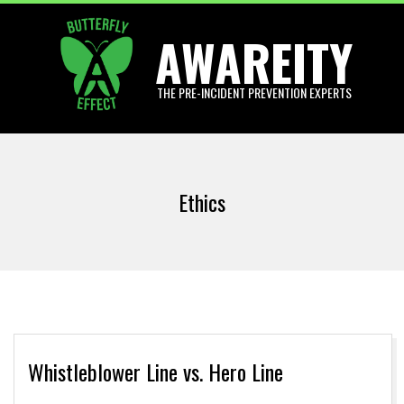
Skip
AWAREITY
to
content
THE PRE-INCIDENT PREVENTION EXPERTS
Primary
Navigation
Ethics
Menu
Whistleblower Line vs. Hero Line