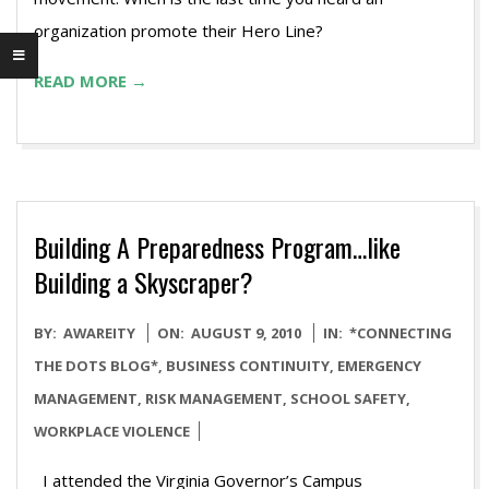
organization promote their Hero Line?
READ MORE →
Building A Preparedness Program…like
Building a Skyscraper?
2010-
BY:
AWAREITY
ON:
AUGUST 9, 2010
IN:
*CONNECTING
08-
THE DOTS BLOG*
,
BUSINESS CONTINUITY
,
EMERGENCY
09
MANAGEMENT
,
RISK MANAGEMENT
,
SCHOOL SAFETY
,
WORKPLACE VIOLENCE
I attended the Virginia Governor’s Campus