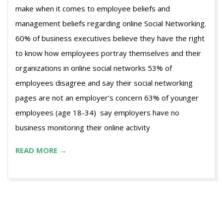
make when it comes to employee beliefs and
management beliefs regarding online Social Networking.
60% of business executives believe they have the right
to know how employees portray themselves and their
organizations in online social networks 53% of
employees disagree and say their social networking
pages are not an employer’s concern 63% of younger
employees (age 18-34) say employers have no
business monitoring their online activity
READ MORE →