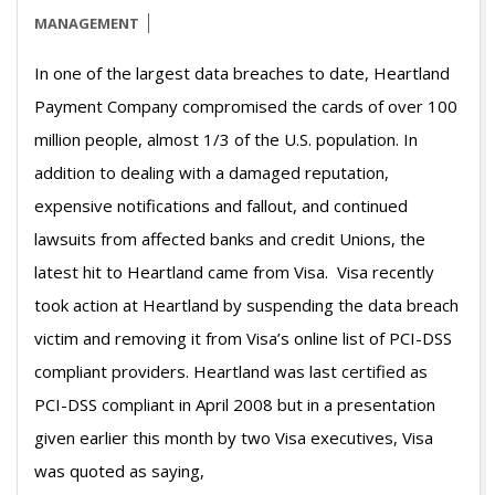
MANAGEMENT
In one of the largest data breaches to date, Heartland
Payment Company compromised the cards of over 100
million people, almost 1/3 of the U.S. population. In
addition to dealing with a damaged reputation,
expensive notifications and fallout, and continued
lawsuits from affected banks and credit Unions, the
latest hit to Heartland came from Visa. Visa recently
took action at Heartland by suspending the data breach
victim and removing it from Visa’s online list of PCI-DSS
compliant providers. Heartland was last certified as
PCI-DSS compliant in April 2008 but in a presentation
given earlier this month by two Visa executives, Visa
was quoted as saying,