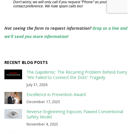
Not seeing the form to request information?
Drop us a line and
we’ll send you more information!
RECENT BLOG POSTS
The Gapidemic: The Recurring Problem Behind Every
“We Failed to Connect the Dots” Tragedy
July 31, 2026
Excellence in Prevention Award
December 17, 2025
Reverse Engineering Exposes Flawed Conventional
Safety Model
November 4, 2025