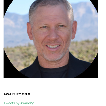
AWAREITY ON X
Tweets by Awareity