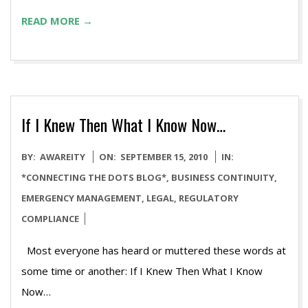
READ MORE →
If I Knew Then What I Know Now…
2010-
BY:
AWAREITY
ON:
SEPTEMBER 15, 2010
IN:
09-
*CONNECTING THE DOTS BLOG*
,
BUSINESS CONTINUITY
,
15
EMERGENCY MANAGEMENT
,
LEGAL
,
REGULATORY
COMPLIANCE
Most everyone has heard or muttered these words at
some time or another: If I Knew Then What I Know
N