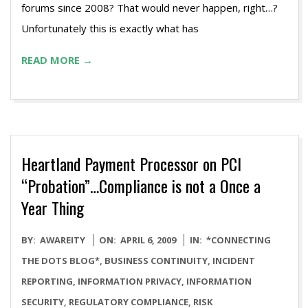
forums since 2008? That would never happen, right…?
Unfortunately this is exactly what has
READ MORE →
Heartland Payment Processor on PCI
“Probation”…Compliance is not a Once a
Year Thing
2009-
BY:
AWAREITY
ON:
APRIL 6, 2009
IN:
*CONNECTING
04-
THE DOTS BLOG*
,
BUSINESS CONTINUITY
,
INCIDENT
06
REPORTING
,
INFORMATION PRIVACY
,
INFORMATION
SECURITY
,
REGULATORY COMPLIANCE
,
RISK