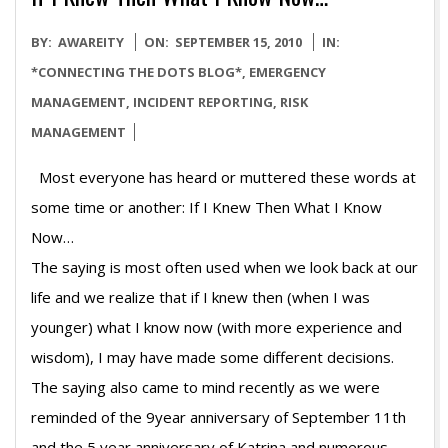
2010-
BY:
AWAREITY
ON:
SEPTEMBER 15, 2010
IN:
09-
*CONNECTING THE DOTS BLOG*
,
EMERGENCY
15
MANAGEMENT
,
INCIDENT REPORTING
,
RISK
MANAGEMENT
Most everyone has heard or muttered these words at
some time or another: If I Knew Then What I Know
N
The saying is most often used when we look back at our
life and we realize that if I knew then (when I was
younger) what I know now (with more experience and
wisdom), I may have made some different decisions.
The saying also came to mind recently as we were
reminded of the 9year anniversary of September 11th
and the 5 year anniversary of Katrina and numerous