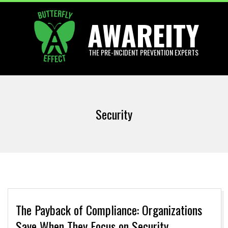
Skip
AWAREITY
to
content
THE PRE-INCIDENT PREVENTION EXPERTS
Primary
Navigation
Security
Menu
The Payback of Compliance: Organizations
Save When They Focus on Security