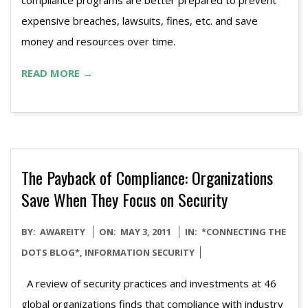
compliance programs are better prepared to prevent
expensive breaches, lawsuits, fines, etc. and save
money and resources over time.
READ MORE →
The Payback of Compliance: Organizations
Save When They Focus on Security
2011-
BY:
AWAREITY
ON:
MAY 3, 2011
IN:
*CONNECTING THE
05-
DOTS BLOG*
,
INFORMATION SECURITY
03
A review of security practices and investments at 46
global organizations finds that compliance with industry