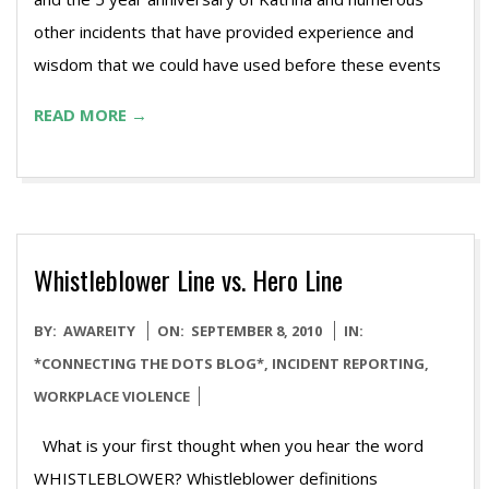
other incidents that have provided experience and
wisdom that we could have used before these events
READ MORE →
Whistleblower Line vs. Hero Line
2010-
BY:
AWAREITY
ON:
SEPTEMBER 8, 2010
IN:
09-
*CONNECTING THE DOTS BLOG*
,
INCIDENT REPORTING
,
08
WORKPLACE VIOLENCE
What is your first thought when you hear the word
WHISTLEBLOWER? Whistleblower definitions