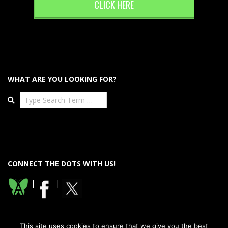
CLICK HERE
WHAT ARE YOU LOOKING FOR?
Search
CONNECT THE DOTS WITH US!
|
|
This site uses cookies to ensure that we give you the best