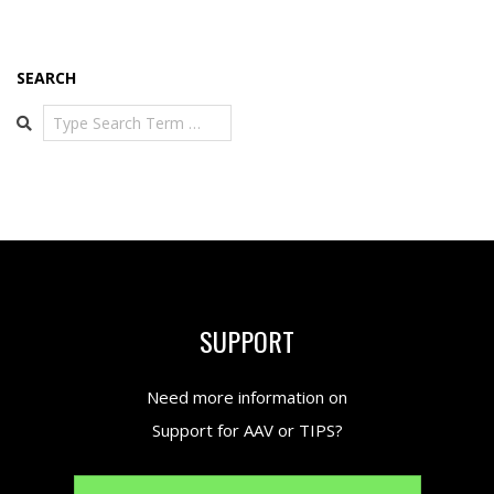
SEARCH
Search
SUPPORT
Need more information on
Support for AAV or TIPS?