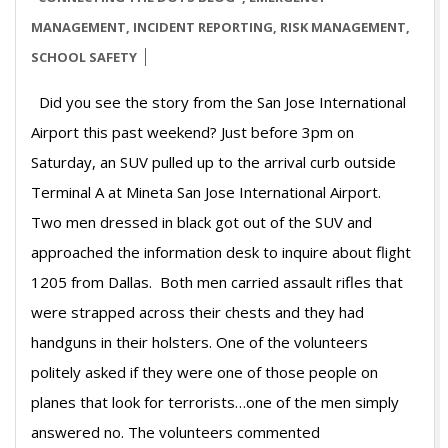
28
MANAGEMENT
,
INCIDENT REPORTING
,
RISK MANAGEMENT
,
SCHOOL SAFETY
Did you see the story from the San Jose International
Airport this past weekend? Just before 3pm on
Saturday, an SUV pulled up to the arrival curb outside
Terminal A at Mineta San Jose International Airport.
Two men dressed in black got out of the SUV and
approached the information desk to inquire about flight
1205 from Dallas. Both men carried assault rifles that
were strapped across their chests and they had
handguns in their holsters. One of the volunteers
politely asked if they were one of those people on
planes that look for terrorists…one of the men simply
answered no. The volunteers commented