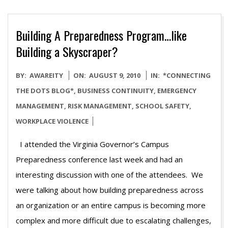
Building A Preparedness Program…like
Building a Skyscraper?
2010-
BY:
AWAREITY
ON:
AUGUST 9, 2010
IN:
*CONNECTING
08-
THE DOTS BLOG*
,
BUSINESS CONTINUITY
,
EMERGENCY
09
MANAGEMENT
,
RISK MANAGEMENT
,
SCHOOL SAFETY
,
WORKPLACE VIOLENCE
I attended the Virginia Governor’s Campus
Preparedness conference last week and had an
interesting discussion with one of the attendees. We
were talking about how building preparedness across
an organization or an entire campus is becoming more
complex and more difficult due to escalating challenges,