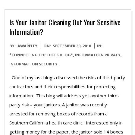
Is Your Janitor Cleaning Out Your Sensitive
Information?
2010-
BY:
AWAREITY
ON:
SEPTEMBER 30, 2010
IN:
09-
*CONNECTING THE DOTS BLOG*
,
INFORMATION PRIVACY
,
30
INFORMATION SECURITY
One of my last blogs discussed the risks of third-party
contractors and their responsibilities for protecting
information. This blog will address yet another third-
party risk – your janitors. A janitor was recently
arrested for removing boxes of records from a
Southern California health care clinic. Interested only in
getting money for the paper, the janitor sold 14 boxes