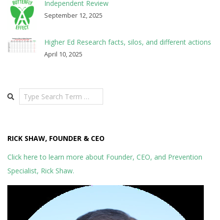
Independent Review
September 12, 2025
Higher Ed Research facts, silos, and different actions
April 10, 2025
Search
RICK SHAW, FOUNDER & CEO
Click here to learn more about Founder, CEO, and Prevention
Specialist, Rick Shaw.