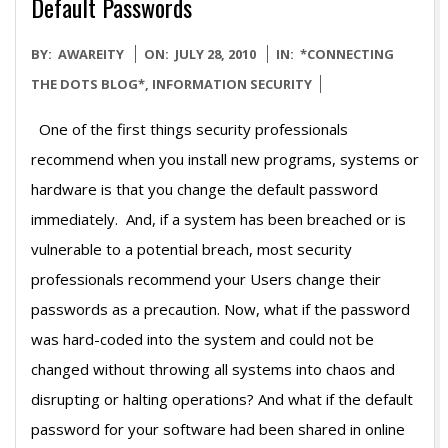
Default Passwords
2010-
BY:
AWAREITY
ON:
JULY 28, 2010
IN:
*CONNECTING
07-
THE DOTS BLOG*
,
INFORMATION SECURITY
28
One of the first things security professionals
recommend when you install new programs, systems or
hardware is that you change the default password
immediately. And, if a system has been breached or is
vulnerable to a potential breach, most security
professionals recommend your Users change their
passwords as a precaution. Now, what if the password
was hard-coded into the system and could not be
changed without throwing all systems into chaos and
disrupting or halting operations? And what if the default
password for your software had been shared in online