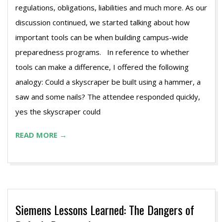
regulations, obligations, liabilities and much more. As our
discussion continued, we started talking about how
important tools can be when building campus-wide
preparedness programs. In reference to whether
tools can make a difference, I offered the following
analogy: Could a skyscraper be built using a hammer, a
saw and some nails? The attendee responded quickly,
yes the skyscraper could
READ MORE →
Siemens Lessons Learned: The Dangers of