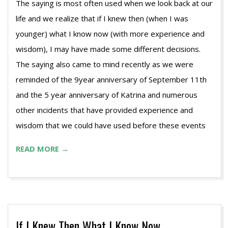
The saying is most often used when we look back at our
life and we realize that if I knew then (when I was
younger) what I know now (with more experience and
wisdom), I may have made some different decisions.
The saying also came to mind recently as we were
reminded of the 9year anniversary of September 11th
and the 5 year anniversary of Katrina and numerous
other incidents that have provided experience and
wisdom that we could have used before these events
READ MORE →
If I Knew Then What I Know Now…