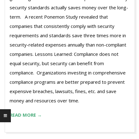
security standards actually saves money over the long-
term. A recent Ponemon Study revealed that
companies that consistently comply with security
requirements and standards save three times more in
security-related expenses annually than non-compliant
companies. Lessons Learned: Compliance does not
equal security, but security can benefit from
compliance. Organizations investing in comprehensive
compliance programs are better prepared to prevent
expensive breaches, lawsuits, fines, etc. and save
money and resources over time.
READ MORE →