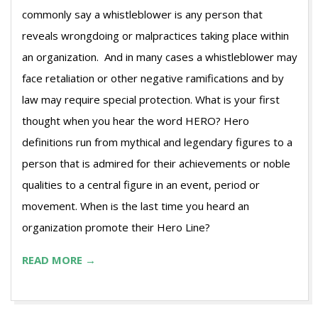
commonly say a whistleblower is any person that
reveals wrongdoing or malpractices taking place within
an organization. And in many cases a whistleblower may
face retaliation or other negative ramifications and by
law may require special protection. What is your first
thought when you hear the word HERO? Hero
definitions run from mythical and legendary figures to a
person that is admired for their achievements or noble
qualities to a central figure in an event, period or
movement. When is the last time you heard an
organization promote their Hero Line?
READ MORE →