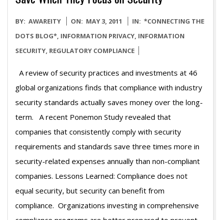
2011-
BY:
AWAREITY
ON:
MAY 3, 2011
IN:
*CONNECTING THE
05-
DOTS BLOG*
,
INFORMATION PRIVACY
,
INFORMATION
03
SECURITY
,
REGULATORY COMPLIANCE
A review of security practices and investments at 46
global organizations finds that compliance with industry
security standards actually saves money over the long-
term. A recent Ponemon Study revealed that
companies that consistently comply with security
requirements and standards save three times more in
security-related expenses annually than non-compliant
companies. Lessons Learned: Compliance does not
equal security, but security can benefit from
compliance. Organizations investing in comprehensive