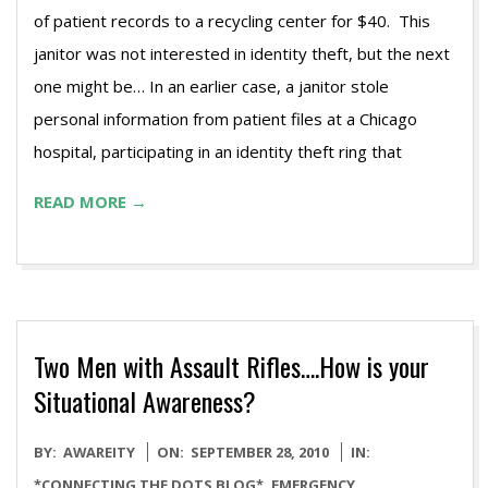
of patient records to a recycling center for $40. This
janitor was not interested in identity theft, but the next
one might be… In an earlier case, a janitor stole
personal information from patient files at a Chicago
hospital, participating in an identity theft ring that
READ MORE →
Two Men with Assault Rifles….How is your
Situational Awareness?
2010-
BY:
AWAREITY
ON:
SEPTEMBER 28, 2010
IN:
09-
*CONNECTING THE DOTS BLOG*
,
EMERGENCY