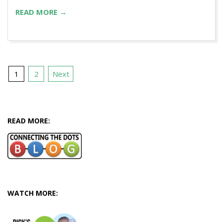
READ MORE →
Posts
1
2
Next
pagination
READ MORE:
WATCH MORE: