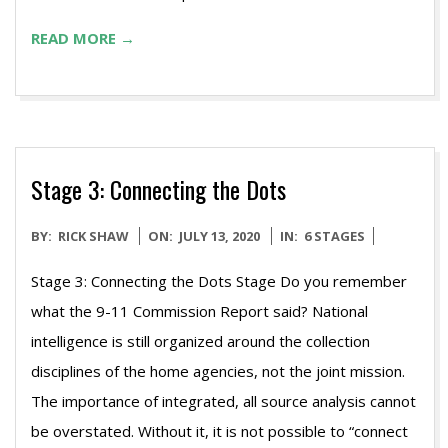
READ MORE →
Stage 3: Connecting the Dots
2020-
BY:
RICK SHAW
ON:
JULY 13, 2020
IN:
6 STAGES
07-
Stage 3: Connecting the Dots Stage Do you remember
13
what the 9-11 Commission Report said? National
intelligence is still organized around the collection
disciplines of the home agencies, not the joint mission.
The importance of integrated, all source analysis cannot
be overstated. Without it, it is not possible to “connect