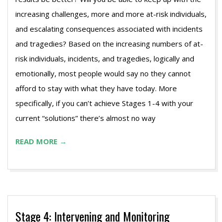
increasing challenges, more and more at-risk individuals,
and escalating consequences associated with incidents
and tragedies? Based on the increasing numbers of at-
risk individuals, incidents, and tragedies, logically and
emotionally, most people would say no they cannot
afford to stay with what they have today. More
specifically, if you can’t achieve Stages 1-4 with your
current “solutions” there’s almost no way
READ MORE →
Stage 4: Intervening and Monitoring