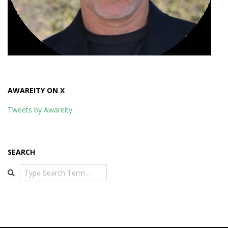
AWAREITY ON X
Tweets by Awareity
SEARCH
Search