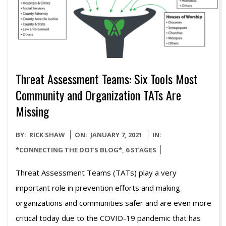
Threat Assessment Teams: Six Tools Most
Community and Organization TATs Are
Missing
2021-
BY:
RICK SHAW
ON:
JANUARY 7, 2021
IN:
01-
*CONNECTING THE DOTS BLOG*
,
6 STAGES
07
Threat Assessment Teams (TATs) play a very
important role in prevention efforts and making
organizations and communities safer and are even more
critical today due to the COVID-19 pandemic that has