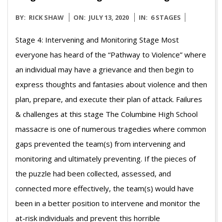
2020-
BY:
RICK SHAW
ON:
JULY 13, 2020
IN:
6 STAGES
07-
Stage 4: Intervening and Monitoring Stage Most
13
everyone has heard of the “Pathway to Violence” where
an individual may have a grievance and then begin to
express thoughts and fantasies about violence and then
plan, prepare, and execute their plan of attack. Failures
& challenges at this stage The Columbine High School
massacre is one of numerous tragedies where common
gaps prevented the team(s) from intervening and
monitoring and ultimately preventing. If the pieces of
the puzzle had been collected, assessed, and
connected more effectively, the team(s) would have
been in a better position to intervene and monitor the
at-risk individuals and prevent this horrible