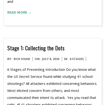
and
READ MORE →
Stage 1: Collecting the Dots
2020-
BY:
RICK SHAW
ON:
JULY 8, 2020
IN:
6 STAGES
07-
6 Stages of Preventing Introduction Do you know what
08
the US Secret Service found while studying 41 school
shootings? All attackers exhibited concerning behaviors.
Most elicited concern from others, and most
communicated their intent to attack. Yes you read that
right, all 41 shooters exhibited concerning behaviors