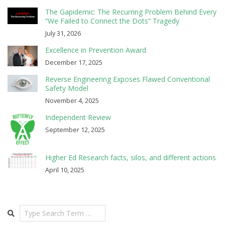
The Gapidemic: The Recurring Problem Behind Every
“We Failed to Connect the Dots” Tragedy
July 31, 2026
Excellence in Prevention Award
December 17, 2025
Reverse Engineering Exposes Flawed Conventional
Safety Model
November 4, 2025
Independent Review
September 12, 2025
Higher Ed Research facts, silos, and different actions
April 10, 2025
Search