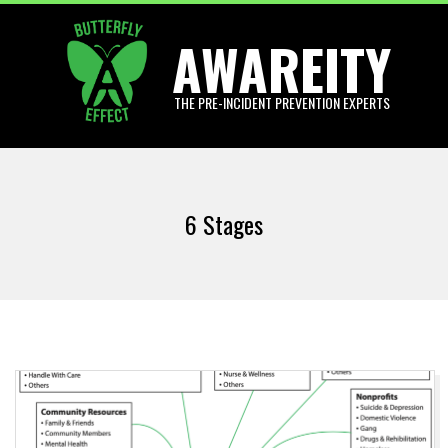
Skip
AWAREITY
to
content
THE PRE-INCIDENT PREVENTION EXPERTS
Primary
Navigation
6 Stages
Menu