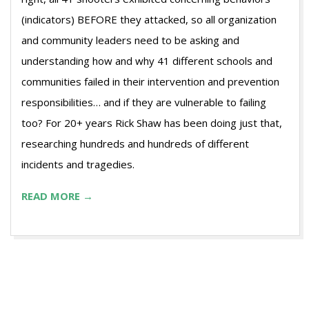
(indicators) BEFORE they attacked, so all organization
and community leaders need to be asking and
understanding how and why 41 different schools and
communities failed in their intervention and prevention
responsibilities… and if they are vulnerable to failing
too? For 20+ years Rick Shaw has been doing just that,
researching hundreds and hundreds of different
incidents and tragedies.
READ MORE →