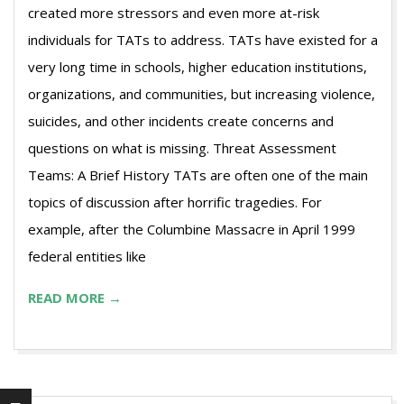
created more stressors and even more at-risk
individuals for TATs to address. TATs have existed for a
very long time in schools, higher education institutions,
organizations, and communities, but increasing violence,
suicides, and other incidents create concerns and
questions on what is missing. Threat Assessment
Teams: A Brief History TATs are often one of the main
topics of discussion after horrific tragedies. For
example, after the Columbine Massacre in April 1999
federal entities like
READ MORE →