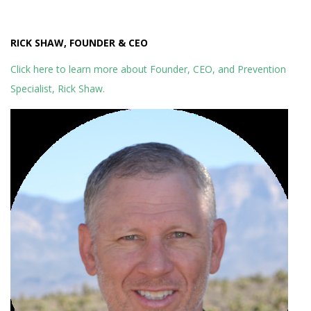
RICK SHAW, FOUNDER & CEO
Click here to learn more about Founder, CEO, and Prevention
Specialist, Rick Shaw.