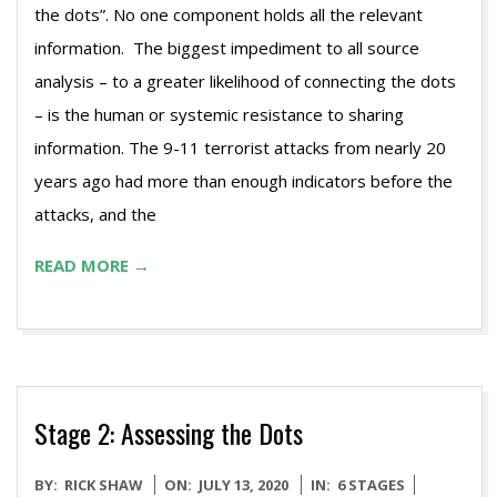
the dots”. No one component holds all the relevant
information. The biggest impediment to all source
analysis – to a greater likelihood of connecting the dots
– is the human or systemic resistance to sharing
information. The 9-11 terrorist attacks from nearly 20
years ago had more than enough indicators before the
attacks, and the
READ MORE →
Stage 2: Assessing the Dots
2020-
BY:
RICK SHAW
ON:
JULY 13, 2020
IN:
6 STAGES