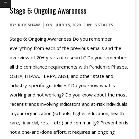
Stage 6: Ongoing Awareness
2020-
BY:
RICK SHAW
ON:
JULY 15, 2020
IN:
6 STAGES
07-
Stage 6: Ongoing Awareness Do you remember
15
everything from each of the previous emails and the
overview of 20+ years of research? Do you remember
all the compliance requirements with Pandemic Phases,
OSHA, HIPAA, FERPA, ANSI, and other state and
industry-specific guidelines? Do you know what is
working and not working? Do you know about the most
recent trends involving indicators and at-risk individuals
in your organization (schools, higher education, health
care, financial, retail, etc.) and community? Prevention is
not a one-and-done effort, it requires an ongoing