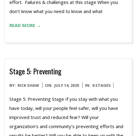
effort. Failures & challenges at this stage When you
don’t know what you need to know and what
READ MORE →
Stage 5: Preventing
2020-
BY:
RICK SHAW
ON:
JULY 14, 2020
IN:
6 STAGES
07-
Stage 5: Preventing Stage If you stay with what you
14
have today, will your people feel safer, will you have
improved trust and reduced fear? Will your
organization’s and community’s preventing efforts and
results be better? Will you be able to keep up with the