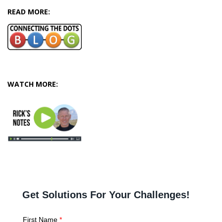
READ MORE:
WATCH MORE: