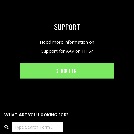
SUPPORT
Need more information on
Support for AAV or TIPS?
CLICK HERE
WHAT ARE YOU LOOKING FOR?
Search