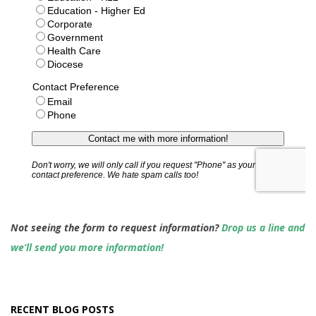
Not seeing the form to request information?
Drop us a line and
we’ll send you more information!
RECENT BLOG POSTS