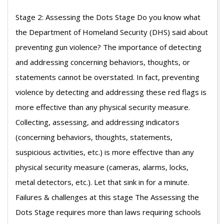
07-
Stage 2: Assessing the Dots Stage Do you know what
13
the Department of Homeland Security (DHS) said about
preventing gun violence? The importance of detecting
and addressing concerning behaviors, thoughts, or
statements cannot be overstated. In fact, preventing
violence by detecting and addressing these red flags is
more effective than any physical security measure.
Collecting, assessing, and addressing indicators
(concerning behaviors, thoughts, statements,
suspicious activities, etc.) is more effective than any
physical security measure (cameras, alarms, locks,
metal detectors, etc.). Let that sink in for a minute.
Failures & challenges at this stage The Assessing the
Dots Stage requires more than laws requiring schools