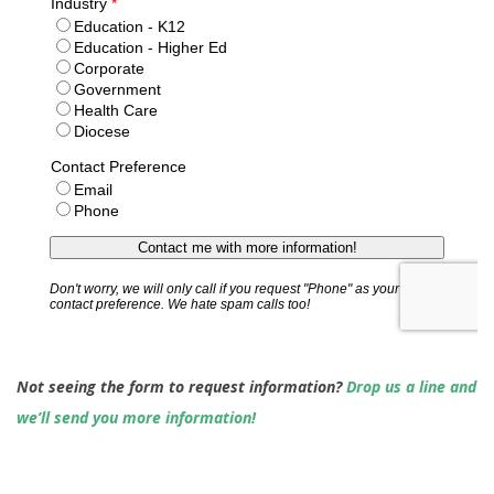
Not seeing the form to request information?
Drop us a line and
we’ll send you more information!