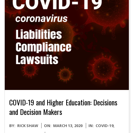
COVID-19 and Higher Education: Decisions
and Decision Makers
2020-
BY:
RICK SHAW
ON:
MARCH 13, 2020
IN:
COVID-19
,