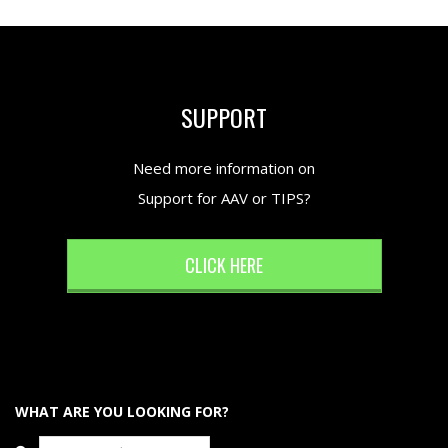
SUPPORT
Need more information on
Support for AAV or TIPS?
CLICK HERE
WHAT ARE YOU LOOKING FOR?
Search