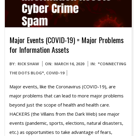
Major Events (COVID-19) = Major Problems
for Information Assets
2020-
BY:
RICK SHAW
ON:
MARCH 16, 2020
IN:
*CONNECTING
03-
THE DOTS BLOG*
,
COVID-19
16
Major events, like the Coronavirus (COVID-19), are
major problems that can lead to more major problems
beyond just the scope of health and health care.
HACKERS (the Villains from the Dark Web) see major
events (pandemic, sports, elections, natural disasters,
etc.) as opportunities to take advantage of fears,