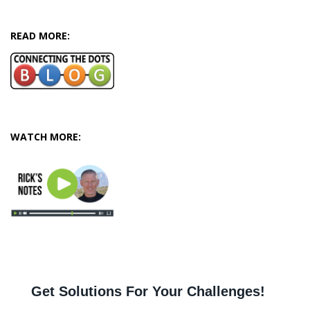
READ MORE:
WATCH MORE: