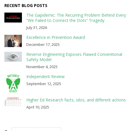
RECENT BLOG POSTS
The Gapidemic: The Recurring Problem Behind Every
“We Failed to Connect the Dots” Tragedy
July 31, 2026
Excellence in Prevention Award
December 17, 2025
Reverse Engineering Exposes Flawed Conventional
Safety Model
November 4, 2025
Independent Review
September 12, 2025
Higher Ed Research facts, silos, and different actions
April 10, 2025
Search