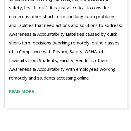
safety, health, etc.), it is just as critical to consider
numerous other short-term and long-term problems
and liablities that need actions and solutions to address:
Awareness & Accountability Liabilities caused by quick
short-term decisions (working remotely, online classes,
etc.) Compliance with Privacy, Safety, OSHA, etc.
Lawsuits from Students, Faculty, Vendors, others
Awareness & Accountability With employees working
remotely and students accessing online
READ MORE →