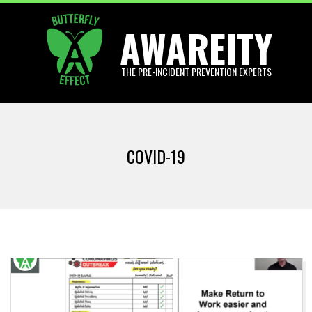
Skip
AWAREITY
to
content
THE PRE-INCIDENT PREVENTION EXPERTS
Primary
Navigation
COVID-19
Menu