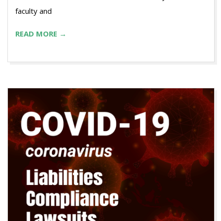
faculty and
READ MORE →