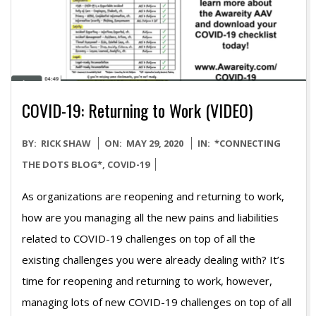
COVID-19: Returning to Work (VIDEO)
2020-
BY:
RICK SHAW
ON:
MAY 29, 2020
IN:
*CONNECTING
05-
THE DOTS BLOG*
,
COVID-19
29
As organizations are reopening and returning to work,
how are you managing all the new pains and liabilities
related to COVID-19 challenges on top of all the
existing challenges you were already dealing with? It’s
time for reopening and returning to work, however,
managing lots of new COVID-19 challenges on top of all