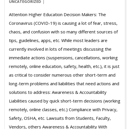
03-
UNCATEGORIZED
13
Attention Higher Education Decision Makers: The
Coronavirus (COVID-19) is causing a lot of fear, stress,
chaos, and confusion with so many different sources of
tips, guidelines, apps, etc. While most leaders are
currently involved in lots of meetings discussing the
immediate actions (suspensions, cancellations, working
remotely, online education, safety, health, etc.), it is just
as critical to consider numerous other short-term and
long-term problems and liabilities that need actions and
solutions to address: Awareness & Accountability
Liabilities caused by quick short-term decisions (working
remotely, online classes, etc.) Compliance with Privacy,
Safety, OSHA, etc. Lawsuits from Students, Faculty,
Vendors, others Awareness & Accountability With