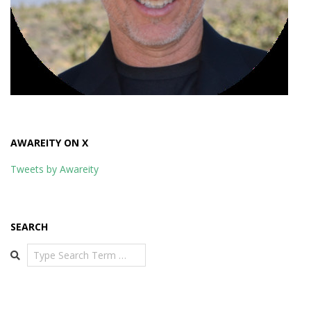
AWAREITY ON X
Tweets by Awareity
SEARCH
Search