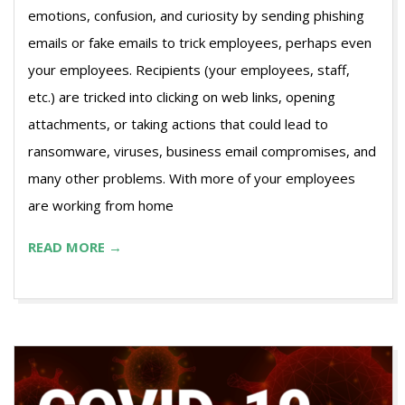
emotions, confusion, and curiosity by sending phishing
emails or fake emails to trick employees, perhaps even
your employees. Recipients (your employees, staff,
etc.) are tricked into clicking on web links, opening
attachments, or taking actions that could lead to
ransomware, viruses, business email compromises, and
many other problems. With more of your employees
are working from home
READ MORE →