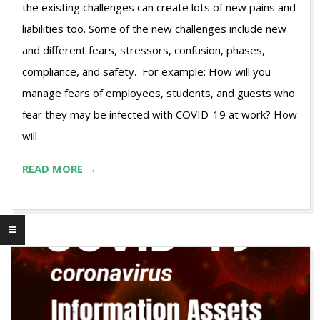
the existing challenges can create lots of new pains and
liabilities too. Some of the new challenges include new
and different fears, stressors, confusion, phases,
compliance, and safety. For example: How will you
manage fears of employees, students, and guests who
fear they may be infected with COVID-19 at work? How
will
READ MORE →