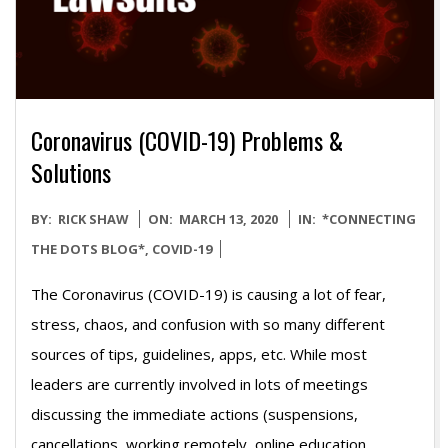
Coronavirus (COVID-19) Problems &
Solutions
2020-
BY:
RICK SHAW
ON:
MARCH 13, 2020
IN:
*CONNECTING
03-
THE DOTS BLOG*
,
COVID-19
13
The Coronavirus (COVID-19) is causing a lot of fear,
stress, chaos, and confusion with so many different
sources of tips, guidelines, apps, etc. While most
leaders are currently involved in lots of meetings
discussing the immediate actions (suspensions,
cancellations, working remotely, online education,