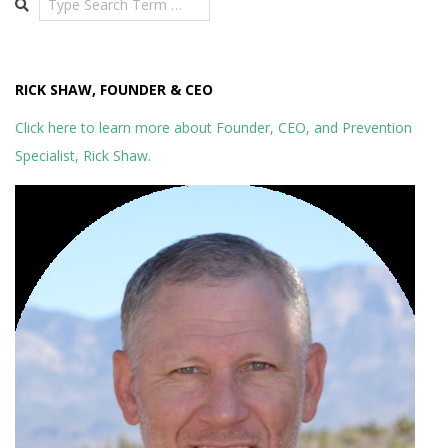
RICK SHAW, FOUNDER & CEO
Click here to learn more about Founder, CEO, and Prevention
Specialist, Rick Shaw.