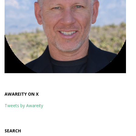
AWAREITY ON X
Tweets by Awareity
SEARCH