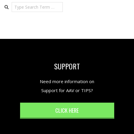
Search
SUPPORT
Need more information on
Support for AAV or TIPS?
CLICK HERE