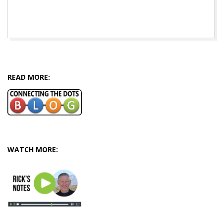
2016-
06-
29
READ MORE:
WATCH MORE: