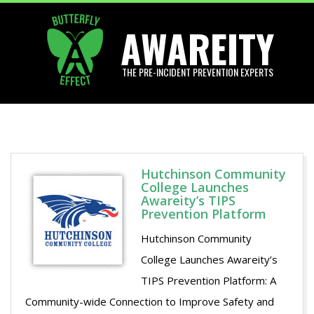
Skip
AWAREITY
to
content
THE PRE-INCIDENT PREVENTION EXPERTS
Primary
Navigation
Menu
Hutchinson Community
College Launches
Awareity’s TIPS
Prevention Platform
Hutchinson Community
College Launches Awareity’s
TIPS Prevention Platform: A
Community-wide Connection to Improve Safety and