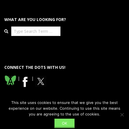
WHAT ARE YOU LOOKING FOR?
Search
CONNECT THE DOTS WITH US!
|
|
This site uses cookies to ensure that we give you the best
experience on our website. Continuing to use this site means
you are agreeing to the use of cookies.
Designed using
Dispatch Premium
. Powered by
WordPress
.
OK