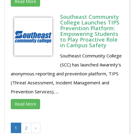
Read More
Southeast Community
College Launches TIPS
Prevention Platform:
Empowering Students
to Play Proactive Role
in Campus Safety
Southeast Community College
(SCC) has launched Awareity’s
anonymous reporting and prevention platform, TIPS
(Threat Assessment, Incident Management and
Prevention Services), ...
Read More
1
2
›