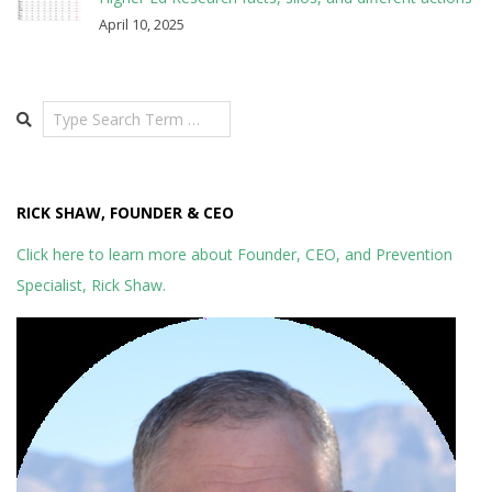
April 10, 2025
Search
RICK SHAW, FOUNDER & CEO
Click here to learn more about Founder, CEO, and Prevention
Specialist, Rick Shaw.