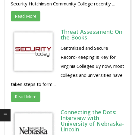
Security Hutchinson Community College recently ...
Read More
Threat Assessment: On
the Books
Centralized and Secure
Record-Keeping is Key for
Virginia Colleges By now, most
colleges and universities have
taken steps to form ...
Read More
Connecting the Dots:
Interview with
University of Nebraska-
Lincoln