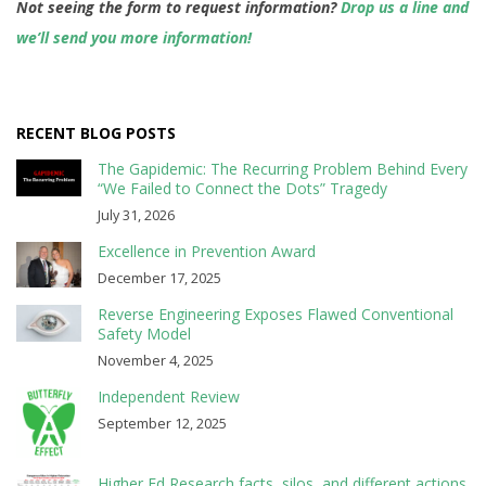
Not seeing the form to request information?
Drop us a line and
we’ll send you more information!
RECENT BLOG POSTS
The Gapidemic: The Recurring Problem Behind Every
“We Failed to Connect the Dots” Tragedy
July 31, 2026
Excellence in Prevention Award
December 17, 2025
Reverse Engineering Exposes Flawed Conventional
Safety Model
November 4, 2025
Independent Review
September 12, 2025
Higher Ed Research facts, silos, and different actions