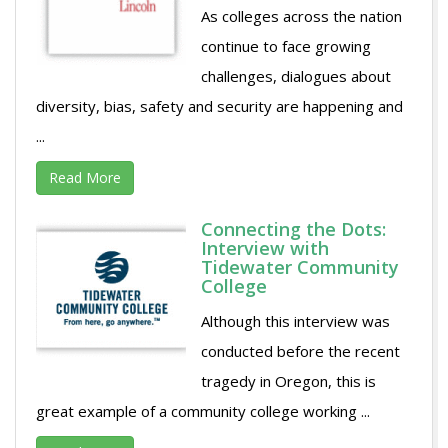
As colleges across the nation
continue to face growing
challenges, dialogues about
diversity, bias, safety and security are happening and
...
Read More
Connecting the Dots:
Interview with
Tidewater Community
College
Although this interview was
conducted before the recent
tragedy in Oregon, this is
great example of a community college working ...