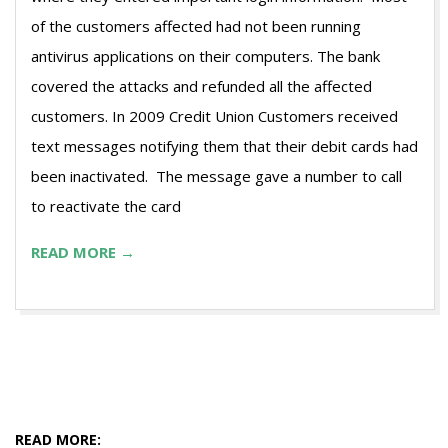
of the customers affected had not been running
antivirus applications on their computers. The bank
covered the attacks and refunded all the affected
customers. In 2009 Credit Union Customers received
text messages notifying them that their debit cards had
been inactivated. The message gave a number to call
to reactivate the card
READ MORE →
READ MORE: