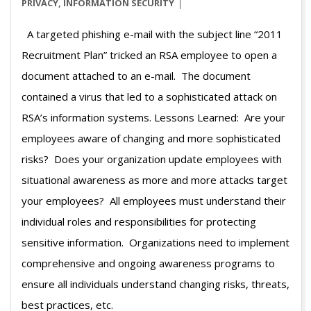
03
PRIVACY
,
INFORMATION SECURITY
A targeted phishing e-mail with the subject line “2011
Recruitment Plan” tricked an RSA employee to open a
document attached to an e-mail. The document
contained a virus that led to a sophisticated attack on
RSA’s information systems. Lessons Learned: Are your
employees aware of changing and more sophisticated
risks? Does your organization update employees with
situational awareness as more and more attacks target
your employees? All employees must understand their
individual roles and responsibilities for protecting
sensitive information. Organizations need to implement
comprehensive and ongoing awareness programs to
ensure all individuals understand changing risks, threats,
best practices, etc.