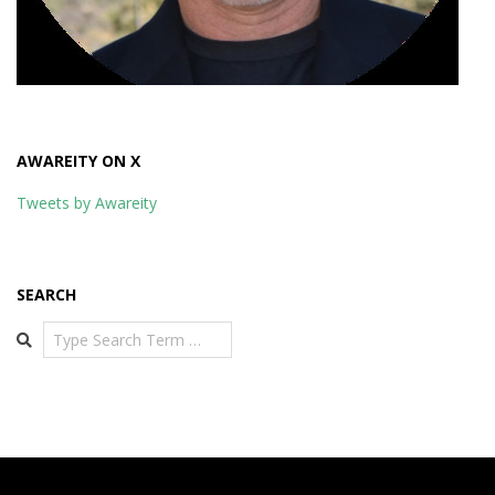
AWAREITY ON X
Tweets by Awareity
SEARCH
Search