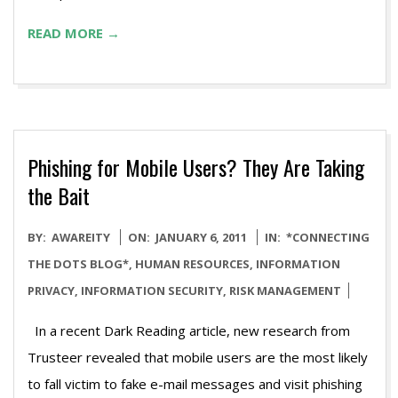
READ MORE →
Phishing for Mobile Users? They Are Taking
the Bait
2011-
BY:
AWAREITY
ON:
JANUARY 6, 2011
IN:
*CONNECTING
01-
THE DOTS BLOG*
,
HUMAN RESOURCES
,
INFORMATION
06
PRIVACY
,
INFORMATION SECURITY
,
RISK MANAGEMENT
In a recent Dark Reading article, new research from
Trusteer revealed that mobile users are the most likely
to fall victim to fake e-mail messages and visit phishing