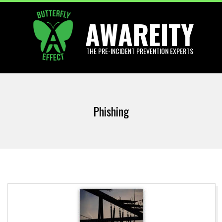
Skip
AWAREITY
to
content
THE PRE-INCIDENT PREVENTION EXPERTS
Primary
Navigation
Phishing
Menu