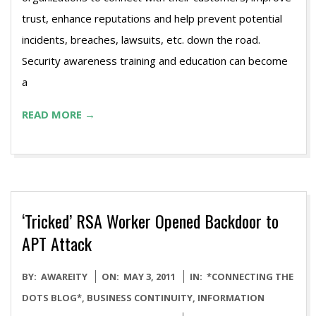
trust, enhance reputations and help prevent potential
incidents, breaches, lawsuits, etc. down the road.
Security awareness training and education can become
a
READ MORE →
‘Tricked’ RSA Worker Opened Backdoor to
APT Attack
2011-
BY:
AWAREITY
ON:
MAY 3, 2011
IN:
*CONNECTING THE
05-
DOTS BLOG*
,
BUSINESS CONTINUITY
,
INFORMATION