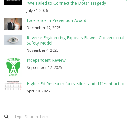
“We Failed to Connect the Dots” Tragedy
July 31, 2026
Excellence in Prevention Award
December 17, 2025
Reverse Engineering Exposes Flawed Conventional
Safety Model
November 4, 2025
Independent Review
September 12, 2025
Higher Ed Research facts, silos, and different actions
April 10, 2025
Search