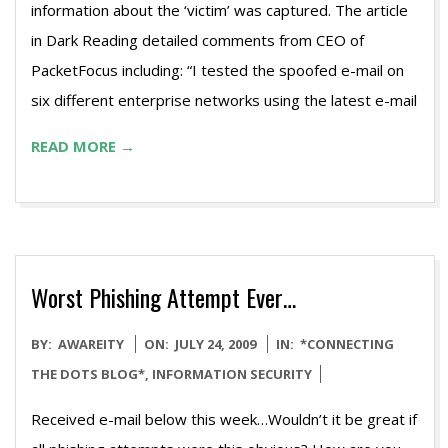
information about the ‘victim’ was captured. The article
in Dark Reading detailed comments from CEO of
PacketFocus including: “I tested the spoofed e-mail on
six different enterprise networks using the latest e-mail
READ MORE →
Worst Phishing Attempt Ever…
2009-
BY:
AWAREITY
ON:
JULY 24, 2009
IN:
*CONNECTING
07-
THE DOTS BLOG*
,
INFORMATION SECURITY
24
Received e-mail below this week…Wouldn’t it be great if