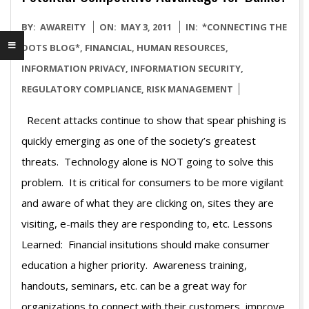
2011-
BY:
AWAREITY
ON:
MAY 3, 2011
IN:
*CONNECTING THE
05-
DOTS BLOG*
,
FINANCIAL
,
HUMAN RESOURCES
,
03
INFORMATION PRIVACY
,
INFORMATION SECURITY
,
REGULATORY COMPLIANCE
,
RISK MANAGEMENT
Recent attacks continue to show that spear phishing is
quickly emerging as one of the society’s greatest
threats. Technology alone is NOT going to solve this
problem. It is critical for consumers to be more vigilant
and aware of what they are clicking on, sites they are
visiting, e-mails they are responding to, etc. Lessons
Learned: Financial insitutions should make consumer
education a higher priority. Awareness training,
handouts, seminars, etc. can be a great way for
organizations to connect with their customers, improve