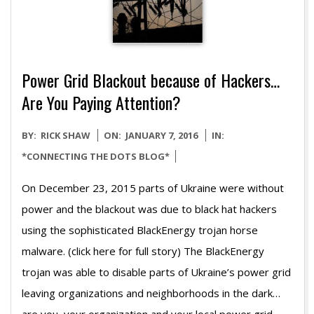
Power Grid Blackout because of Hackers…
Are You Paying Attention?
2016-
BY:
RICK SHAW
ON:
JANUARY 7, 2016
IN:
01-
*CONNECTING THE DOTS BLOG*
07
On December 23, 2015 parts of Ukraine were without
power and the blackout was due to black hat hackers
using the sophisticated BlackEnergy trojan horse
malware. (click here for full story) The BlackEnergy
trojan was able to disable parts of Ukraine’s power grid
leaving organizations and neighborhoods in the dark…