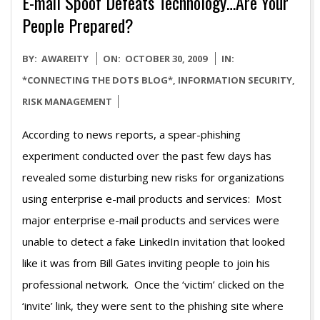
E-mail Spoof Defeats Technology…Are Your
People Prepared?
2009-
BY:
AWAREITY
ON:
OCTOBER 30, 2009
IN:
10-
*CONNECTING THE DOTS BLOG*
,
INFORMATION SECURITY
,
30
RISK MANAGEMENT
According to news reports, a spear-phishing
experiment conducted over the past few days has
revealed some disturbing new risks for organizations
using enterprise e-mail products and services: Most
major enterprise e-mail products and services were
unable to detect a fake LinkedIn invitation that looked
like it was from Bill Gates inviting people to join his
professional network. Once the ‘victim’ clicked on the
‘invite’ link, they were sent to the phishing site where