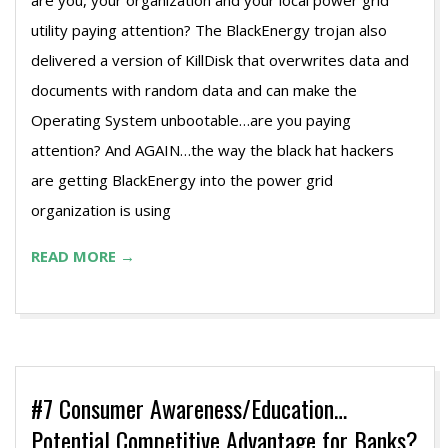
are you, your organization and your local power grid
utility paying attention? The BlackEnergy trojan also
delivered a version of KillDisk that overwrites data and
documents with random data and can make the
Operating System unbootable…are you paying
attention? And AGAIN…the way the black hat hackers
are getting BlackEnergy into the power grid
organization is using
READ MORE →
#7 Consumer Awareness/Education…
Potential Competitive Advantage for Banks?