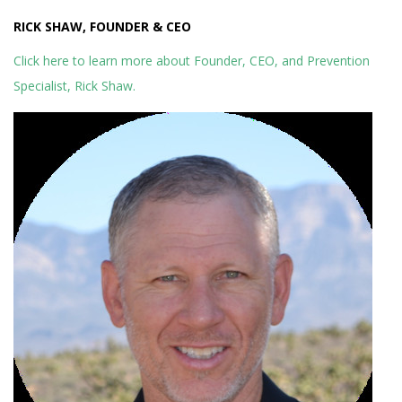
RICK SHAW, FOUNDER & CEO
Click here to learn more about Founder, CEO, and Prevention
Specialist, Rick Shaw.