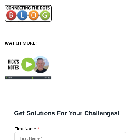
WATCH MORE: