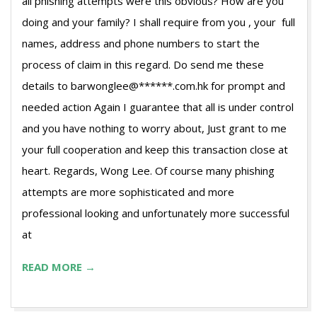
all phishing attempts were this obvious? How are you
doing and your family? I shall require from you , your full
names, address and phone numbers to start the
process of claim in this regard. Do send me these
details to barwonglee@******.com.hk for prompt and
needed action Again I guarantee that all is under control
and you have nothing to worry about, Just grant to me
your full cooperation and keep this transaction close at
heart. Regards, Wong Lee. Of course many phishing
attempts are more sophisticated and more
professional looking and unfortunately more successful
at
READ MORE →