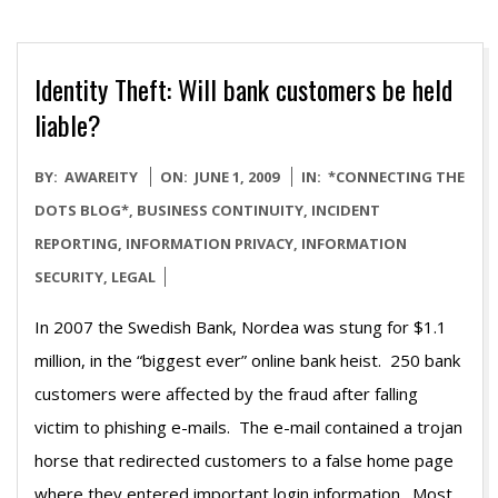
Identity Theft: Will bank customers be held
liable?
2009-
BY:
AWAREITY
ON:
JUNE 1, 2009
IN:
*CONNECTING THE
06-
DOTS BLOG*
,
BUSINESS CONTINUITY
,
INCIDENT
01
REPORTING
,
INFORMATION PRIVACY
,
INFORMATION
SECURITY
,
LEGAL
In 2007 the Swedish Bank, Nordea was stung for $1.1
million, in the “biggest ever” online bank heist. 250 bank
customers were affected by the fraud after falling
victim to phishing e-mails. The e-mail contained a trojan
horse that redirected customers to a false home page
where they entered important login information. Most