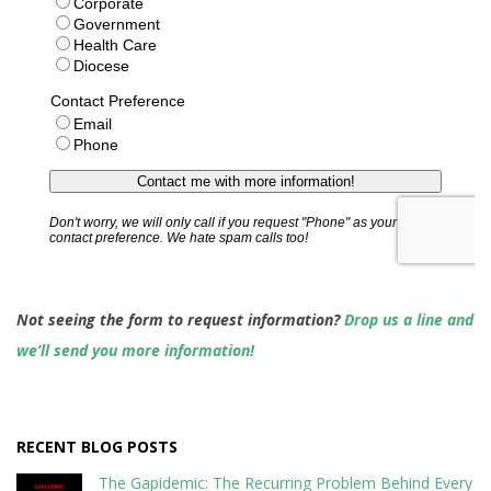
Not seeing the form to request information?
Drop us a line and
we’ll send you more information!
RECENT BLOG POSTS
The Gapidemic: The Recurring Problem Behind Every