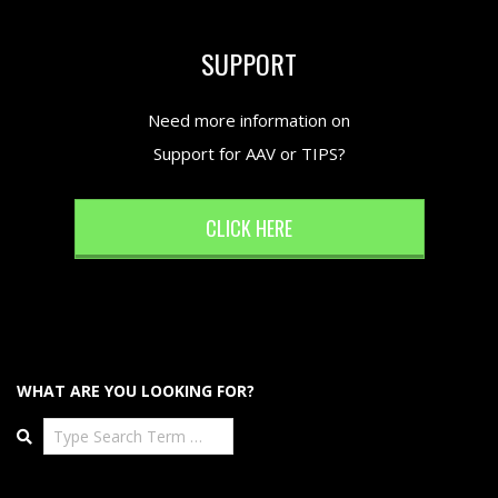
SUPPORT
Need more information on
Support for AAV or TIPS?
CLICK HERE
WHAT ARE YOU LOOKING FOR?
Search