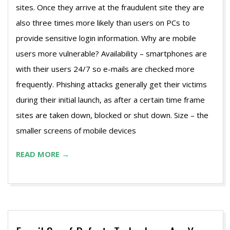
sites. Once they arrive at the fraudulent site they are
also three times more likely than users on PCs to
provide sensitive login information. Why are mobile
users more vulnerable? Availability – smartphones are
with their users 24/7 so e-mails are checked more
frequently. Phishing attacks generally get their victims
during their initial launch, as after a certain time frame
sites are taken down, blocked or shut down. Size – the
smaller screens of mobile devices
READ MORE →