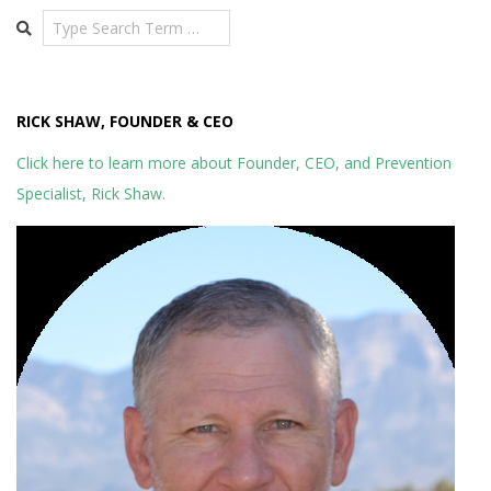
Search
RICK SHAW, FOUNDER & CEO
Click here to learn more about Founder, CEO, and Prevention
Specialist, Rick Shaw.