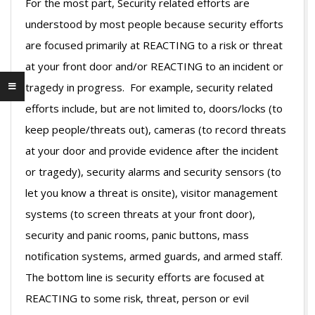
For the most part, Security related efforts are
understood by most people because security efforts
are focused primarily at REACTING to a risk or threat
at your front door and/or REACTING to an incident or
tragedy in progress. For example, security related
efforts include, but are not limited to, doors/locks (to
keep people/threats out), cameras (to record threats
at your door and provide evidence after the incident
or tragedy), security alarms and security sensors (to
let you know a threat is onsite), visitor management
systems (to screen threats at your front door),
security and panic rooms, panic buttons, mass
notification systems, armed guards, and armed staff.
The bottom line is security efforts are focused at
REACTING to some risk, threat, person or evil