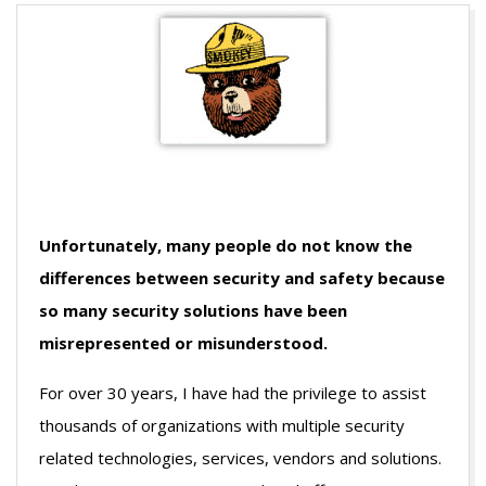
Unfortunately, many people do not know the
differences between security and safety because
so many security solutions have been
misrepresented or misunderstood.
For over 30 years, I have had the privilege to assist
thousands of organizations with multiple security
related technologies, services, vendors and solutions.