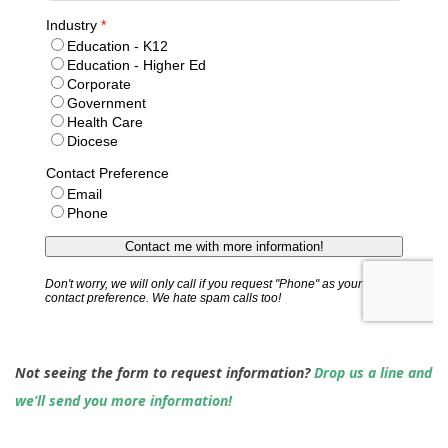
Not seeing the form to request information?
Drop us a line and
we’ll send you more information!