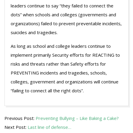
leaders continue to say “they failed to connect the
dots” when schools and colleges (governments and
organizations) failed to prevent preventable incidents,
suicides and tragedies.
As long as school and college leaders continue to
implement primarily Security efforts for REACTING to
risks and threats rather than Safety efforts for
PREVENTING incidents and tragedies, schools,
colleges, government and organizations will continue
“failing to connect all the right dots”.
2013-
Previous Post:
Preventing Bullying – Like Baking a Cake?
05-
Next Post:
Last line of defense…
15