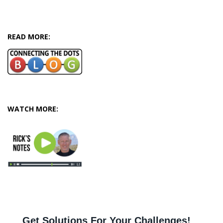
READ MORE:
WATCH MORE: