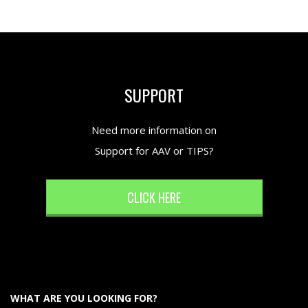
SUPPORT
Need more information on
Support for AAV or TIPS?
CLICK HERE
WHAT ARE YOU LOOKING FOR?