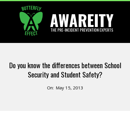
Skip
AWAREITY
to
content
THE PRE-INCIDENT PREVENTION EXPERTS
Primary
Navigation
Do you know the differences between School
Menu
Security and Student Safety?
On:
May 15, 2013