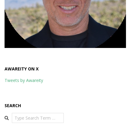
AWAREITY ON X
Tweets by Awareity
SEARCH
Search