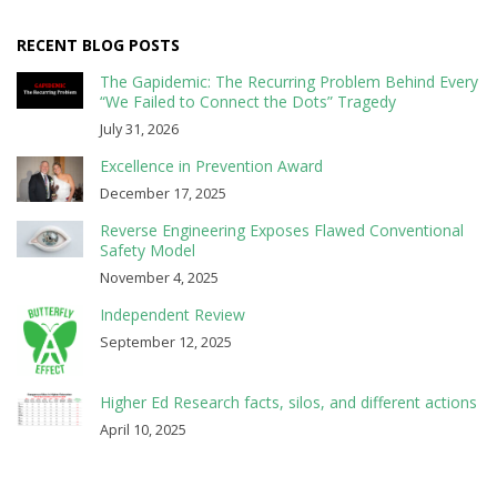
RECENT BLOG POSTS
The Gapidemic: The Recurring Problem Behind Every
“We Failed to Connect the Dots” Tragedy
July 31, 2026
Excellence in Prevention Award
December 17, 2025
Reverse Engineering Exposes Flawed Conventional
Safety Model
November 4, 2025
Independent Review
September 12, 2025
Higher Ed Research facts, silos, and different actions
April 10, 2025