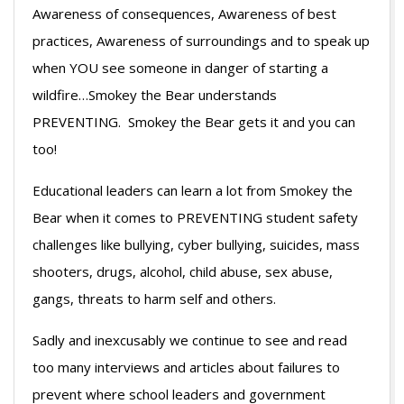
Awareness of consequences, Awareness of best
practices, Awareness of surroundings and to speak up
when YOU see someone in danger of starting a
wildfire…Smokey the Bear understands
PREVENTING. Smokey the Bear gets it and you can
too!
Educational leaders can learn a lot from Smokey the
Bear when it comes to PREVENTING student safety
challenges like bullying, cyber bullying, suicides, mass
shooters, drugs, alcohol, child abuse, sex abuse,
gangs, threats to harm self and others.
Sadly and inexcusably we continue to see and read
too many interviews and articles about failures to
prevent where school leaders and government