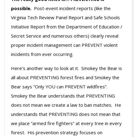
possible.
Post-event incident reports (like the
Virginia Tech Review Panel Report and Safe Schools
Initiative Report from the Department of Education /
Secret Service and numerous others) clearly reveal
proper incident management can PREVENT violent
incidents from ever occurring.
Here’s another way to look at it. Smokey the Bear is
all about PREVENTING forest fires and Smokey the
Bear says “Only YOU can PREVENT wildfires”.
Smokey the Bear understands that PREVENTING
does not mean we create a law to ban matches. He
understands that PREVENTING does not mean that
we place “armed fire fighters” at every tree in every
forest. His prevention strategy focuses on