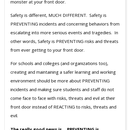
monster at your front door.
Safety is different, MUCH DIFFERENT. Safety is
PREVENTING incidents and concerning behaviors from
escalating into more serious events and tragedies. In
other words, Safety is PREVENTING risks and threats
from ever getting to your front door.
For schools and colleges (and organizations too),
creating and maintaining a safer learning and working
environment should be more about PREVENTING
incidents and making sure students and staff do not
come face to face with risks, threats and evil at their
front door instead of REACTING to risks, threats and
evil.
The really good news is… PREVENTING is