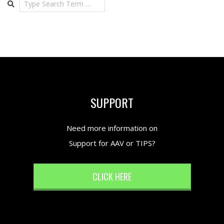
SUPPORT
Need more information on
Support for AAV or TIPS?
CLICK HERE