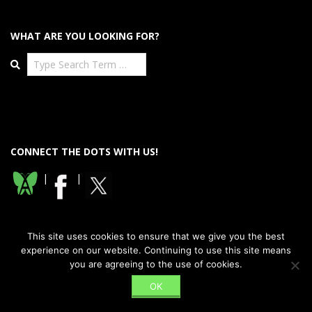
WHAT ARE YOU LOOKING FOR?
Search
CONNECT THE DOTS WITH US!
|
|
This site uses cookies to ensure that we give you the best
experience on our website. Continuing to use this site means
you are agreeing to the use of cookies.
Designed using
Dispatch Premium
. Powered by
WordPress
.
OK