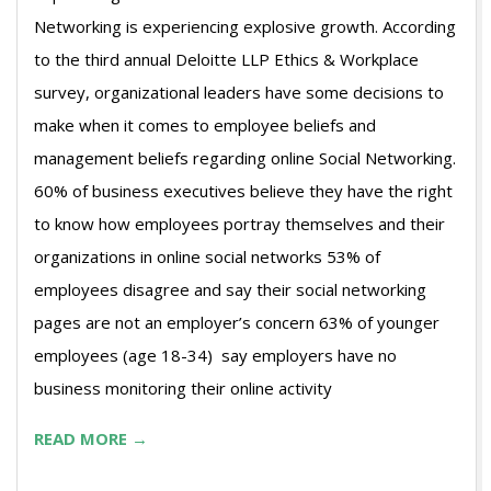
Networking is experiencing explosive growth. According
to the third annual Deloitte LLP Ethics & Workplace
survey, organizational leaders have some decisions to
make when it comes to employee beliefs and
management beliefs regarding online Social Networking.
60% of business executives believe they have the right
to know how employees portray themselves and their
organizations in online social networks 53% of
employees disagree and say their social networking
pages are not an employer’s concern 63% of younger
employees (age 18-34) say employers have no
business monitoring their online activity
READ MORE →