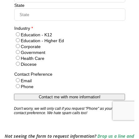
Not seeing the form to request information?
Drop us a line and