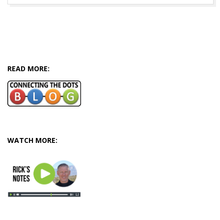
READ MORE:
WATCH MORE: