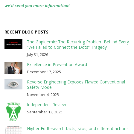
we’ll send you more information!
RECENT BLOG POSTS
The Gapidemic: The Recurring Problem Behind Every
“We Failed to Connect the Dots” Tragedy
July 31, 2026
Excellence in Prevention Award
December 17, 2025
Reverse Engineering Exposes Flawed Conventional
Safety Model
November 4, 2025
Independent Review
September 12, 2025
Higher Ed Research facts, silos, and different actions