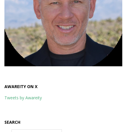
AWAREITY ON X
Tweets by Awareity
SEARCH
Search