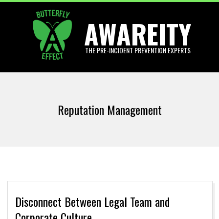
Skip
AWAREITY
to
content
THE PRE-INCIDENT PREVENTION EXPERTS
Primary
Navigation
Reputation Management
Menu
Disconnect Between Legal Team and
Corporate Culture