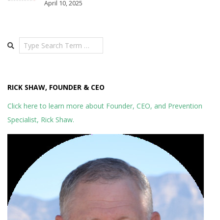
April 10, 2025
Search
RICK SHAW, FOUNDER & CEO
Click here to learn more about Founder, CEO, and Prevention
Specialist, Rick Shaw.