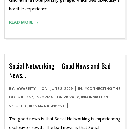
children in a hotel parking garage, which was obviously a
horrible experience
READ MORE →
Social Networking – Good News and Bad
News…
2009-
BY:
AWAREITY
ON:
JUNE 8, 2009
IN:
*CONNECTING THE
06-
DOTS BLOG*
,
INFORMATION PRIVACY
,
INFORMATION
08
SECURITY
,
RISK MANAGEMENT
The good news is that Social Networking is experiencing
explosive growth. The bad news is that Social