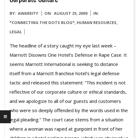
2009-
BY:
AWAREITY
ON:
AUGUST 25, 2009
IN:
08-
*CONNECTING THE DOTS BLOG*
,
HUMAN RESOURCES
,
25
LEGAL
The headline of a story caught my eye last week –
Marriott Disowns One Hotel’s Defense in Rape Case. It
seems Marriott International is seeking to distance
itself from a Marriott franchise hotel’s legal defense
tactic and released this statement: “This incident is not
reflective of our corporate culture or ethical standards,
and we apologize to all of our guests and customers
who were so deeply offended by the words used in the
legal pleading.” The court case stems from a situation
where a woman was raped at gunpoint in front of her