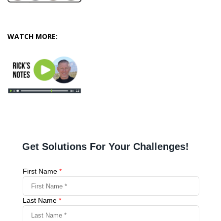
WATCH MORE: