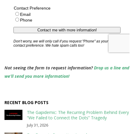
Not seeing the form to request information?
Drop us a line and
we’ll send you more information!
RECENT BLOG POSTS
The Gapidemic: The Recurring Problem Behind Every
“We Failed to Connect the Dots” Tragedy
July 31, 2026