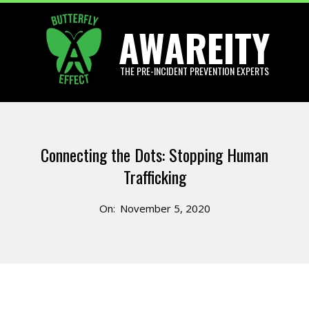
Skip
AWAREITY
to
content
THE PRE-INCIDENT PREVENTION EXPERTS
Primary
Navigation
Connecting the Dots: Stopping Human
Menu
Trafficking
On:
November 5, 2020