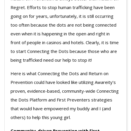
Regret. Efforts to stop human trafficking have been
going on for years, unfortunately, it is still occurring
too often because the dots are not being connected
even when it is happening in the open and right in
front of people in casinos and hotels. Clearly, it is time
to start Connecting the Dots because those who are
being trafficked need our help to stop it!
Here is what Connecting the Dots and Return on
Prevention could have looked like utilizing Awareity’s
proven, evidence-based, community-wide Connecting
the Dots Platform and First Preventers strategies
that would have empowered my buddy and I (and
others) to help this young girl.
Community-driven Prevention with First