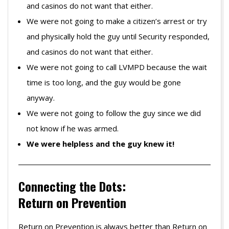
and casinos do not want that either.
We were not going to make a citizen’s arrest or try
and physically hold the guy until Security responded,
and casinos do not want that either.
We were not going to call LVMPD because the wait
time is too long, and the guy would be gone
anyway.
We were not going to follow the guy since we did
not know if he was armed.
We were helpless and the guy knew it!
Connecting the Dots:
Return on Prevention
Return on Prevention is always better than Return on