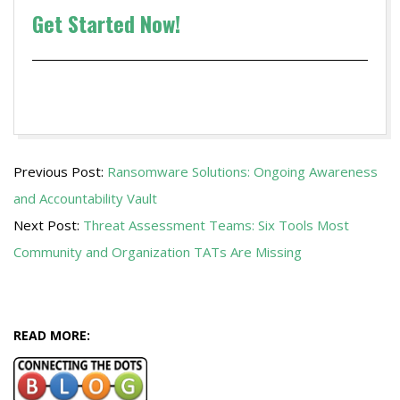
Get Started Now!
2020-
Previous Post:
Ransomware Solutions: Ongoing Awareness
11-
and Accountability Vault
05
Next Post:
Threat Assessment Teams: Six Tools Most
Community and Organization TATs Are Missing
READ MORE: