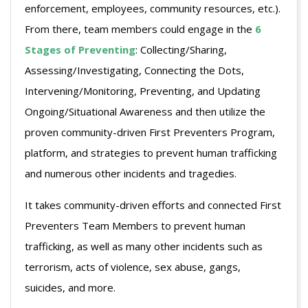
enforcement, employees, community resources, etc.).
From there, team members could engage in the
6
Stages of Preventing
: Collecting/Sharing,
Assessing/Investigating, Connecting the Dots,
Intervening/Monitoring, Preventing, and Updating
Ongoing/Situational Awareness and then utilize the
proven community-driven First Preventers Program,
platform, and strategies to prevent human trafficking
and numerous other incidents and tragedies.
It takes community-driven efforts and connected First
Preventers Team Members to prevent human
trafficking, as well as many other incidents such as
terrorism, acts of violence, sex abuse, gangs,
suicides, and more.