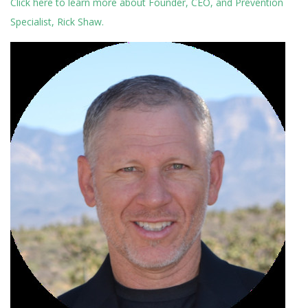
Click here to learn more about Founder, CEO, and Prevention
Specialist, Rick Shaw.