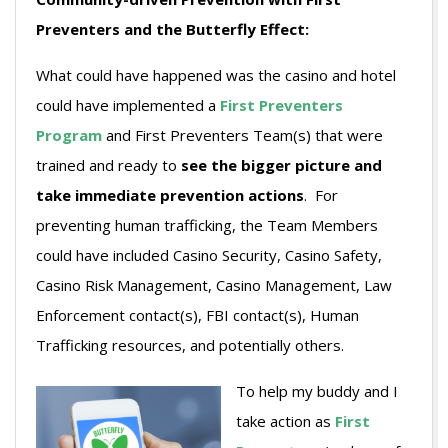
Preventers and the Butterfly Effect:
What could have happened was the casino and hotel
could have implemented a
First Preventers
Program
and First Preventers Team(s) that were
trained and ready to
see the bigger picture
and
take immediate prevention actions
. For
preventing human trafficking, the Team Members
could have included Casino Security, Casino Safety,
Casino Risk Management, Casino Management, Law
Enforcement contact(s), FBI contact(s), Human
Trafficking resources, and potentially others.
To help my buddy and I
take action as
First