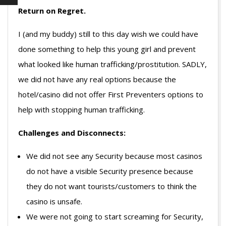
Return on Regret.
I (and my buddy) still to this day wish we could have
done something to help this young girl and prevent
what looked like human trafficking/prostitution. SADLY,
we did not have any real options because the
hotel/casino did not offer First Preventers options to
help with stopping human trafficking.
Challenges and Disconnects:
We did not see any Security because most casinos
do not have a visible Security presence because
they do not want tourists/customers to think the
casino is unsafe.
We were not going to start screaming for Security,