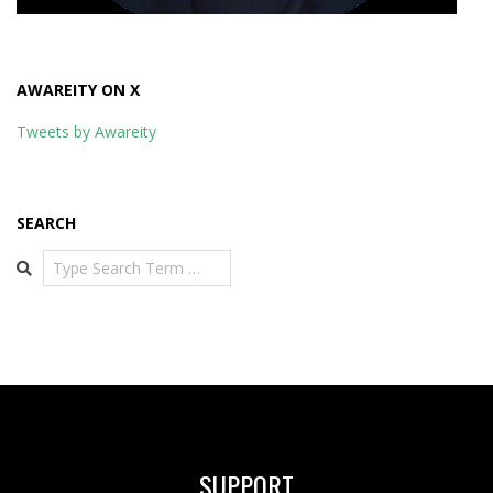
AWAREITY ON X
Tweets by Awareity
SEARCH
Search
SUPPORT