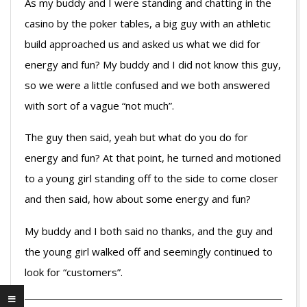
As my buddy and I were standing and chatting in the
casino by the poker tables, a big guy with an athletic
build approached us and asked us what we did for
energy and fun? My buddy and I did not know this guy,
so we were a little confused and we both answered
with sort of a vague “not much”.
The guy then said, yeah but what do you do for
energy and fun? At that point, he turned and motioned
to a young girl standing off to the side to come closer
and then said, how about some energy and fun?
My buddy and I both said no thanks, and the guy and
the young girl walked off and seemingly continued to
look for “customers”.