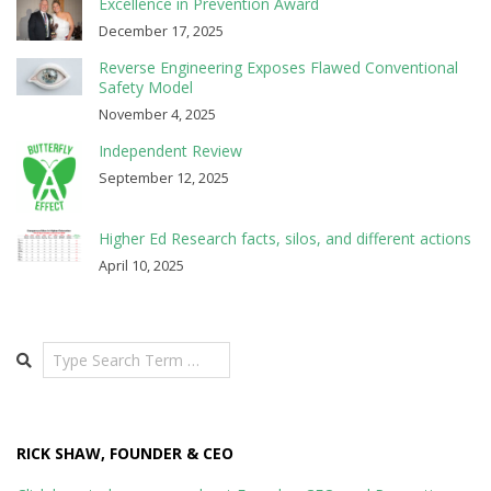
Excellence in Prevention Award
December 17, 2025
Reverse Engineering Exposes Flawed Conventional
Safety Model
November 4, 2025
Independent Review
September 12, 2025
Higher Ed Research facts, silos, and different actions
April 10, 2025
Search
RICK SHAW, FOUNDER & CEO