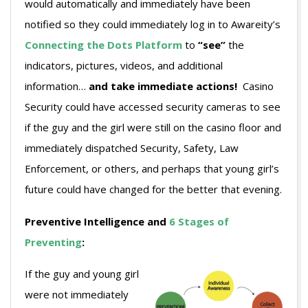
would automatically and immediately have been
notified so they could immediately log in to Awareity’s
Connecting the Dots Platform
to
“see”
the
indicators, pictures, videos, and additional
information…
and take immediate actions!
Casino
Security could have accessed security cameras to see
if the guy and the girl were still on the casino floor and
immediately dispatched Security, Safety, Law
Enforcement, or others, and perhaps that young girl’s
future could have changed for the better that evening.
Preventive Intelligence and
6 Stages of
Preventing
:
If the guy and young girl
were not immediately