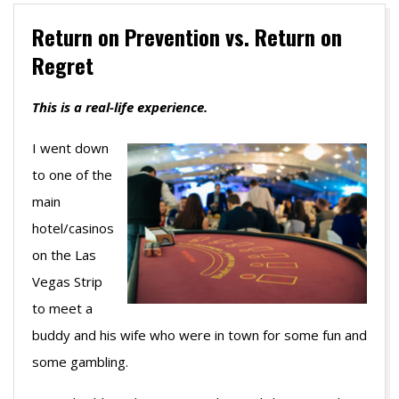
Return on Prevention vs. Return on
Regret
This is a real-life experience.
I went down
to one of the
main
hotel/casinos
on the Las
Vegas Strip
to meet a
buddy and his wife who were in town for some fun and
some gambling.