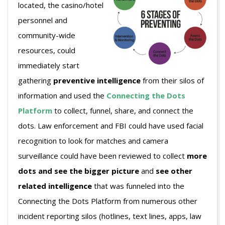
located, the casino/hotel
personnel and
community-wide
resources, could
immediately start
gathering
preventive intelligence
from their silos of
information and used the
Connecting the Dots
Platform
to collect, funnel, share, and connect the
dots. Law enforcement and FBI could have used facial
recognition to look for matches and camera
surveillance could have been reviewed to collect
more
dots and see the bigger picture
and
see other
related intelligence
that was funneled into the
Connecting the Dots Platform from numerous other
incident reporting silos (hotlines, text lines, apps, law