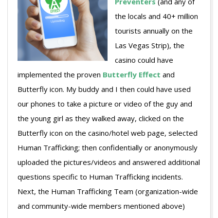
Preventers
(and any of
the locals and 40+ million
tourists annually on the
Las Vegas Strip), the
casino could have
implemented the proven
Butterfly Effect
and
Butterfly icon. My buddy and I then could have used
our phones to take a picture or video of the guy and
the young girl as they walked away, clicked on the
Butterfly icon on the casino/hotel web page, selected
Human Trafficking; then confidentially or anonymously
uploaded the pictures/videos and answered additional
questions specific to Human Trafficking incidents.
Next, the Human Trafficking Team (organization-wide
and community-wide members mentioned above)