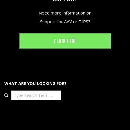
Need more information on
Support for AAV or TIPS?
CLICK HERE
WHAT ARE YOU LOOKING FOR?
Search